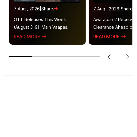
7 Aug , 2026
|
Share
7 Aug , 2026
|
Share
OTT Releases This Week
Awarapan 2 Receive
(August 3–9): Main Vaapas
Clearance Ahead of 
Aaunga, Operation Safed Sagar,
Gets U/A 16+ Certifica
READ MORE
READ MORE
Ted Lasso 4 and More