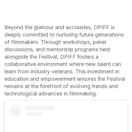
Beyond the glamour and accolades, DPIFF is
deeply committed to nurturing future generations
of filmmakers. Through workshops, panel
discussions, and mentorship programs held
alongside the Festival, DPIFF fosters a
collaborative environment where new talent can
learn from industry veterans. This investment in
education and empowerment ensures the Festival
remains at the forefront of evolving trends and
technological advances in filmmaking.