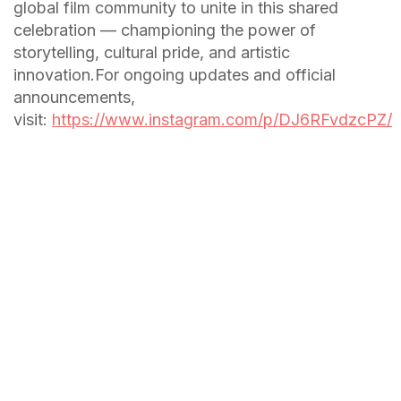
global film community to unite in this shared
celebration — championing the power of
storytelling, cultural pride, and artistic
innovation.For ongoing updates and official
announcements,
visit:
https://www.instagram.com/p/DJ6RFvdzcPZ/