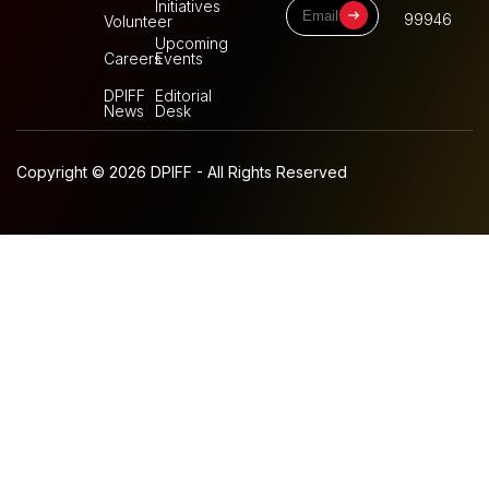
Initiatives
99946
Volunteer
Upcoming
Careers
Events
DPIFF
Editorial
News
Desk
Copyright © 2026 DPIFF - All Rights Reserved