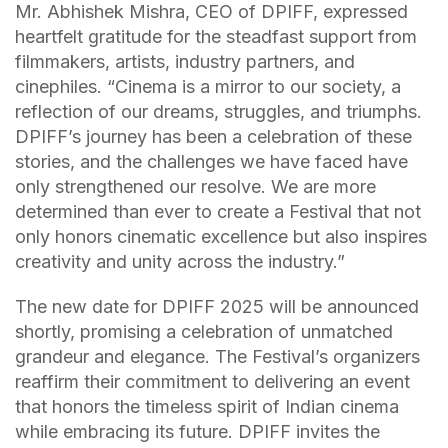
Mr. Abhishek Mishra, CEO of DPIFF, expressed
heartfelt gratitude for the steadfast support from
filmmakers, artists, industry partners, and
cinephiles. “Cinema is a mirror to our society, a
reflection of our dreams, struggles, and triumphs.
DPIFF’s journey has been a celebration of these
stories, and the challenges we have faced have
only strengthened our resolve. We are more
determined than ever to create a Festival that not
only honors cinematic excellence but also inspires
creativity and unity across the industry.”
The new date for DPIFF 2025 will be announced
shortly, promising a celebration of unmatched
grandeur and elegance. The Festival’s organizers
reaffirm their commitment to delivering an event
that honors the timeless spirit of Indian cinema
while embracing its future. DPIFF invites the