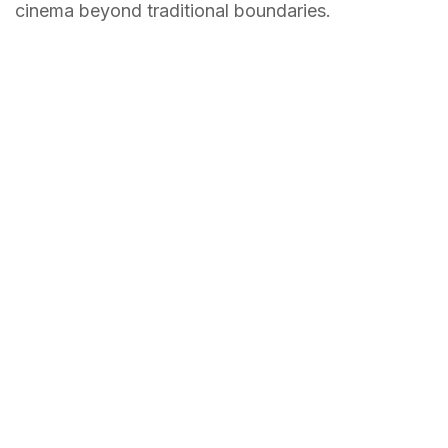
cinema beyond traditional boundaries.