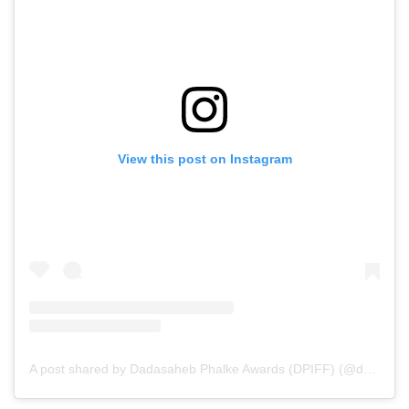
View this post on Instagram
A post shared by Dadasaheb Phalke Awards (DPIFF) (@dpiff_official)