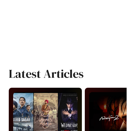
Latest Articles