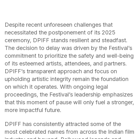
Despite recent unforeseen challenges that
necessitated the postponement of its 2025
ceremony, DPIFF stands resilient and steadfast.
The decision to delay was driven by the Festival’s
commitment to prioritize the safety and well-being
of its esteemed artists, attendees, and partners.
DPIFF’s transparent approach and focus on
upholding artistic integrity remain the foundation
on which it operates. With ongoing legal
proceedings, the Festival’s leadership emphasizes
that this moment of pause will only fuel a stronger,
more impactful future.
DPIFF has consistently attracted some of the
most celebrated names from across the Indian film