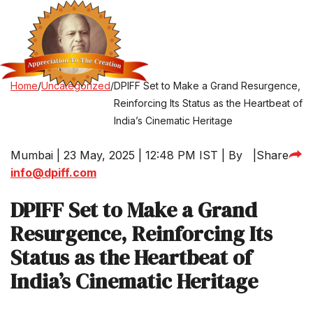
Home
/
Uncategorized
/
DPIFF Set to Make a Grand Resurgence,
Reinforcing Its Status as the Heartbeat of
India’s Cinematic Heritage
Mumbai | 23 May, 2025 | 12:48 PM IST | By
|
Share
info@dpiff.com
DPIFF Set to Make a Grand
Resurgence, Reinforcing Its
Status as the Heartbeat of
India’s Cinematic Heritage