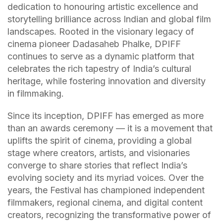
dedication to honouring artistic excellence and
storytelling brilliance across Indian and global film
landscapes. Rooted in the visionary legacy of
cinema pioneer Dadasaheb Phalke, DPIFF
continues to serve as a dynamic platform that
celebrates the rich tapestry of India’s cultural
heritage, while fostering innovation and diversity
in filmmaking.
Since its inception, DPIFF has emerged as more
than an awards ceremony — it is a movement that
uplifts the spirit of cinema, providing a global
stage where creators, artists, and visionaries
converge to share stories that reflect India’s
evolving society and its myriad voices. Over the
years, the Festival has championed independent
filmmakers, regional cinema, and digital content
creators, recognizing the transformative power of