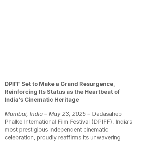
DPIFF Set to Make a Grand Resurgence,
Reinforcing Its Status as the Heartbeat of
India’s Cinematic Heritage
Mumbai, India – May 23, 2025
– Dadasaheb
Phalke International Film Festival (DPIFF), India’s
most prestigious independent cinematic
celebration, proudly reaffirms its unwavering