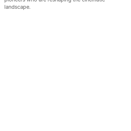
landscape.