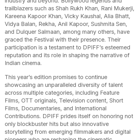
industry and beyond. Bollywood legends and
trailblazers such as Shah Rukh Khan, Rani Mukerji,
Kareena Kapoor Khan, Vicky Kaushal, Alia Bhatt,
Vidya Balan, Rekha, Anil Kapoor, Sushmita Sen,
and Dulquer Salmaan, among many others, have
graced the Festival with their presence. Their
participation is a testament to DPIFF’s esteemed
reputation and its role in shaping the narrative of
Indian cinema.
This year’s edition promises to continue
showcasing an unparalleled diversity of talent
across multiple categories, including Feature
Films, OTT originals, Television content, Short
Films, Documentaries, and International
Contributions. DPIFF prides itself on honoring not
only blockbuster hits but also innovative
storytelling from emerging filmmakers and digital
pioneers who are reshaping the cinematic