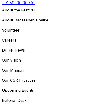
+91 89999 99946
About the Festival
About Dadasaheb Phalke
Volunteer
Careers
DPIFF News
Our Vision
Our Mission
Our CSR Initiatives
Upcoming Events
Editorial Desk