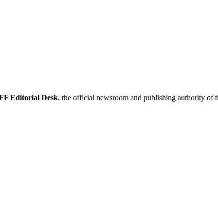
F Editorial Desk
, the official newsroom and publishing authority of 