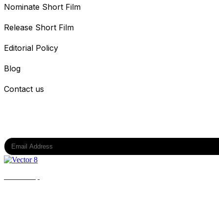
Nominate Short Film
Release Short Film
Editorial Policy
Blog
Contact us
Subscribe to our newsletter
Back to top
All Rights Reserved @ DPIFF OPC Private Limited