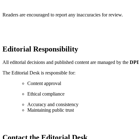
Readers are encouraged to report any inaccuracies for review.
Editorial Responsibility
All editorial decisions and published content are managed by the
DPIF
The Editorial Desk is responsible for:
Content approval
Ethical compliance
Accuracy and consistency
Maintaining public trust
Contact the Editorial Desk