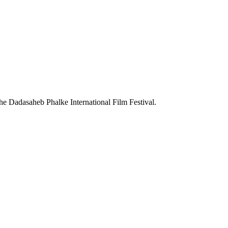
the Dadasaheb Phalke International Film Festival.