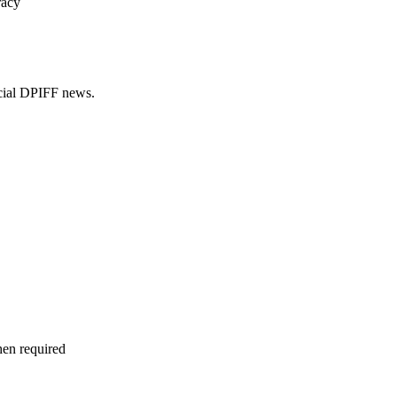
racy
ficial DPIFF news.
hen required