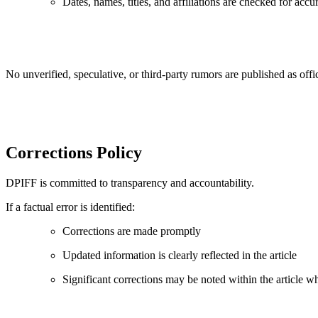
Dates, names, titles, and affiliations are checked for accu
No unverified, speculative, or third-party rumors are published as of
Corrections Policy
DPIFF is committed to transparency and accountability.
If a factual error is identified:
Corrections are made promptly
Updated information is clearly reflected in the article
Significant corrections may be noted within the article w