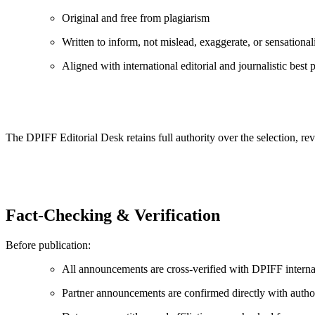
Original and free from plagiarism
Written to inform, not mislead, exaggerate, or sensational
Aligned with international editorial and journalistic best p
The DPIFF Editorial Desk retains full authority over the selection, rev
Fact-Checking & Verification
Before publication:
All announcements are cross-verified with DPIFF interna
Partner announcements are confirmed directly with autho