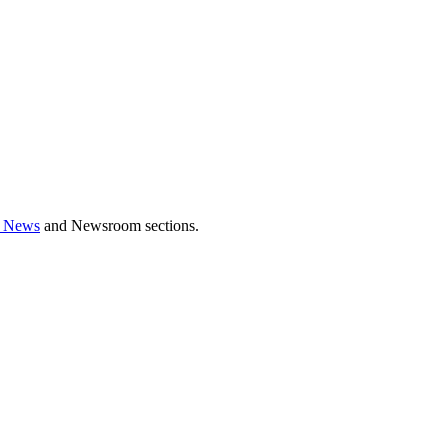
 News
and Newsroom sections.