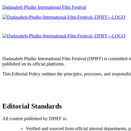
Dadasaheb Phalke International Film Festival
Dadasaheb Phalke International Film Festival (DPIFF) is committed to 
published on its official platforms.
This Editorial Policy outlines the principles, processes, and responsi
Editorial Standards
All content published by DPIFF is:
Verified and sourced from official internal departments, p