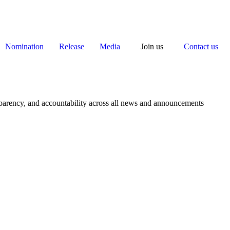
Nomination
Release
Media
Join us
Contact us
nsparency, and accountability across all news and announcements