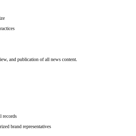
ize
ractices
iew, and publication of all news content.
l records
rized brand representatives