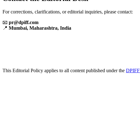
For corrections, clarifications, or editorial inquiries, please contact:
📧
pr@dpiff.com
📍
Mumbai, Maharashtra, India
This Editorial Policy applies to all content published under the
DPIFF