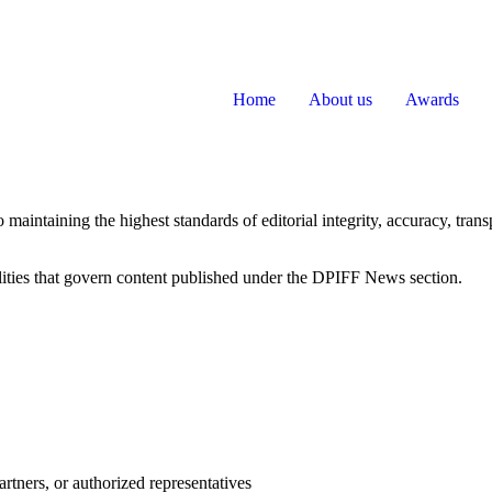
Home
About us
Awards
maintaining the highest standards of editorial integrity, accuracy, tra
bilities that govern content published under the DPIFF News section.
artners, or authorized representatives