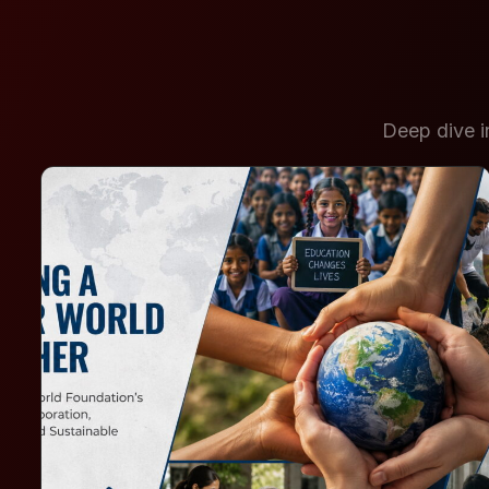
Deep dive in