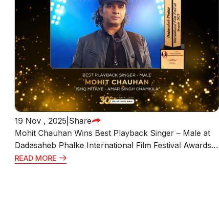
19 Nov , 2025
|
Share
Mohit Chauhan Wins Best Playback Singer – Male at
Dadasaheb Phalke International Film Festival Awards
2025 for “Ishq Mitaye” from Amar Singh Chamkila
READ MORE