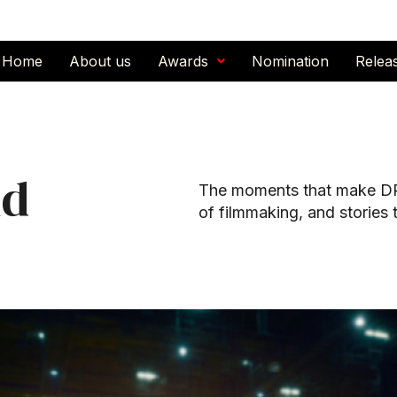
Home
About us
Awards
Nomination
Relea
nd
The moments that make DPI
of filmmaking, and stories 