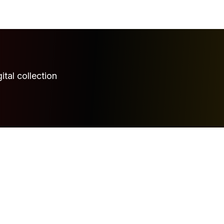
ital collection