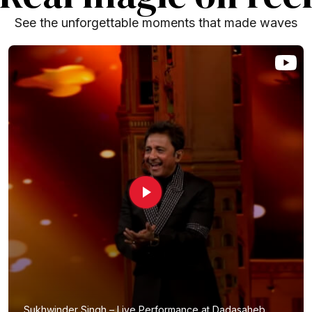
See the unforgettable moments that made waves
Sukhwinder Singh – Live Performance at Dadasaheb