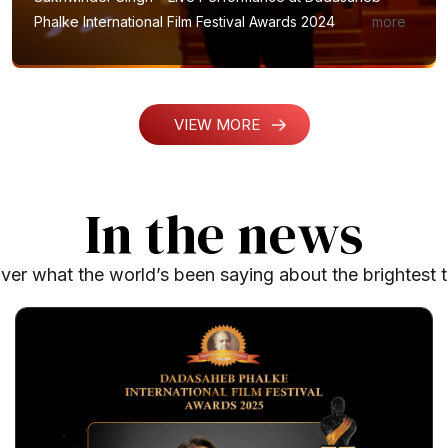
Phalke International Film Festival Awards 2024
VIEW MORE
In the news
ver what the world’s been saying about the brightest t