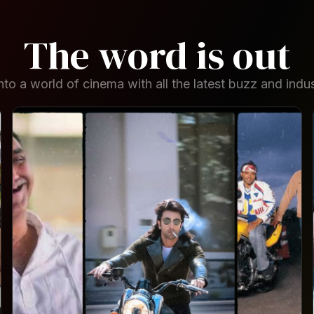
The word is out
to a world of cinema with all the latest buzz and indus