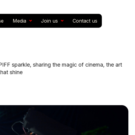
se
Media
Join us
Contact us
FF sparkle, sharing the magic of cinema, the art
that shine