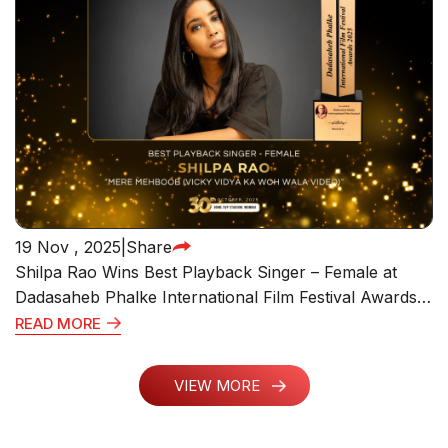
19 Nov , 2025
|
Share
Shilpa Rao Wins Best Playback Singer – Female at
Dadasaheb Phalke International Film Festival Awards
2025 for “Mere Mehboob” from Vicky Vidya Ka Woh
READ MORE
Wala Video
VIEW MORE