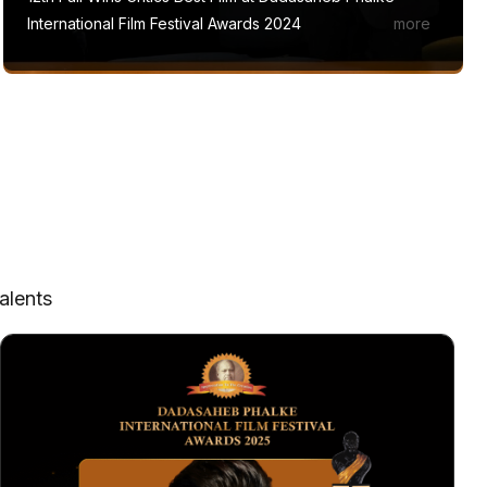
International Film Festival Awards 2024
alents