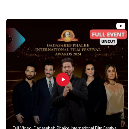
Full Video: Dadasaheb Phalke International Film Festival