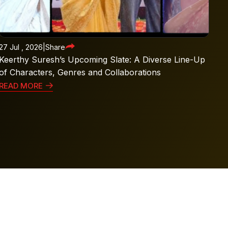
27 Jul , 2026
|
Share
Keerthy Suresh’s Upcoming Slate: A Diverse Line-Up
of Characters, Genres and Collaborations
READ MORE
l