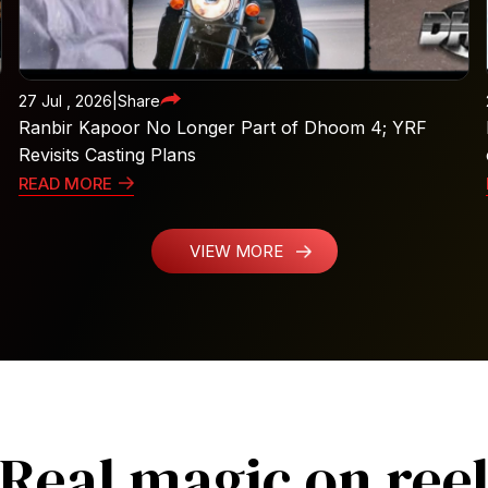
27 Jul , 2026
|
Share
Ranbir Kapoor No Longer Part of Dhoom 4; YRF
Revisits Casting Plans
READ MORE
VIEW MORE
Real magic on ree