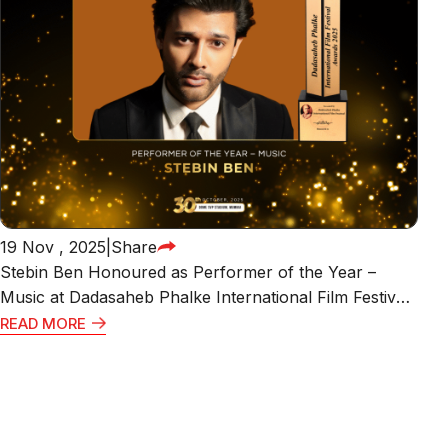
19 Nov , 2025
|
Share
Stebin Ben Honoured as Performer of the Year –
Music at Dadasaheb Phalke International Film Festival
Awards 2025
READ MORE