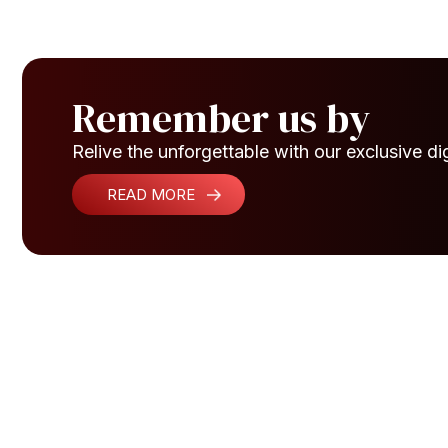
Remember us by
Relive the unforgettable with our exclusive dig
READ MORE