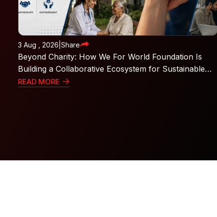
3 Aug , 2026
|
Share
Beyond Charity: How We For World Foundation Is
Building a Collaborative Ecosystem for Sustainable
Social Impact
READ MORE