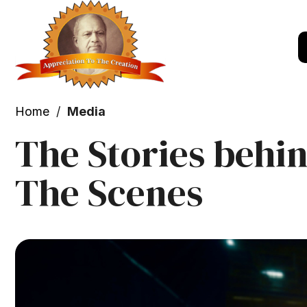
Home
/
Media
The Stories behi
The Scenes