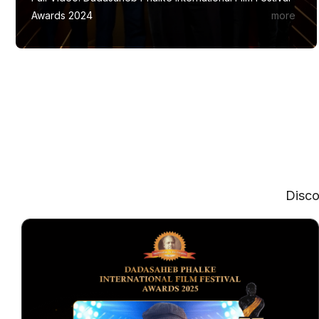
Awards 2024
Disco