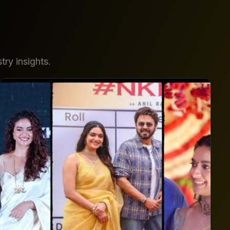
try insights.