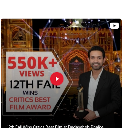
12th Fail Wins Critics Best Film at Dadasaheb Phalke