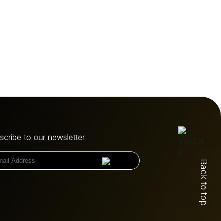
scribe to our newsletter
Back to top