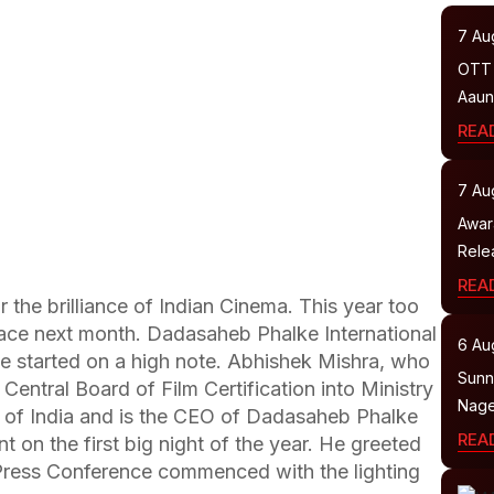
7 Au
OTT 
Aaun
REA
7 Au
Awar
Relea
REA
the brilliance of Indian Cinema. This year too
place next month. Dadasaheb Phalke International
6 Au
e started on a high note. Abhishek Mishra, who
Sunny
entral Board of Film Certification into Ministry
Nage
 of India and is the CEO of Dadasaheb Phalke
REA
nt on the first big night of the year. He greeted
Press Conference commenced with the lighting