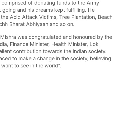
ve comprised of donating funds to the Army
t going and his dreams kept fulfilling. He
o the Acid Attack Victims, Tree Plantation, Beach
achh Bharat Abhiyaan and so on.
 Mishra was congratulated and honoured by the
dia, Finance Minister, Health Minister, Lok
lent contribution towards the Indian society.
ed to make a change in the society, believing
want to see in the world”.