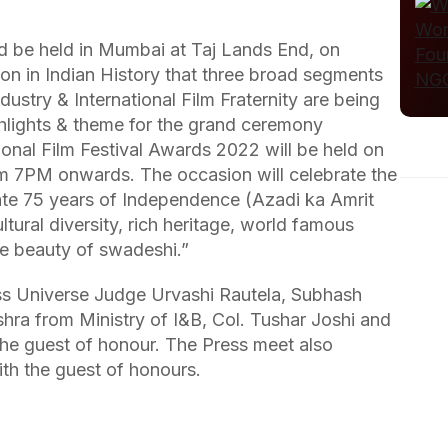
 be held in Mumbai at Taj Lands End, on
sion in Indian History that three broad segments
ndustry & International Film Fraternity are being
hlights & theme for the grand ceremony
onal Film Festival Awards 2022 will be held on
m 7PM onwards. The occasion will celebrate the
e 75 years of Independence (Azadi ka Amrit
ural diversity, rich heritage, world famous
the beauty of swadeshi.”
s Universe Judge Urvashi Rautela, Subhash
hra from Ministry of I&B, Col. Tushar Joshi and
he guest of honour. The Press meet also
th the guest of honours.