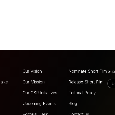
Our Vision
Nominate Short Film
Sub
alke
Our Mission
Release Short Film
Our CSR Initiatives
Editorial Policy
Upcoming Events
Blog
Editorial Desk
Contact us