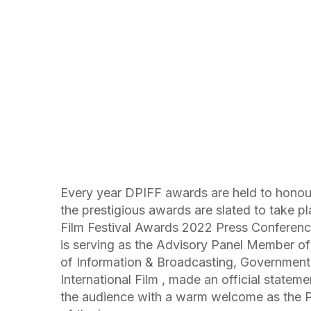
Every year DPIFF awards are held to honour 
the prestigious awards are slated to take 
Film Festival Awards 2022 Press Conferenc
is serving as the Advisory Panel Member of C
of Information & Broadcasting, Government
International Film , made an official stateme
the audience with a warm welcome as the 