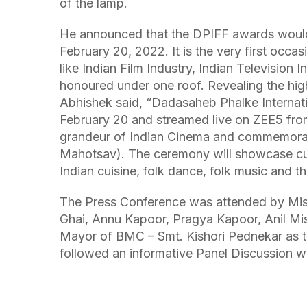
of the lamp.
He announced that the DPIFF awards would
February 20, 2022. It is the very first occa
like Indian Film Industry, Indian Television I
honoured under one roof. Revealing the hig
Abhishek said, “Dadasaheb Phalke Internati
February 20 and streamed live on ZEE5 fro
grandeur of Indian Cinema and commemorat
Mahotsav). The ceremony will showcase cult
Indian cuisine, folk dance, folk music and 
The Press Conference was attended by Mis
Ghai, Annu Kapoor, Pragya Kapoor, Anil Mis
Mayor of BMC – Smt. Kishori Pednekar as t
followed an informative Panel Discussion wi