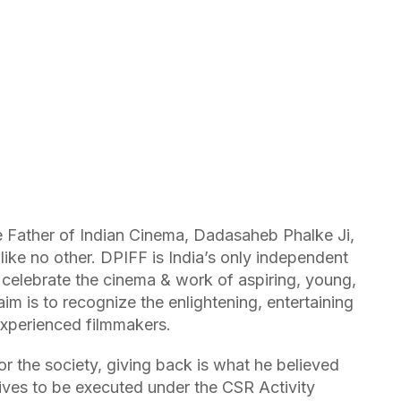
e Father of Indian Cinema, Dadasaheb Phalke Ji,
ke no other. DPIFF is India’s only independent
to celebrate the cinema & work of aspiring, young,
im is to recognize the enlightening, entertaining
xperienced filmmakers.
 the society, giving back is what he believed
tives to be executed under the CSR Activity