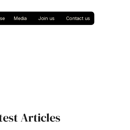
se
Media
Join us
Contact us
test Articles