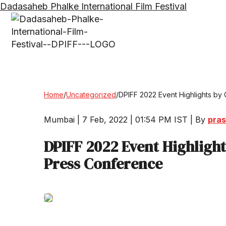
Dadasaheb Phalke International Film Festival
Home
/
Uncategorized
/
DPIFF 2022 Event Highlights by
Mumbai | 7 Feb, 2022 | 01:54 PM IST | By
pras
DPIFF 2022 Event Highligh
Press Conference