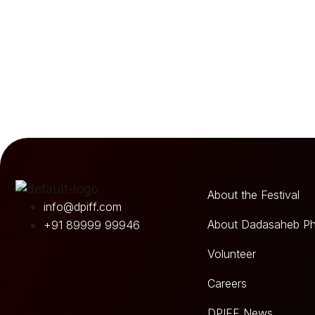
About the Festival
info@dpiff.com
About Dadasaheb Ph
+91 89999 99946
Volunteer
Careers
DPIFF News