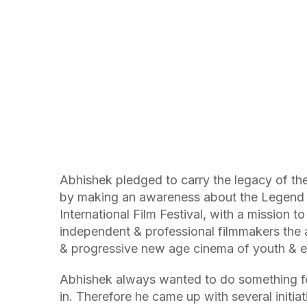
Abhishek pledged to carry the legacy of th
by making an awareness about the Legend li
International Film Festival, with a mission 
independent & professional filmmakers the a
& progressive new age cinema of youth & e
Abhishek always wanted to do something for
in. Therefore he came up with several initia