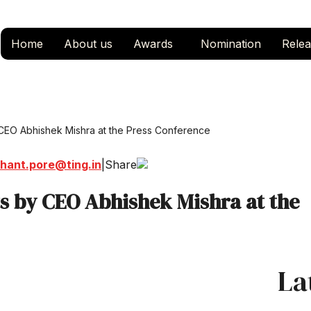
Home
About us
Awards
Nomination
Relea
 CEO Abhishek Mishra at the Press Conference
hant.pore@ting.in
|
Share
ts by CEO Abhishek Mishra at the
La