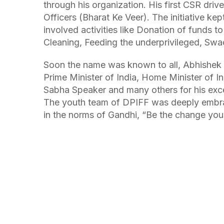
through his organization. His first CSR dri
Officers (Bharat Ke Veer). The initiative kep
involved activities like Donation of funds t
Cleaning, Feeding the underprivileged, Sw
Soon the name was known to all, Abhishek
Prime Minister of India, Home Minister of In
Sabha Speaker and many others for his excel
The youth team of DPIFF was deeply embrac
in the norms of Gandhi, “Be the change you 