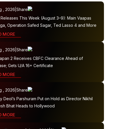
g , 2026
|
Share
Releases This Week (August 3–9): Main Vaapas
ga, Operation Safed Sagar, Ted Lasso 4 and More
D MORE
g , 2026
|
Share
apan 2 Receives CBFC Clearance Ahead of
se; Gets U/A 16+ Certificate
D MORE
g , 2026
|
Share
 Deol’s Parshuram Put on Hold as Director Nikhil
sh Bhat Heads to Hollywood
D MORE