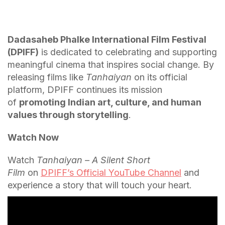
Dadasaheb Phalke International Film Festival
(DPIFF)
is dedicated to celebrating and supporting
meaningful cinema that inspires social change. By
releasing films like
Tanhaiyan
on its official
platform, DPIFF continues its mission
of
promoting Indian art, culture, and human
values through storytelling
.
Watch Now
Watch
Tanhaiyan – A Silent Short
Film
on
DPIFF’s Official YouTube Channel
and
experience a story that will touch your heart.