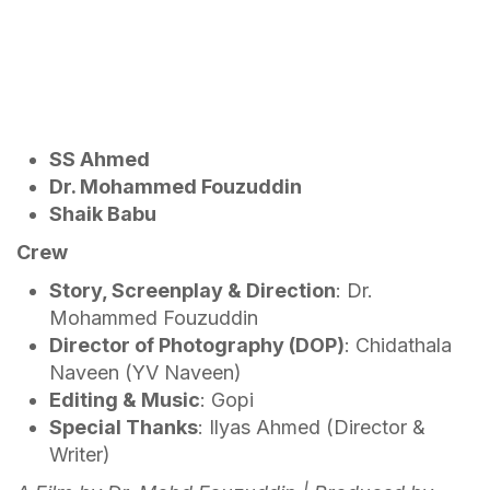
SS Ahmed
Dr. Mohammed Fouzuddin
Shaik Babu
Crew
Story, Screenplay & Direction
: Dr.
Mohammed Fouzuddin
Director of Photography (DOP)
: Chidathala
Naveen (YV Naveen)
Editing & Music
: Gopi
Special Thanks
: Ilyas Ahmed (Director &
Writer)