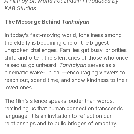
A Film by Dr. Mohd Fouzuddin | Produced by
KAB Studios
The Message Behind
Tanhaiyan
In today’s fast-moving world, loneliness among
the elderly is becoming one of the biggest
unspoken challenges. Families get busy, priorities
shift, and often, the silent cries of those who once
raised us go unheard.
Tanhaiyan
serves as a
cinematic wake-up call—encouraging viewers to
reach out, spend time, and show kindness to their
loved ones.
The film’s silence speaks louder than words,
reminding us that human connection transcends
language. It is an invitation to reflect on our
relationships and to build bridges of empathy.