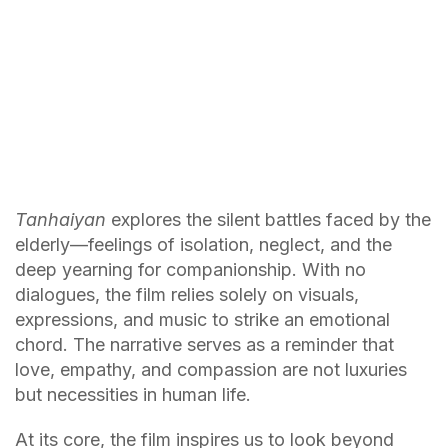
Tanhaiyan
explores the silent battles faced by the
elderly—feelings of isolation, neglect, and the
deep yearning for companionship. With no
dialogues, the film relies solely on visuals,
expressions, and music to strike an emotional
chord. The narrative serves as a reminder that
love, empathy, and compassion are not luxuries
but necessities in human life.
At its core, the film inspires us to look beyond