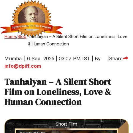
Home
/
Blog
/
Tanhaiyan – A Silent Short Film on Loneliness, Love
& Human Connection
Mumbai | 6 Sep, 2025 | 03:07 PM IST | By
|
Share
info@dpiff.com
Tanhaiyan – A Silent Short
Film on Loneliness, Love &
Human Connection