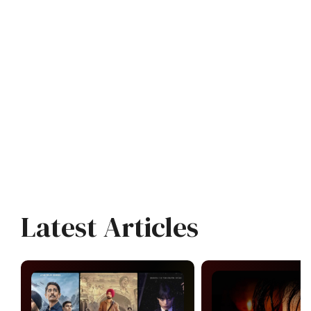
Latest Articles