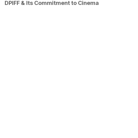
DPIFF & Its Commitment to Cinema