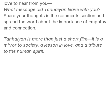
love to hear from you—
What message did Tanhaiyan leave with you?
Share your thoughts in the comments section and
spread the word about the importance of empathy
and connection.
Tanhaiyan is more than just a short film—it is a
mirror to society, a lesson in love, and a tribute
to the human spirit.