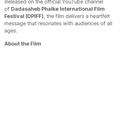
Released on the official YouTube channel
of
Dadasaheb Phalke International Film
Festival (DPIFF)
, the film delivers a heartfelt
message that resonates with audiences of all
ages.
About the Film