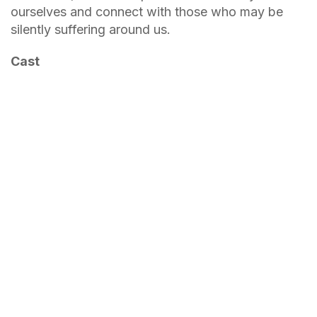
ourselves and connect with those who may be
silently suffering around us.
Cast