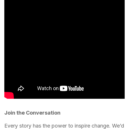
Join the Conversation
Every story has the power to inspire change. We’d