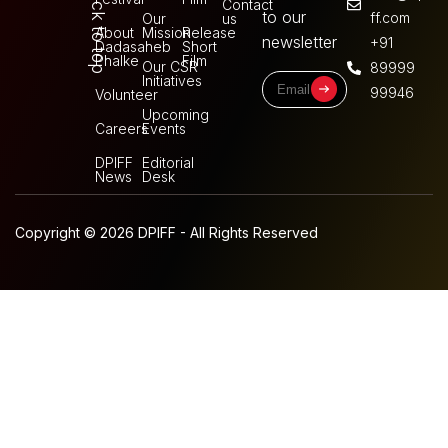
Back to top
Contact
to our
ff.com
Our
us
About
Mission
Release
newsletter
+91
Dadasaheb
Short
Phalke
Film
Our CSR
89999
Initiatives
99946
Volunteer
Upcoming
Careers
Events
DPIFF
Editorial
News
Desk
Copyright © 2026 DPIFF - All Rights Reserved