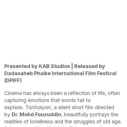
Presented by KAB Studios | Released by
Dadasaheb Phalke International Film Festival
(DPIFF)
Cinema has always been a reflection of life, often
capturing emotions that words fail to
express.
Tanhaiyan
, a silent short film directed
by
Dr. Mohd Fouzuddin
, beautifully portrays the
realities of loneliness and the struggles of old age.