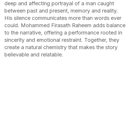
deep and affecting portrayal of a man caught
between past and present, memory and reality.
His silence communicates more than words ever
could. Mohammed Firasath Raheem adds balance
to the narrative, offering a performance rooted in
sincerity and emotional restraint. Together, they
create a natural chemistry that makes the story
believable and relatable.