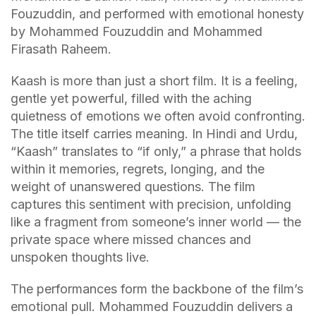
Fouzuddin, and performed with emotional honesty
by Mohammed Fouzuddin and Mohammed
Firasath Raheem.
Kaash is more than just a short film. It is a feeling,
gentle yet powerful, filled with the aching
quietness of emotions we often avoid confronting.
The title itself carries meaning. In Hindi and Urdu,
“Kaash” translates to “if only,” a phrase that holds
within it memories, regrets, longing, and the
weight of unanswered questions. The film
captures this sentiment with precision, unfolding
like a fragment from someone’s inner world — the
private space where missed chances and
unspoken thoughts live.
The performances form the backbone of the film’s
emotional pull. Mohammed Fouzuddin delivers a