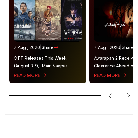
7 Aug , 2026
|
Share
7 Aug , 2026
|
Share
OTT Releases This Week
Awarapan 2 Receive
(August 3–9): Main Vaapas
Clearance Ahead of 
Aaunga, Operation Safed Sagar,
Gets U/A 16+ Certifica
READ MORE
READ MORE
Ted Lasso 4 and More