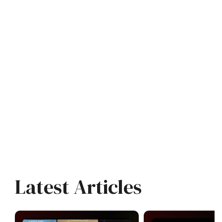
Latest Articles