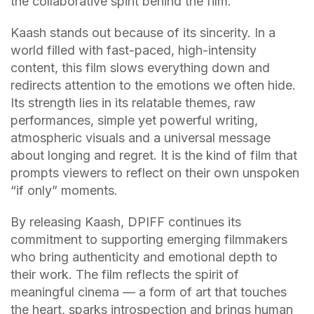
the collaborative spirit behind the film.
Kaash stands out because of its sincerity. In a
world filled with fast-paced, high-intensity
content, this film slows everything down and
redirects attention to the emotions we often hide.
Its strength lies in its relatable themes, raw
performances, simple yet powerful writing,
atmospheric visuals and a universal message
about longing and regret. It is the kind of film that
prompts viewers to reflect on their own unspoken
“if only” moments.
By releasing Kaash, DPIFF continues its
commitment to supporting emerging filmmakers
who bring authenticity and emotional depth to
their work. The film reflects the spirit of
meaningful cinema — a form of art that touches
the heart, sparks introspection and brings human