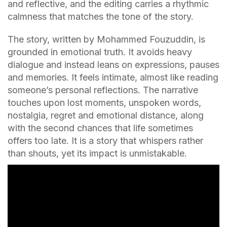
and reflective, and the editing carries a rhythmic
calmness that matches the tone of the story.
The story, written by Mohammed Fouzuddin, is
grounded in emotional truth. It avoids heavy
dialogue and instead leans on expressions, pauses
and memories. It feels intimate, almost like reading
someone’s personal reflections. The narrative
touches upon lost moments, unspoken words,
nostalgia, regret and emotional distance, along
with the second chances that life sometimes
offers too late. It is a story that whispers rather
than shouts, yet its impact is unmistakable.