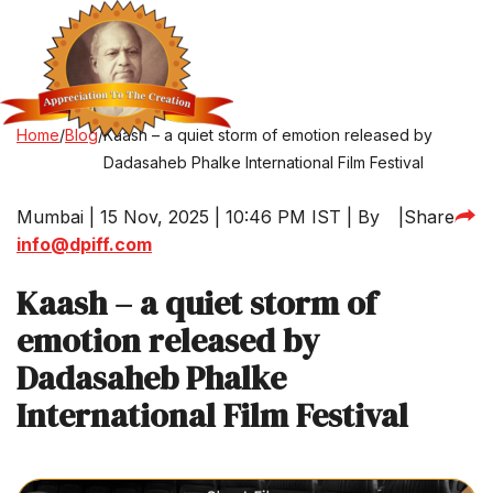
Home
/
Blog
/
Kaash – a quiet storm of emotion released by
Dadasaheb Phalke International Film Festival
Mumbai | 15 Nov, 2025 | 10:46 PM IST | By
|
Share
info@dpiff.com
Kaash – a quiet storm of
emotion released by
Dadasaheb Phalke
International Film Festival