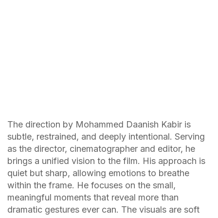
The direction by Mohammed Daanish Kabir is
subtle, restrained, and deeply intentional. Serving
as the director, cinematographer and editor, he
brings a unified vision to the film. His approach is
quiet but sharp, allowing emotions to breathe
within the frame. He focuses on the small,
meaningful moments that reveal more than
dramatic gestures ever can. The visuals are soft