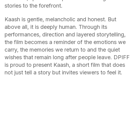
stories to the forefront.
Kaash is gentle, melancholic and honest. But
above all, it is deeply human. Through its
performances, direction and layered storytelling,
the film becomes a reminder of the emotions we
carry, the memories we return to and the quiet
wishes that remain long after people leave. DPIFF
is proud to present Kaash, a short film that does
not just tell a story but invites viewers to feel it.