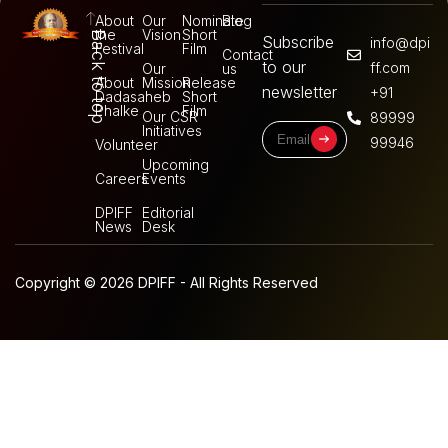
About
Our
Nominate
Blog
the
Vision
Short
Back to top
Subscribe
info@dpi
Festival
Film
Contact
to our
ff.com
Our
us
About
Mission
Release
newsletter
+91
Dadasaheb
Short
Phalke
Film
Our CSR
89999
Initiatives
99946
Volunteer
Upcoming
Careers
Events
DPIFF
Editorial
News
Desk
Copyright © 2026 DPIFF - All Rights Reserved