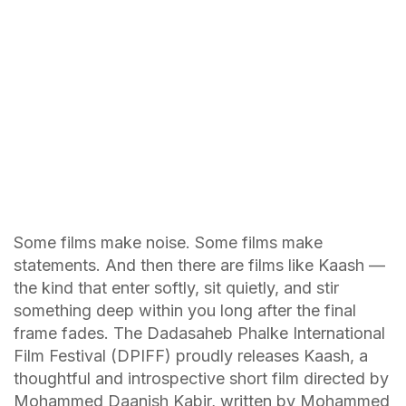
Some films make noise. Some films make
statements. And then there are films like Kaash —
the kind that enter softly, sit quietly, and stir
something deep within you long after the final
frame fades. The Dadasaheb Phalke International
Film Festival (DPIFF) proudly releases Kaash, a
thoughtful and introspective short film directed by
Mohammed Daanish Kabir, written by Mohammed