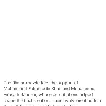
The film acknowledges the support of
Mohammed Fakhruddin Khan and Mohammed
Firasath Raheem, whose contributions helped
shape the final creation. Their involvement adds to