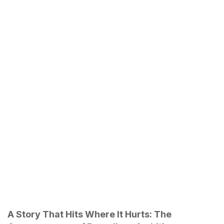
A Story That Hits Where It Hurts: The