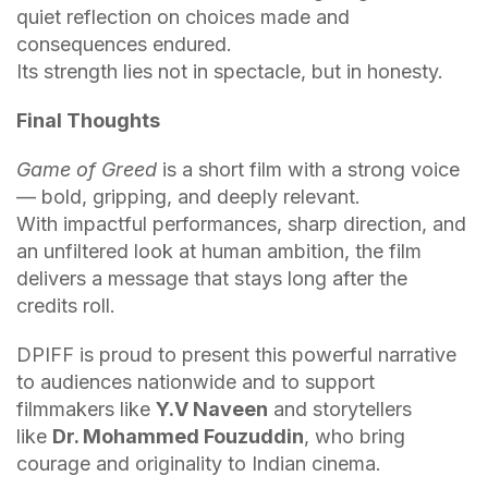
quiet reflection on choices made and
consequences endured.
Its strength lies not in spectacle, but in honesty.
Final Thoughts
Game of Greed
is a short film with a strong voice
— bold, gripping, and deeply relevant.
With impactful performances, sharp direction, and
an unfiltered look at human ambition, the film
delivers a message that stays long after the
credits roll.
DPIFF is proud to present this powerful narrative
to audiences nationwide and to support
filmmakers like
Y.V Naveen
and storytellers
like
Dr. Mohammed Fouzuddin
, who bring
courage and originality to Indian cinema.