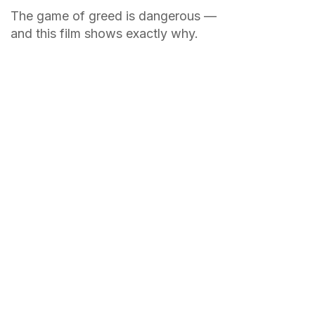
The game of greed is dangerous —
and this film shows exactly why.