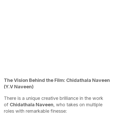
The Vision Behind the Film: Chidathala Naveen
(Y.V Naveen)
There is a unique creative brilliance in the work
of
Chidathala Naveen
, who takes on multiple
roles with remarkable finesse: