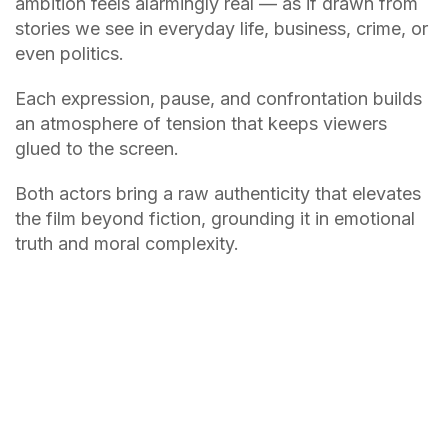
ambition feels alarmingly real — as if drawn from
stories we see in everyday life, business, crime, or
even politics.
Each expression, pause, and confrontation builds
an atmosphere of tension that keeps viewers
glued to the screen.
Both actors bring a raw authenticity that elevates
the film beyond fiction, grounding it in emotional
truth and moral complexity.