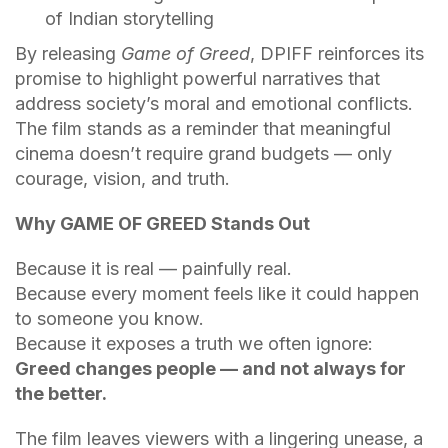
of Indian storytelling
By releasing
Game of Greed
, DPIFF reinforces its
promise to highlight powerful narratives that
address society’s moral and emotional conflicts.
The film stands as a reminder that meaningful
cinema doesn’t require grand budgets — only
courage, vision, and truth.
Why GAME OF GREED Stands Out
Because it is real — painfully real.
Because every moment feels like it could happen
to someone you know.
Because it exposes a truth we often ignore:
Greed changes people — and not always for
the better.
The film leaves viewers with a lingering unease, a