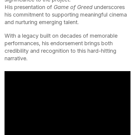
His presentation of
Game of Greed
underscores
his commitment to supporting meaningful cinema
and nurturing emerging talent.
With a legacy built on decades of memorable
performances, his endorsement brings both
credibility and recognition to this hard-hitting
narrative.