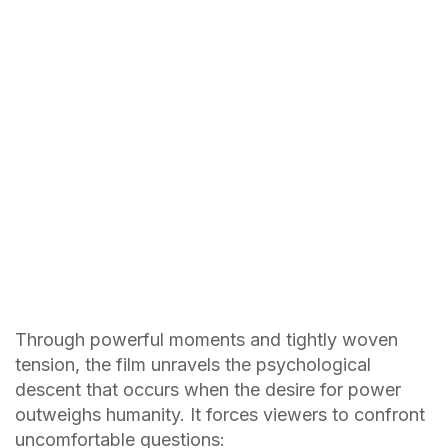
Through powerful moments and tightly woven
tension, the film unravels the psychological
descent that occurs when the desire for power
outweighs humanity. It forces viewers to confront
uncomfortable questions: