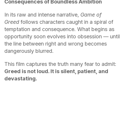
Consequences of Boundless Ambition
In its raw and intense narrative,
Game of
Greed
follows characters caught in a spiral of
temptation and consequence. What begins as
opportunity soon evolves into obsession — until
the line between right and wrong becomes
dangerously blurred.
This film captures the truth many fear to admit:
Greed is not loud. It is silent, patient, and
devastating.