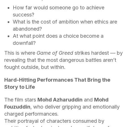
How far would someone go to achieve
success?
What is the cost of ambition when ethics are
abandoned?
At what point does a choice become a
downfall?
This is where
Game of Greed
strikes hardest — by
revealing that the most dangerous battles aren’t
fought outside, but within.
Hard-Hitting Performances That Bring the
Story to Life
The film stars
Mohd Azharuddin
and
Mohd
Fouzuddin
, who deliver gripping and emotionally
charged performances.
Their portrayal of characters consumed by