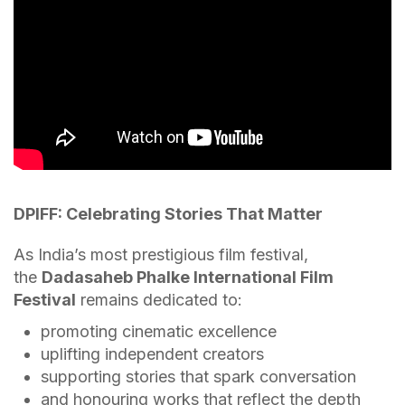
DPIFF: Celebrating Stories That Matter
As India’s most prestigious film festival,
the
Dadasaheb Phalke International Film
Festival
remains dedicated to:
promoting cinematic excellence
uplifting independent creators
supporting stories that spark conversation
and honouring works that reflect the depth