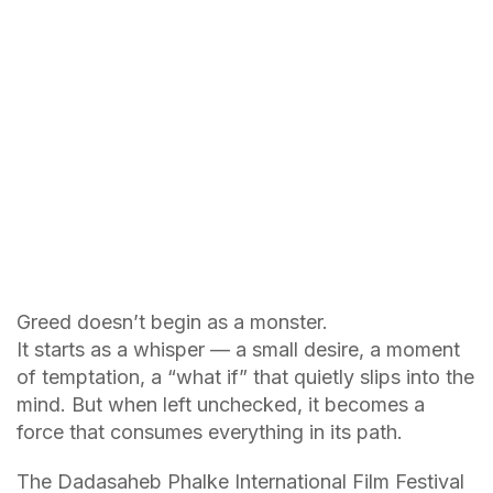
Greed doesn’t begin as a monster.
It starts as a whisper — a small desire, a moment
of temptation, a “what if” that quietly slips into the
mind. But when left unchecked, it becomes a
force that consumes everything in its path.
The Dadasaheb Phalke International Film Festival