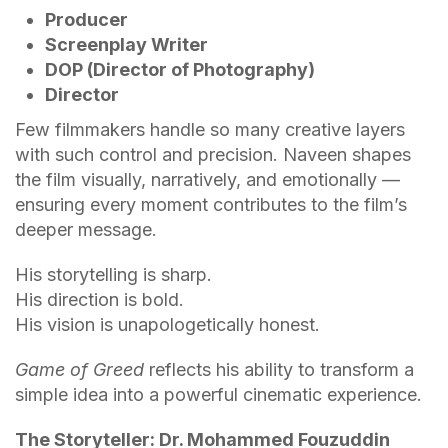
Producer
Screenplay Writer
DOP (Director of Photography)
Director
Few filmmakers handle so many creative layers
with such control and precision. Naveen shapes
the film visually, narratively, and emotionally —
ensuring every moment contributes to the film’s
deeper message.
His storytelling is sharp.
His direction is bold.
His vision is unapologetically honest.
Game of Greed
reflects his ability to transform a
simple idea into a powerful cinematic experience.
The Storyteller: Dr. Mohammed Fouzuddin