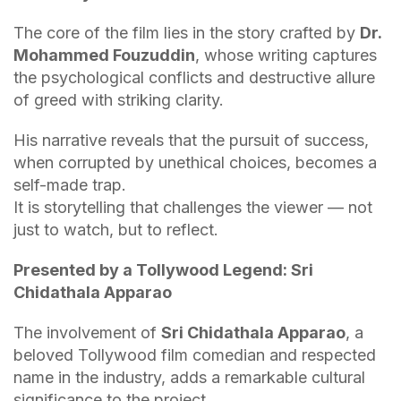
The core of the film lies in the story crafted by
Dr.
Mohammed Fouzuddin
, whose writing captures
the psychological conflicts and destructive allure
of greed with striking clarity.
His narrative reveals that the pursuit of success,
when corrupted by unethical choices, becomes a
self-made trap.
It is storytelling that challenges the viewer — not
just to watch, but to reflect.
Presented by a Tollywood Legend: Sri
Chidathala Apparao
The involvement of
Sri Chidathala Apparao
, a
beloved Tollywood film comedian and respected
name in the industry, adds a remarkable cultural
significance to the project.