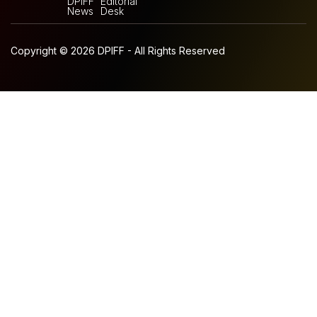
DPIFF
Editorial
News
Desk
Copyright © 2026 DPIFF - All Rights Reserved