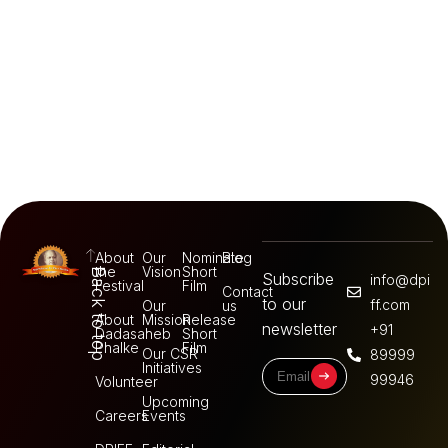
About
Our
Nominate
Blog
the
Vision
Short
Back to top
Subscribe
info@dpi
Festival
Film
Contact
to our
ff.com
Our
us
About
Mission
Release
newsletter
+91
Dadasaheb
Short
Phalke
Film
Our CSR
89999
Initiatives
99946
Volunteer
Upcoming
Careers
Events