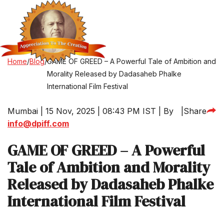
Home
/
Blog
/
GAME OF GREED – A Powerful Tale of Ambition and
Morality Released by Dadasaheb Phalke
International Film Festival
Mumbai | 15 Nov, 2025 | 08:43 PM IST | By
|
Share
info@dpiff.com
GAME OF GREED – A Powerful
Tale of Ambition and Morality
Released by Dadasaheb Phalke
International Film Festival