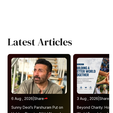
Latest Articles
6 Aug , 2026
|
Share
3 Aug , 2026
|
Share
Sunny Deol’s Parshuram Put on
Beyond Charity: How