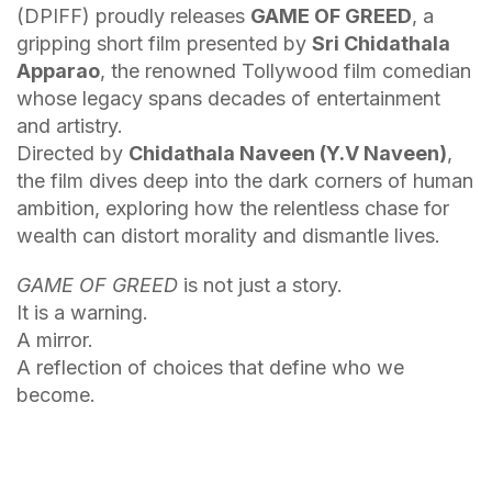
(DPIFF) proudly releases
GAME OF GREED
, a
gripping short film presented by
Sri Chidathala
Apparao
, the renowned Tollywood film comedian
whose legacy spans decades of entertainment
and artistry.
Directed by
Chidathala Naveen (Y.V Naveen)
,
the film dives deep into the dark corners of human
ambition, exploring how the relentless chase for
wealth can distort morality and dismantle lives.
GAME OF GREED
is not just a story.
It is a warning.
A mirror.
A reflection of choices that define who we
become.