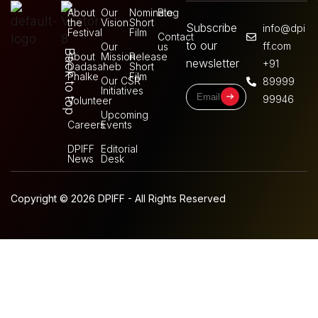
About
Our
Nominate
Blog
the
Vision
Short
Subscribe
info@dpi
Festival
Film
Contact
to our
ff.com
Our
us
Back to top
About
Mission
Release
newsletter
+91
Dadasaheb
Short
Phalke
Film
Our CSR
89999
Initiatives
99946
Volunteer
Upcoming
Careers
Events
DPIFF
Editorial
News
Desk
Copyright © 2026 DPIFF - All Rights Reserved