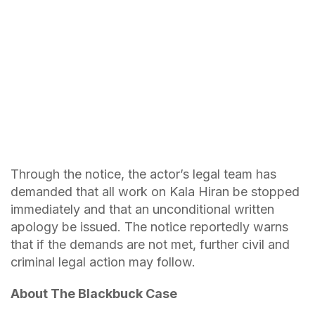
Through the notice, the actor’s legal team has
demanded that all work on Kala Hiran be stopped
immediately and that an unconditional written
apology be issued. The notice reportedly warns
that if the demands are not met, further civil and
criminal legal action may follow.
About The Blackbuck Case