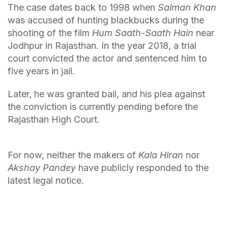
The case dates back to 1998 when
Salman Khan
was accused of hunting blackbucks during the
shooting of the film
Hum Saath-Saath Hain
near
Jodhpur in Rajasthan. In the year 2018, a trial
court convicted the actor and sentenced him to
five years in jail.
Later, he was granted bail, and his plea against
the conviction is currently pending before the
Rajasthan High Court.
For now, neither the makers of
Kala Hiran
nor
Akshay Pandey
have publicly responded to the
latest legal notice.