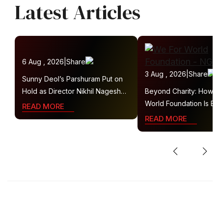
Latest Articles
6 Aug , 2026
|
Share
3 Aug , 2026
|
Share
Sunny Deol’s Parshuram Put on
Hold as Director Nikhil Nagesh
Beyond Charity: How 
Bhat Heads to Hollywood
World Foundation Is Bui
READ MORE
Collaborative Ecosyste
READ MORE
Sustainable Social Imp