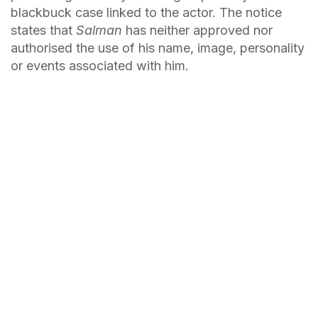
blackbuck case linked to the actor. The notice
states that
Salman
has neither approved nor
authorised the use of his name, image, personality
or events associated with him.