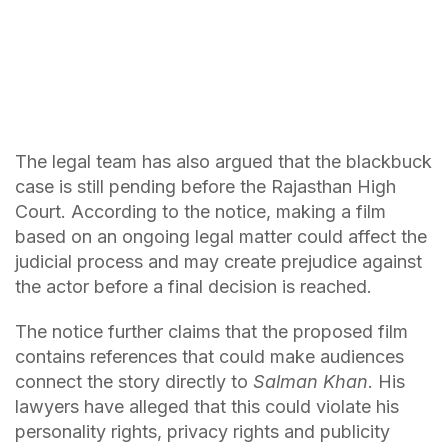
The legal team has also argued that the blackbuck
case is still pending before the Rajasthan High
Court. According to the notice, making a film
based on an ongoing legal matter could affect the
judicial process and may create prejudice against
the actor before a final decision is reached.
The notice further claims that the proposed film
contains references that could make audiences
connect the story directly to
Salman Khan
. His
lawyers have alleged that this could violate his
personality rights, privacy rights and publicity