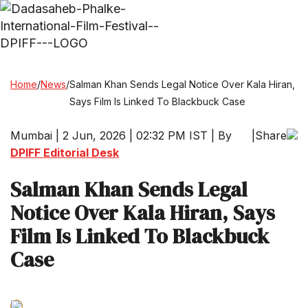
Home
/
News
/
Salman Khan Sends Legal Notice Over Kala Hiran,
Says Film Is Linked To Blackbuck Case
Mumbai | 2 Jun, 2026 | 02:32 PM IST | By
|
Share
DPIFF Editorial Desk
Salman Khan Sends Legal
Notice Over Kala Hiran, Says
Film Is Linked To Blackbuck
Case