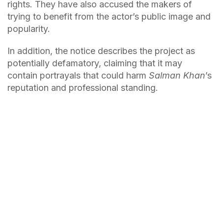
rights. They have also accused the makers of
trying to benefit from the actor’s public image and
popularity.
In addition, the notice describes the project as
potentially defamatory, claiming that it may
contain portrayals that could harm
Salman Khan
’s
reputation and professional standing.