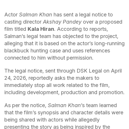
Actor
Salman Khan
has sent a legal notice to
casting director
Akshay Pandey
over a proposed
film titled
Kala Hiran
. According to reports,
Salman’s legal team has objected to the project,
alleging that it is based on the actor’s long-running
blackbuck hunting case and uses references
connected to him without permission.
The legal notice, sent through DSK Legal on April
24, 2026, reportedly asks the makers to
immediately stop all work related to the film,
including development, production and promotion.
As per the notice,
Salman Khan
’s team learned
that the film’s synopsis and character details were
being shared with actors while allegedly
presenting the story as being inspired by the