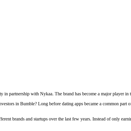
ty in partnership with Nykaa. The brand has become a major player in 
vestors in Bumble? Long before dating apps became a common part of e
fferent brands and startups over the last few years. Instead of only ear