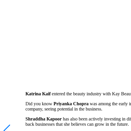
Katrina Kaif
entered the beauty industry with Kay Beau
Did you know
Priyanka Chopra
was among the early in
company, seeing potential in the business.
Shraddha Kapoor
has also been actively investing in di
back businesses that she believes can grow in the future.