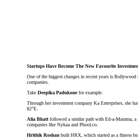
Startups Have Become The New Favourite Investme
One of the biggest changes in recent years is Bollywood s
companies.
Take
Deepika Padukone
for example.
Through her investment company Ka Enterprises, she has 
82°E.
Alia Bhatt
followed a similar path with Ed-a-Mamma, a c
companies like Nykaa and Phool.co.
Hrithik Roshan
built HRX, which started as a fitness b