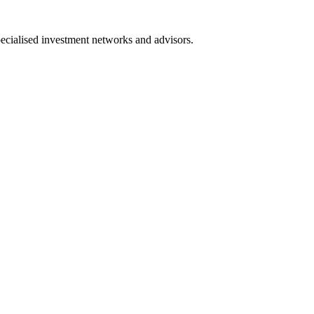
pecialised investment networks and advisors.