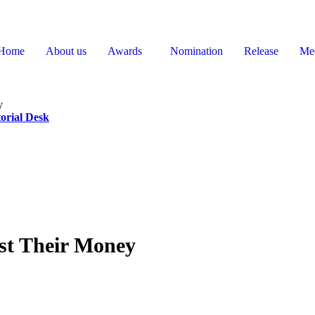
Home
About us
Awards
Nomination
Release
Me
y
orial Desk
st Their Money