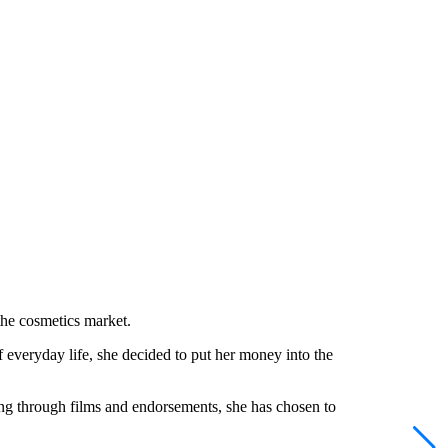
the cosmetics market.
veryday life, she decided to put her money into the
ning through films and endorsements, she has chosen to