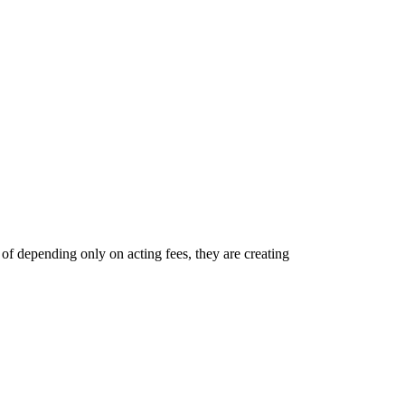
of depending only on acting fees, they are creating