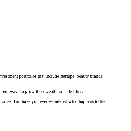
vestment portfolios that include startups, beauty brands,
rent ways to grow their wealth outside films.
ive homes. But have you ever wondered what happens to the