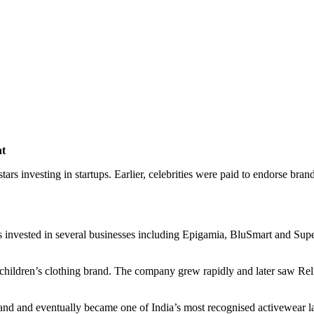
nt
tars investing in startups. Earlier, celebrities were paid to endorse br
invested in several businesses including Epigamia, BluSmart and Super
hildren’s clothing brand. The company grew rapidly and later saw Relia
rand and eventually became one of India’s most recognised activewear l