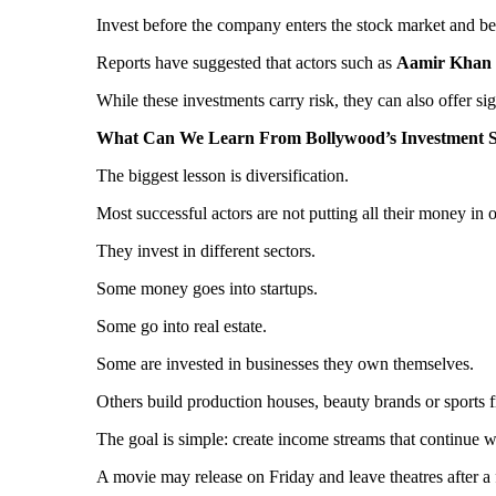
Invest before the company enters the stock market and benef
Reports have suggested that actors such as
Aamir Khan
While these investments carry risk, they can also offer si
What Can We Learn From Bollywood’s Investment S
The biggest lesson is diversification.
Most successful actors are not putting all their money in 
They invest in different sectors.
Some money goes into startups.
Some go into real estate.
Some are invested in businesses they own themselves.
Others build production houses, beauty brands or sports f
The goal is simple: create income streams that continue 
A movie may release on Friday and leave theatres after 