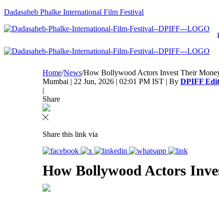
Dadasaheb Phalke International Film Festival
Home
/
News
/
How Bollywood Actors Invest Their Mone
Mumbai | 22 Jun, 2026 | 02:01 PM IST | By
DPIFF Edit
|
Share
Share this link via
How Bollywood Actors Inve