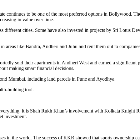
tate continues to be one of the most preferred options in Bollywood. The
ncreasing in value over time.
s different cities. Some have also invested in projects by Sri Lotus D
 in areas like Bandra, Andheri and Juhu and rent them out to companies 
rtedly sold their apartments in Andheri West and earned a significant 
about making smart financial decisions.
eyond Mumbai, including land parcels in Pune and Ayodhya.
lth-building tool.
d everything, it is Shah Rukh Khan’s involvement with Kolkata Knight 
et investment.
ses in the world. The success of KKR showed that sports ownership ca