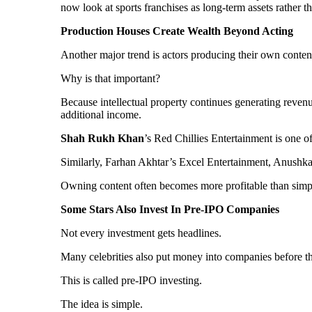
now look at sports franchises as long-term assets rather t
Production Houses Create Wealth Beyond Acting
Another major trend is actors producing their own content.
Why is that important?
Because intellectual property continues generating revenue l
additional income.
Shah Rukh Khan
’s Red Chillies Entertainment is one o
Similarly, Farhan Akhtar’s Excel Entertainment, Anushk
Owning content often becomes more profitable than simpl
Some Stars Also Invest In Pre-IPO Companies
Not every investment gets headlines.
Many celebrities also put money into companies before th
This is called pre-IPO investing.
The idea is simple.