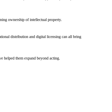
ning ownership of intellectual property.
tional distribution and digital licensing can all bring
ave helped them expand beyond acting.