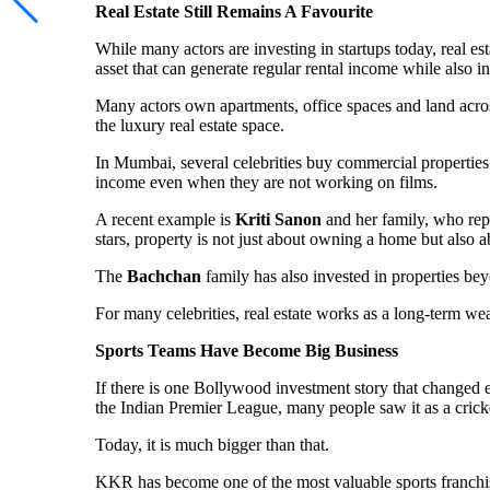
Real Estate Still Remains A Favourite
While many actors are investing in startups today, real es
asset that can generate regular rental income while also i
Many actors own apartments, office spaces and land acros
the luxury real estate space.
In Mumbai, several celebrities buy commercial properties
income even when they are not working on films.
A recent example is
Kriti Sanon
and her family, who repo
stars, property is not just about owning a home but also 
The
Bachchan
family has also invested in properties b
For many celebrities, real estate works as a long-term wea
Sports Teams Have Become Big Business
If there is one Bollywood investment story that change
the Indian Premier League, many people saw it as a crick
Today, it is much bigger than that.
KKR has become one of the most valuable sports franchi