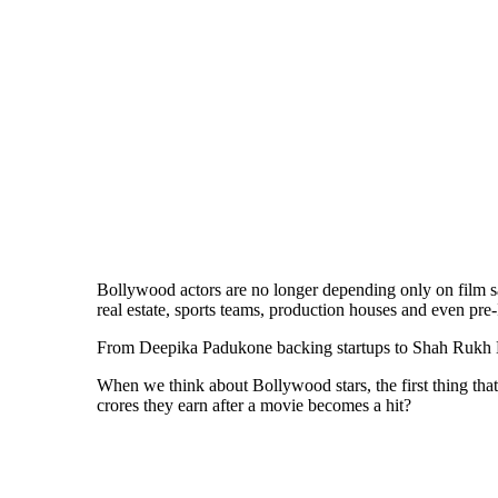
Bollywood actors are no longer depending only on film sal
real estate, sports teams, production houses and even p
From Deepika Padukone backing startups to Shah Rukh Kha
When we think about Bollywood stars, the first thing tha
crores they earn after a movie becomes a hit?