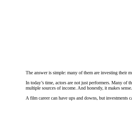
The answer is simple: many of them are investing their 
In today’s time, actors are not just performers. Many of 
multiple sources of income. And honestly, it makes sense
A film career can have ups and downs, but investments ca