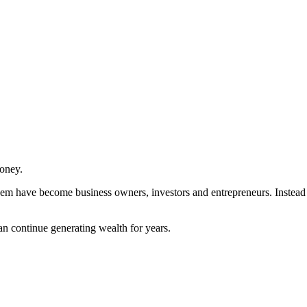
money.
them have become business owners, investors and entrepreneurs. Instead 
.
n continue generating wealth for years.