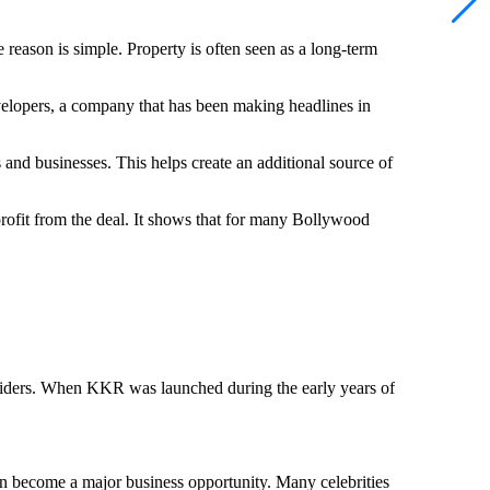
 reason is simple. Property is often seen as a long-term
evelopers, a company that has been making headlines in
and businesses. This helps create an additional source of
profit from the deal. It shows that for many Bollywood
Riders. When KKR was launched during the early years of
n become a major business opportunity. Many celebrities