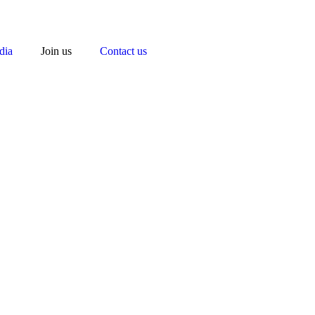
dia
Join us
Contact us