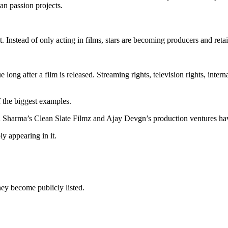
han passion projects.
 Instead of only acting in films, stars are becoming producers and retai
ong after a film is released. Streaming rights, television rights, interna
f the biggest examples.
a Sharma’s Clean Slate Filmz and Ajay Devgn’s production ventures h
y appearing in it.
ey become publicly listed.