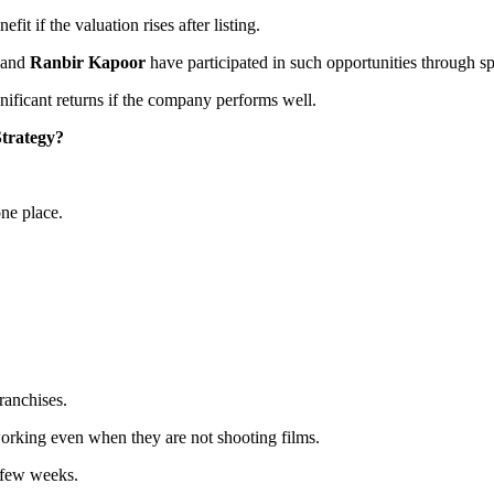
it if the valuation rises after listing.
and
Ranbir Kapoor
have participated in such opportunities through s
gnificant returns if the company performs well.
trategy?
one place.
ranchises.
working even when they are not shooting films.
a few weeks.