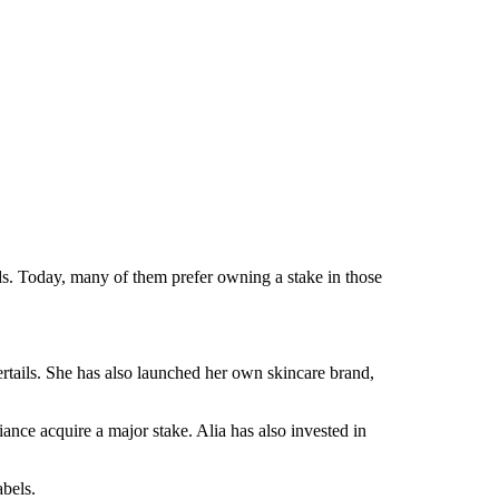
ands. Today, many of them prefer owning a stake in those
tails. She has also launched her own skincare brand,
nce acquire a major stake. Alia has also invested in
abels.