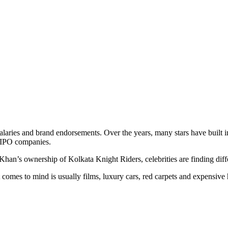
aries and brand endorsements. Over the years, many stars have built in
re-IPO companies.
n’s ownership of Kolkata Knight Riders, celebrities are finding diffe
t comes to mind is usually films, luxury cars, red carpets and expens