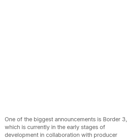
One of the biggest announcements is Border 3,
which is currently in the early stages of
development in collaboration with producer