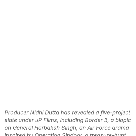
Producer Nidhi Dutta has revealed a five-project
slate under JP Films, including Border 3, a biopic
on General Harbaksh Singh, an Air Force drama
inspired by Operation Sindoor, a treasure-hunt