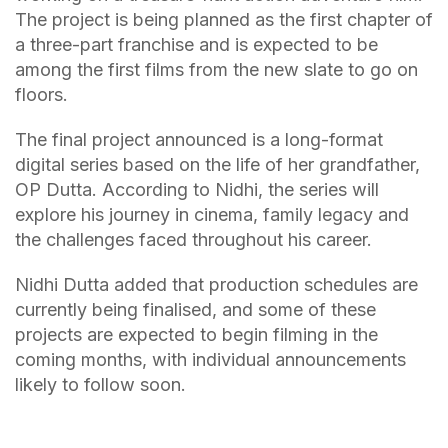
The project is being planned as the first chapter of
a three-part franchise and is expected to be
among the first films from the new slate to go on
floors.
The final project announced is a long-format
digital series based on the life of her grandfather,
OP Dutta. According to Nidhi, the series will
explore his journey in cinema, family legacy and
the challenges faced throughout his career.
Nidhi Dutta added that production schedules are
currently being finalised, and some of these
projects are expected to begin filming in the
coming months, with individual announcements
likely to follow soon.