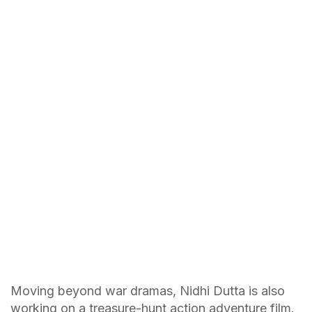
Moving beyond war dramas, Nidhi Dutta is also
working on a treasure-hunt action adventure film.