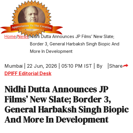
Home
/
News
/
Nidhi Dutta Announces JP Films’ New Slate;
Border 3, General Harbaksh Singh Biopic And
More In Development
Mumbai | 22 Jun, 2026 | 05:10 PM IST | By
|
Share
DPIFF Editorial Desk
Nidhi Dutta Announces JP
Films’ New Slate; Border 3,
General Harbaksh Singh Biopic
And More In Development