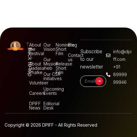
About
Our
Nominate
Blog
the
Vision
Short
Back to top
Subscribe
info@dpi
Festival
Film
Contact
to our
ff.com
Our
us
About
Mission
Release
newsletter
+91
Dadasaheb
Short
Phalke
Film
Our CSR
89999
Initiatives
99946
Volunteer
Upcoming
Careers
Events
DPIFF
Editorial
News
Desk
Copyright © 2026 DPIFF - All Rights Reserved