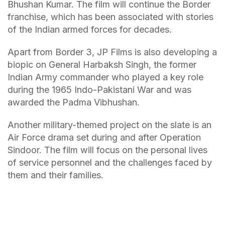
Bhushan Kumar. The film will continue the Border
franchise, which has been associated with stories
of the Indian armed forces for decades.
Apart from Border 3, JP Films is also developing a
biopic on General Harbaksh Singh, the former
Indian Army commander who played a key role
during the 1965 Indo-Pakistani War and was
awarded the Padma Vibhushan.
Another military-themed project on the slate is an
Air Force drama set during and after Operation
Sindoor. The film will focus on the personal lives
of service personnel and the challenges faced by
them and their families.