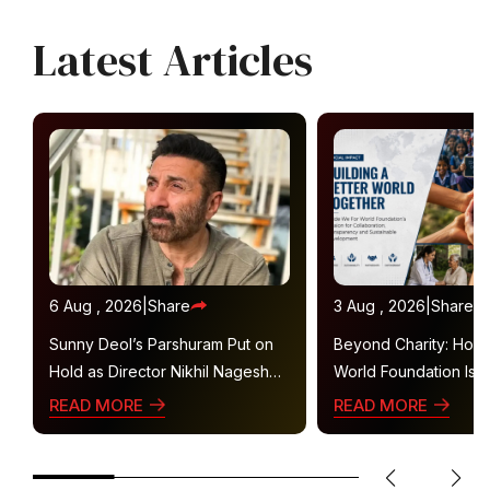
Latest Articles
6 Aug , 2026
|
Share
3 Aug , 2026
|
Share
Sunny Deol’s Parshuram Put on
Beyond Charity: How
Hold as Director Nikhil Nagesh
World Foundation Is B
Bhat Heads to Hollywood
Collaborative Ecosys
READ MORE
READ MORE
Sustainable Social Im