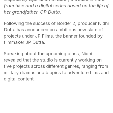
franchise and a digital series based on the life of
her grandfather, OP Dutta.
Following the success of Border 2, producer Nidhi
Dutta has announced an ambitious new slate of
projects under JP Films, the banner founded by
filmmaker JP Dutta.
Speaking about the upcoming plans, Nidhi
revealed that the studio is currently working on
five projects across different genres, ranging from
military dramas and biopics to adventure films and
digital content.