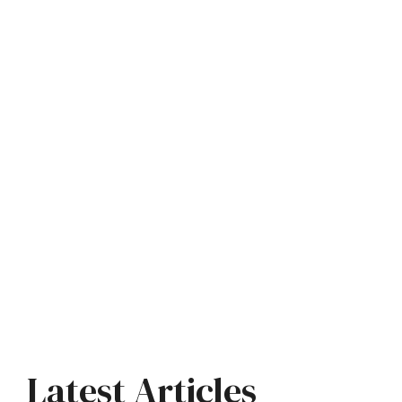
Latest Articles