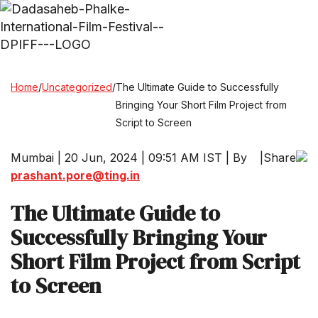
Home
/
Uncategorized
/
The Ultimate Guide to Successfully
Bringing Your Short Film Project from
Script to Screen
Mumbai | 20 Jun, 2024 | 09:51 AM IST | By
|
Share
prashant.pore@ting.in
The Ultimate Guide to
Successfully Bringing Your
Short Film Project from Script
to Screen