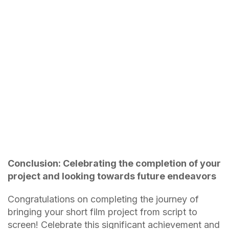
Conclusion: Celebrating the completion of your
project and looking towards future endeavors
Congratulations on completing the journey of
bringing your short film project from script to
screen! Celebrate this significant achievement and