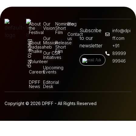
About
Our
Nominate
Blog
the
Vision
Short
Subscribe
info@dpi
Festival
Film
Contact
to our
ff.com
Our
us
Back to top
About
Mission
Release
newsletter
+91
Dadasaheb
Short
Phalke
Film
Our CSR
89999
Initiatives
99946
Volunteer
Upcoming
Careers
Events
DPIFF
Editorial
News
Desk
Copyright © 2026 DPIFF - All Rights Reserved