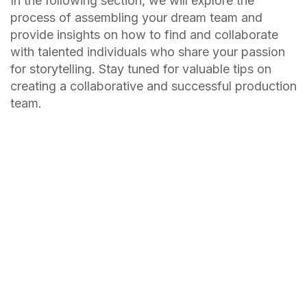
In the following section, we will explore the
process of assembling your dream team and
provide insights on how to find and collaborate
with talented individuals who share your passion
for storytelling. Stay tuned for valuable tips on
creating a collaborative and successful production
team.