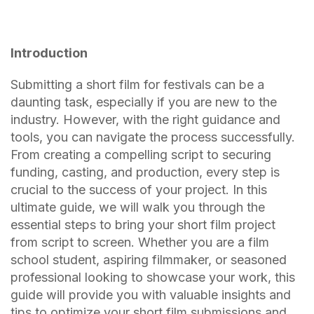
Introduction
Submitting a short film for festivals can be a
daunting task, especially if you are new to the
industry. However, with the right guidance and
tools, you can navigate the process successfully.
From creating a compelling script to securing
funding, casting, and production, every step is
crucial to the success of your project. In this
ultimate guide, we will walk you through the
essential steps to bring your short film project
from script to screen. Whether you are a film
school student, aspiring filmmaker, or seasoned
professional looking to showcase your work, this
guide will provide you with valuable insights and
tips to optimize your short film submissions and