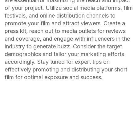
are essential for maximizing the reach and impact
of your project. Utilize social media platforms, film
festivals, and online distribution channels to
promote your film and attract viewers. Create a
press kit, reach out to media outlets for reviews
and coverage, and engage with influencers in the
industry to generate buzz. Consider the target
demographics and tailor your marketing efforts
accordingly. Stay tuned for expert tips on
effectively promoting and distributing your short
film for optimal exposure and success.