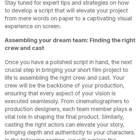
Stay tuned for expert tips and strategies on how
to develop a script that will elevate your project
from mere words on paper to a captivating visual
experience on screen.
Assembling your dream team: Finding the right
crew and cast
Once you have a polished script in hand, the next
crucial step in bringing your short film project to
life is assembling the right crew and cast. Your
crew will be the backbone of your production,
ensuring that every aspect of your vision is
executed seamlessly. From cinematographers to
production designers, each team member plays a
vital role in shaping the final product. Similarly,
casting the right actors can elevate your story,
bringing depth and authenticity to your characters.