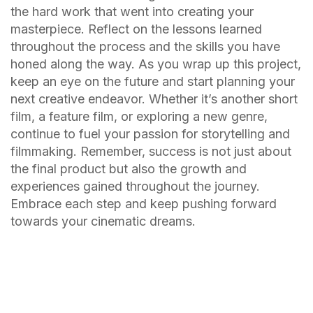
the hard work that went into creating your
masterpiece. Reflect on the lessons learned
throughout the process and the skills you have
honed along the way. As you wrap up this project,
keep an eye on the future and start planning your
next creative endeavor. Whether it’s another short
film, a feature film, or exploring a new genre,
continue to fuel your passion for storytelling and
filmmaking. Remember, success is not just about
the final product but also the growth and
experiences gained throughout the journey.
Embrace each step and keep pushing forward
towards your cinematic dreams.