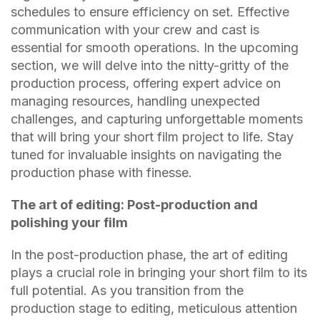
schedules to ensure efficiency on set. Effective
communication with your crew and cast is
essential for smooth operations. In the upcoming
section, we will delve into the nitty-gritty of the
production process, offering expert advice on
managing resources, handling unexpected
challenges, and capturing unforgettable moments
that will bring your short film project to life. Stay
tuned for invaluable insights on navigating the
production phase with finesse.
The art of editing: Post-production and
polishing your film
In the post-production phase, the art of editing
plays a crucial role in bringing your short film to its
full potential. As you transition from the
production stage to editing, meticulous attention