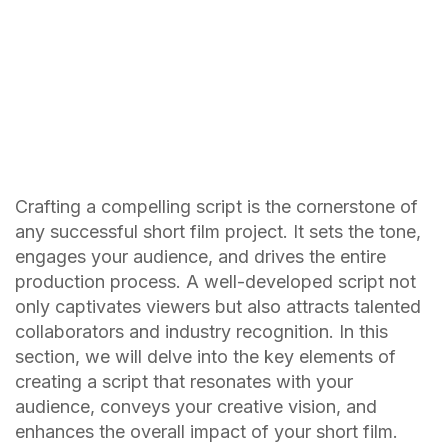
Crafting a compelling script is the cornerstone of
any successful short film project. It sets the tone,
engages your audience, and drives the entire
production process. A well-developed script not
only captivates viewers but also attracts talented
collaborators and industry recognition. In this
section, we will delve into the key elements of
creating a script that resonates with your
audience, conveys your creative vision, and
enhances the overall impact of your short film.