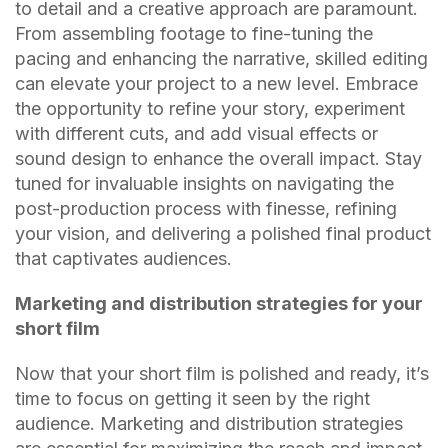
to detail and a creative approach are paramount.
From assembling footage to fine-tuning the
pacing and enhancing the narrative, skilled editing
can elevate your project to a new level. Embrace
the opportunity to refine your story, experiment
with different cuts, and add visual effects or
sound design to enhance the overall impact. Stay
tuned for invaluable insights on navigating the
post-production process with finesse, refining
your vision, and delivering a polished final product
that captivates audiences.
Marketing and distribution strategies for your
short film
Now that your short film is polished and ready, it’s
time to focus on getting it seen by the right
audience. Marketing and distribution strategies