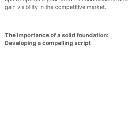
gain visibility in the competitive market.
The importance of a solid foundation:
Developing a compelling script