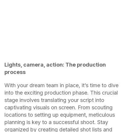
Lights, camera, action: The production
process
With your dream team in place, it’s time to dive
into the exciting production phase. This crucial
stage involves translating your script into
captivating visuals on screen. From scouting
locations to setting up equipment, meticulous
planning is key to a successful shoot. Stay
organized by creating detailed shot lists and