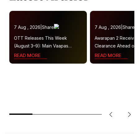
7 Aug , 2026
|
Share
7 Aug , 2026
|
Share
OTT Releases This Week
Awarapan 2 Receive
(August 3–9): Main Vaapas
Clearance Ahead of 
Aaunga, Operation Safed Sagar,
Gets U/A 16+ Certifica
READ MORE
READ MORE
Ted Lasso 4 and More