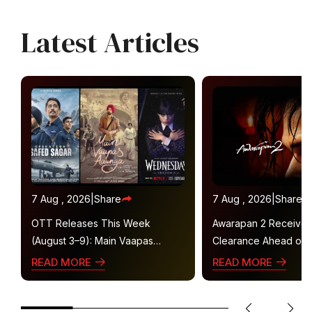
Latest Articles
7 Aug , 2026
|
Share
7 Aug , 2026
|
Share
OTT Releases This Week
Awarapan 2 Receive
(August 3–9): Main Vaapas
Clearance Ahead of 
Aaunga, Operation Safed Sagar,
Gets U/A 16+ Certifica
READ MORE
READ MORE
Ted Lasso 4 and More