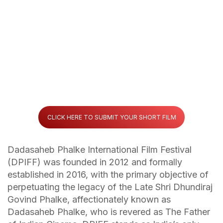
CLICK HERE TO SUBMIT YOUR SHORT FILM
Dadasaheb Phalke International Film Festival
(DPIFF) was founded in 2012 and formally
established in 2016, with the primary objective of
perpetuating the legacy of the Late Shri Dhundiraj
Govind Phalke, affectionately known as
Dadasaheb Phalke, who is revered as The Father