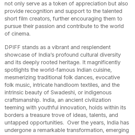
not only serve as a token of appreciation but also
provide recognition and support to the talented
short film creators, further encouraging them to
pursue their passion and contribute to the world
of cinema.
DPIFF stands as a vibrant and resplendent
showcase of India’s profound cultural diversity
and its deeply rooted heritage. It magnificently
spotlights the world-famous Indian cuisine,
mesmerizing traditional folk dances, evocative
folk music, intricate handloom textiles, and the
intrinsic beauty of Swadeshi, or indigenous
craftsmanship. India, an ancient civilization
teeming with youthful innovation, holds within its
borders a treasure trove of ideas, talents, and
untapped opportunities. Over the years, India has
undergone a remarkable transformation, emerging