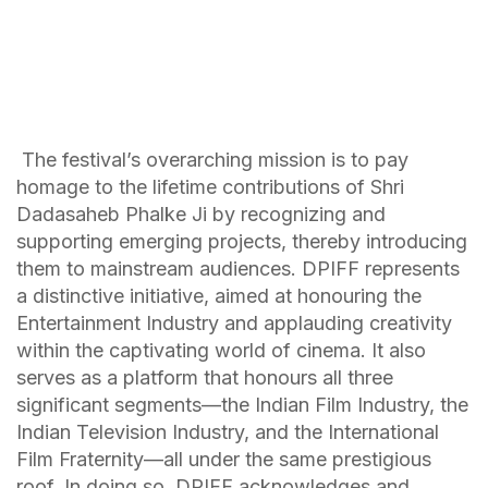
The festival’s overarching mission is to pay
homage to the lifetime contributions of Shri
Dadasaheb Phalke Ji by recognizing and
supporting emerging projects, thereby introducing
them to mainstream audiences. DPIFF represents
a distinctive initiative, aimed at honouring the
Entertainment Industry and applauding creativity
within the captivating world of cinema. It also
serves as a platform that honours all three
significant segments—the Indian Film Industry, the
Indian Television Industry, and the International
Film Fraternity—all under the same prestigious
roof. In doing so, DPIFF acknowledges and