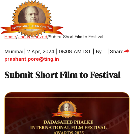
Home
/
Uncategorized
/
Submit Short Film to Festival
Mumbai | 2 Apr, 2024 | 08:08 AM IST | By
|
Share
prashant.pore@ting.in
Submit Short Film to Festival