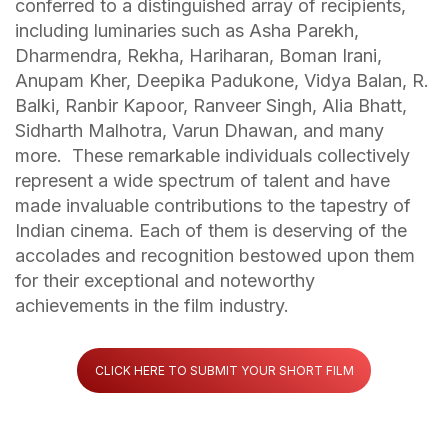
conferred to a distinguished array of recipients,
including luminaries such as Asha Parekh,
Dharmendra, Rekha, Hariharan, Boman Irani,
Anupam Kher, Deepika Padukone, Vidya Balan, R.
Balki, Ranbir Kapoor, Ranveer Singh, Alia Bhatt,
Sidharth Malhotra, Varun Dhawan, and many
more. These remarkable individuals collectively
represent a wide spectrum of talent and have
made invaluable contributions to the tapestry of
Indian cinema. Each of them is deserving of the
accolades and recognition bestowed upon them
for their exceptional and noteworthy
achievements in the film industry.
CLICK HERE TO SUBMIT YOUR SHORT FILM