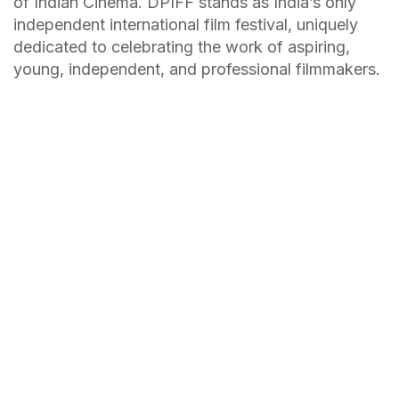
of Indian Cinema. DPIFF stands as India’s only
independent international film festival, uniquely
dedicated to celebrating the work of aspiring,
young, independent, and professional filmmakers.