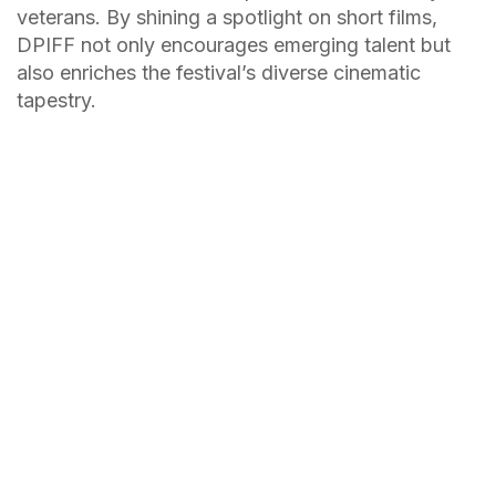
veterans. By shining a spotlight on short films,
DPIFF not only encourages emerging talent but
also enriches the festival’s diverse cinematic
tapestry.