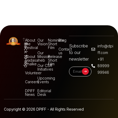
About
Our
Nominate
Blog
the
Vision
Short
Back to top
Subscribe
info@dpi
Festival
Film
Contact
to our
ff.com
Our
us
About
Mission
Release
newsletter
+91
Dadasaheb
Short
Phalke
Film
Our CSR
89999
Initiatives
99946
Volunteer
Upcoming
Careers
Events
DPIFF
Editorial
News
Desk
Copyright © 2026 DPIFF - All Rights Reserved