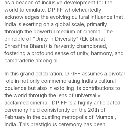
as a beacon of inclusive development for the
world to emulate. DPIFF wholeheartedly
acknowledges the evolving cultural influence that
India is exerting on a global scale, primarily
through the powerful medium of cinema. The
principle of “Unity in Diversity” (Ek Bharat
Shreshtha Bharat) is fervently championed,
fostering a profound sense of unity, harmony, and
camaraderie among all.
In this grand celebration, DPIFF assumes a pivotal
role in not only commemorating India’s cultural
opulence but also in extolling its contributions to
the world through the lens of universally
acclaimed cinema. DPIFF is a highly anticipated
ceremony held consistently on the 20th of
February in the bustling metropolis of Mumbai,
India. This prestigious ceremony has been