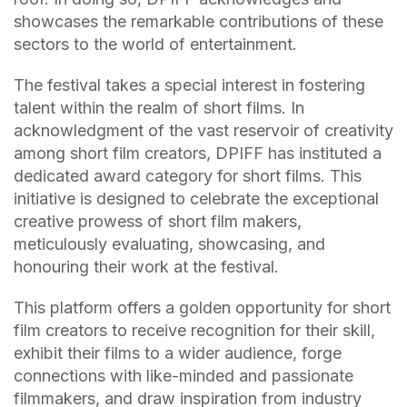
showcases the remarkable contributions of these
sectors to the world of entertainment.
The festival takes a special interest in fostering
talent within the realm of short films. In
acknowledgment of the vast reservoir of creativity
among short film creators, DPIFF has instituted a
dedicated award category for short films. This
initiative is designed to celebrate the exceptional
creative prowess of short film makers,
meticulously evaluating, showcasing, and
honouring their work at the festival.
This platform offers a golden opportunity for short
film creators to receive recognition for their skill,
exhibit their films to a wider audience, forge
connections with like-minded and passionate
filmmakers, and draw inspiration from industry