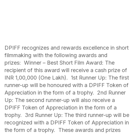
DPIFF recognizes and rewards excellence in short
filmmaking with the following awards and
prizes: Winner – Best Short Film Award: The
recipient of this award will receive a cash prize of
INR 1,00,000 (One Lakh). 1st Runner Up: The first
runner-up will be honoured with a DPIFF Token of
Appreciation in the form of a trophy. 2nd Runner
Up: The second runner-up will also receive a
DPIFF Token of Appreciation in the form of a
trophy. 3rd Runner Up: The third runner-up will be
recognized with a DPIFF Token of Appreciation in
the form of a trophy. These awards and prizes