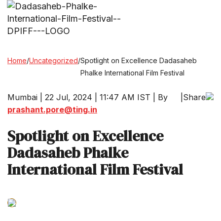
Home
/
Uncategorized
/
Spotlight on Excellence Dadasaheb
Phalke International Film Festival
Mumbai | 22 Jul, 2024 | 11:47 AM IST | By
|
Share
prashant.pore@ting.in
Spotlight on Excellence
Dadasaheb Phalke
International Film Festival