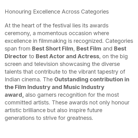
Honouring Excellence Across Categories
At the heart of the festival lies its awards
ceremony, a momentous occasion where
excellence in filmmaking is recognized. Categories
span from
Best Short Film
,
Best Film
and
Best
Director
to
Best Actor and Actress
, on the big
screen and television showcasing the diverse
talents that contribute to the vibrant tapestry of
Indian cinema. The
Outstanding contribution in
the Film Industry and Music Industry
award,
also garners recognition for the most
committed artists. These awards not only honour
artistic brilliance but also inspire future
generations to strive for greatness.