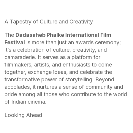
A Tapestry of Culture and Creativity
The
Dadasaheb Phalke International Film
Festival
is more than just an awards ceremony;
it’s a celebration of culture, creativity, and
camaraderie. It serves as a platform for
filmmakers, artists, and enthusiasts to come
together, exchange ideas, and celebrate the
transformative power of storytelling. Beyond
accolades, it nurtures a sense of community and
pride among all those who contribute to the world
of Indian cinema.
Looking Ahead