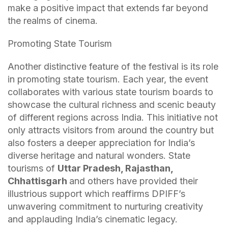
make a positive impact that extends far beyond
the realms of cinema.
Promoting State Tourism
Another distinctive feature of the festival is its role
in promoting state tourism. Each year, the event
collaborates with various state tourism boards to
showcase the cultural richness and scenic beauty
of different regions across India. This initiative not
only attracts visitors from around the country but
also fosters a deeper appreciation for India’s
diverse heritage and natural wonders. State
tourisms of
Uttar Pradesh, Rajasthan,
Chhattisgarh
and others have provided their
illustrious support which reaffirms DPIFF’s
unwavering commitment to nurturing creativity
and applauding India’s cinematic legacy.