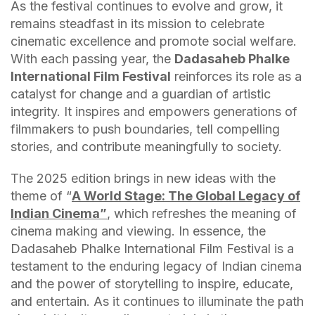
As the festival continues to evolve and grow, it
remains steadfast in its mission to celebrate
cinematic excellence and promote social welfare.
With each passing year, the
Dadasaheb Phalke
International Film Festival
reinforces its role as a
catalyst for change and a guardian of artistic
integrity. It inspires and empowers generations of
filmmakers to push boundaries, tell compelling
stories, and contribute meaningfully to society.
The 2025 edition brings in new ideas with the
theme of “
A World Stage: The Global Legacy of
Indian Cinema”
, which refreshes the meaning of
cinema making and viewing. In essence, the
Dadasaheb Phalke International Film Festival is a
testament to the enduring legacy of Indian cinema
and the power of storytelling to inspire, educate,
and entertain. As it continues to illuminate the path