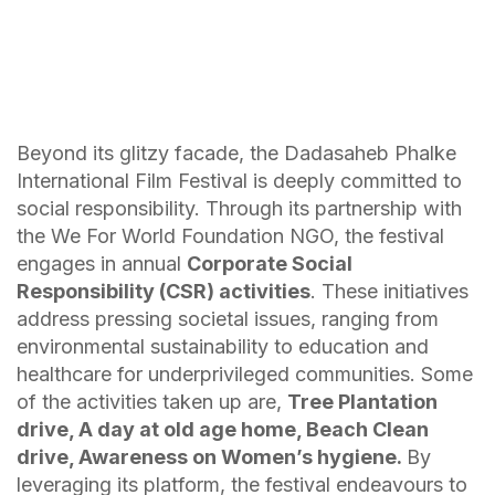
Beyond its glitzy facade, the Dadasaheb Phalke
International Film Festival is deeply committed to
social responsibility. Through its partnership with
the We For World Foundation NGO, the festival
engages in annual
Corporate Social
Responsibility (CSR) activities
. These initiatives
address pressing societal issues, ranging from
environmental sustainability to education and
healthcare for underprivileged communities. Some
of the activities taken up are,
Tree Plantation
drive, A day at old age home, Beach Clean
drive, Awareness on Women’s hygiene.
By
leveraging its platform, the festival endeavours to