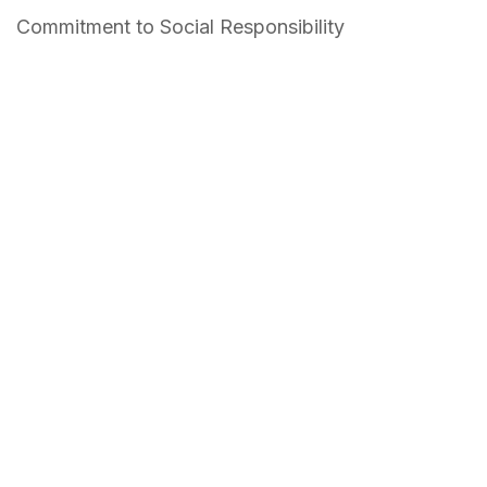
Commitment to Social Responsibility