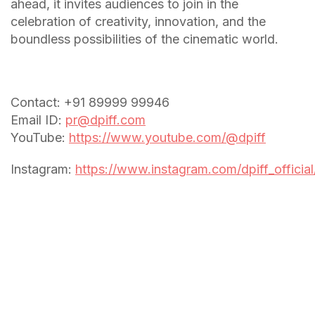
ahead, it invites audiences to join in the
celebration of creativity, innovation, and the
boundless possibilities of the cinematic world.
Contact: +91 89999 99946
Email ID:
pr@dpiff.com
YouTube:
https://www.youtube.com/@dpiff
Instagram:
https://www.instagram.com/dpiff_official