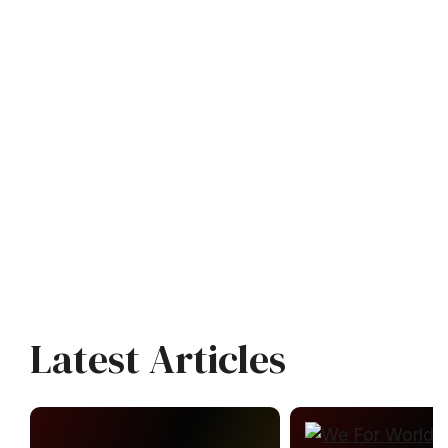
Latest Articles