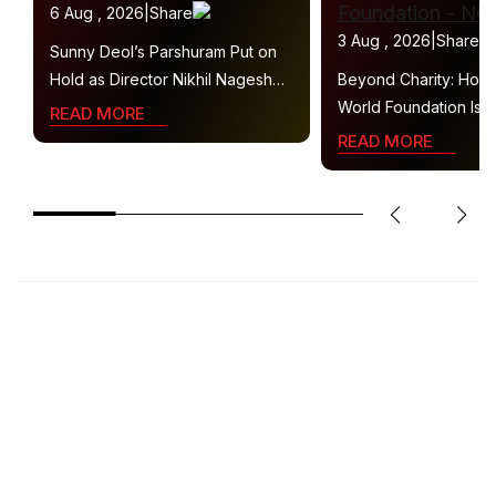
6 Aug , 2026
|
Share
3 Aug , 2026
|
Share
Sunny Deol’s Parshuram Put on
Hold as Director Nikhil Nagesh
Beyond Charity: How
Bhat Heads to Hollywood
World Foundation Is B
READ MORE
Collaborative Ecosys
READ MORE
Sustainable Social Im