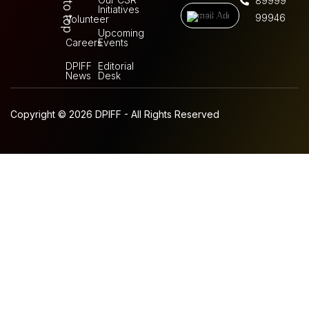
Back to top
89999
Initiatives
99946
Volunteer
Upcoming
Careers
Events
DPIFF
Editorial
News
Desk
Copyright © 2026 DPIFF - All Rights Reserved