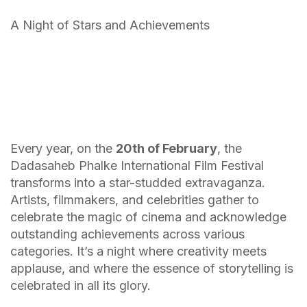
A Night of Stars and Achievements
Every year, on the
20th of February
, the
Dadasaheb Phalke International Film Festival
transforms into a star-studded extravaganza.
Artists, filmmakers, and celebrities gather to
celebrate the magic of cinema and acknowledge
outstanding achievements across various
categories. It’s a night where creativity meets
applause, and where the essence of storytelling is
celebrated in all its glory.