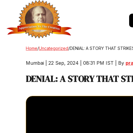
Home
/
Uncategorized
/
DENIAL: A STORY THAT STRIKE
Mumbai | 22 Sep, 2024 | 08:31 PM IST | By
pr
DENIAL: A STORY THAT ST