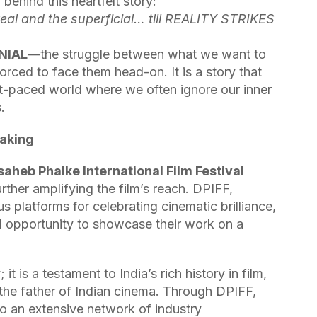
r behind this heartfelt story:
al and the superficial… till REALITY STRIKES
NIAL
—the struggle between what we want to
forced to face them head-on. It is a story that
ast-paced world where we often ignore our inner
.
making
aheb Phalke International Film Festival
rther amplifying the film’s reach. DPIFF,
s platforms for celebrating cinematic brilliance,
ed opportunity to showcase their work on a
 is a testament to India’s rich history in film,
 the father of Indian cinema. Through DPIFF,
o an extensive network of industry