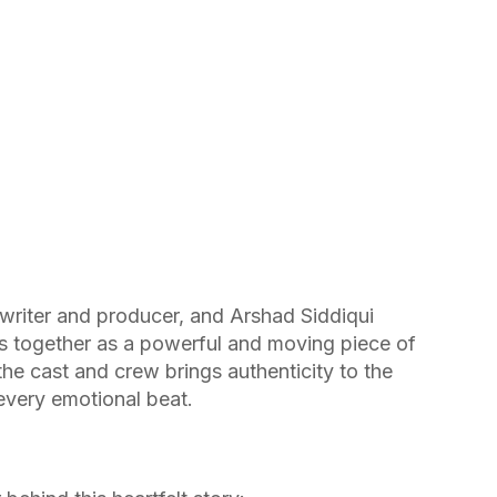
 writer and producer, and Arshad Siddiqui
es together as a powerful and moving piece of
the cast and crew brings authenticity to the
 every emotional beat.