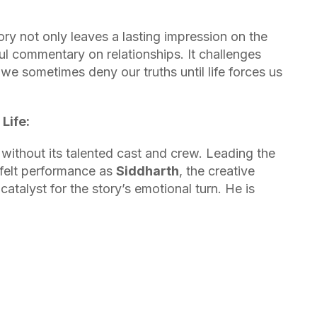
ry not only leaves a lasting impression on the
l commentary on relationships. It challenges
we sometimes deny our truths until life forces us
Life:
without its talented cast and crew. Leading the
rtfelt performance as
Siddharth
, the creative
talyst for the story’s emotional turn. He is