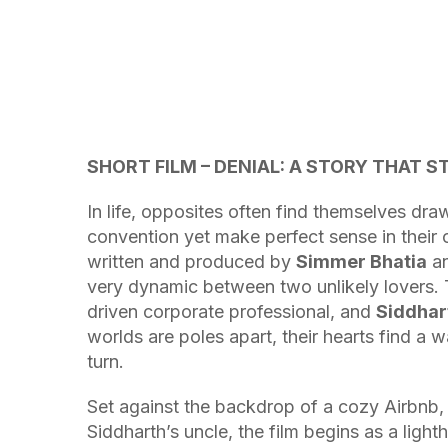
SHORT FILM – DENIAL: A STORY THAT S
In life, opposites often find themselves dr
convention yet make perfect sense in thei
written and produced by
Simmer Bhatia
an
very dynamic between two unlikely lovers. 
driven corporate professional, and
Siddhar
worlds are poles apart, their hearts find a 
turn.
Set against the backdrop of a cozy Airbnb, 
Siddharth’s uncle, the film begins as a ligh