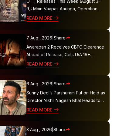
OTT Releases This Week (August 3–
9): Main Vaapas Aaunga, Operation
Safed Sagar, Ted Lasso 4 and More
READ MORE
7 Aug , 2026
|
Share
Awarapan 2 Receives CBFC Clearance
Ahead of Release; Gets U/A 16+
Certificate
READ MORE
6 Aug , 2026
|
Share
Sunny Deol’s Parshuram Put on Hold as
Director Nikhil Nagesh Bhat Heads to
Hollywood
READ MORE
3 Aug , 2026
|
Share