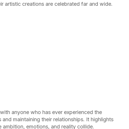
r artistic creations are celebrated far and wide.
with anyone who has ever experienced the
and maintaining their relationships. It highlights
ambition, emotions, and reality collide.