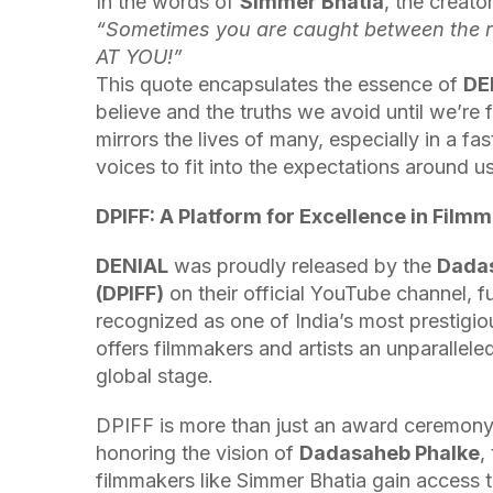
In the words of
Simmer Bhatia
, the creato
“Sometimes you are caught between the re
AT YOU!”
This quote encapsulates the essence of
DE
believe and the truths we avoid until we’re 
mirrors the lives of many, especially in a f
voices to fit into the expectations around us
DPIFF: A Platform for Excellence in Film
DENIAL
was proudly released by the
Dadas
(DPIFF)
on their official YouTube channel, fu
recognized as one of India’s most prestigiou
offers filmmakers and artists an unparallel
global stage.
DPIFF is more than just an award ceremony; it
honoring the vision of
Dadasaheb Phalke
,
filmmakers like Simmer Bhatia gain access t