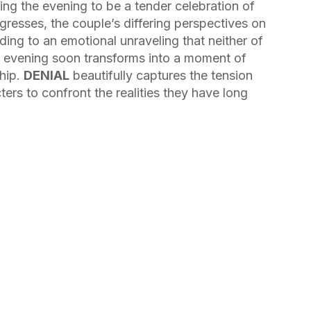
ting the evening to be a tender celebration of
ogresses, the couple’s differing perspectives on
ading to an emotional unraveling that neither of
c evening soon transforms into a moment of
ship.
DENIAL
beautifully captures the tension
ers to confront the realities they have long