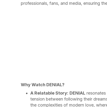
professionals, fans, and media, ensuring thei
Why Watch DENIAL?
A Relatable Story:
DENIAL
resonates 
tension between following their dreams 
the complexities of modern love, where 