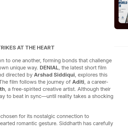
TRIKES AT THE HEART
awn to one another, forming bonds that challenge
r own unique way.
DENIAL
, the latest short film
d directed by
Arshad Siddiqui
, explores this
The film follows the journey of
Aditi
, a career-
th
, a free-spirited creative artist. Although their
way to beat in sync—until reality takes a shocking
chosen for its nostalgic connection to
thearted romantic gesture. Siddharth has carefully