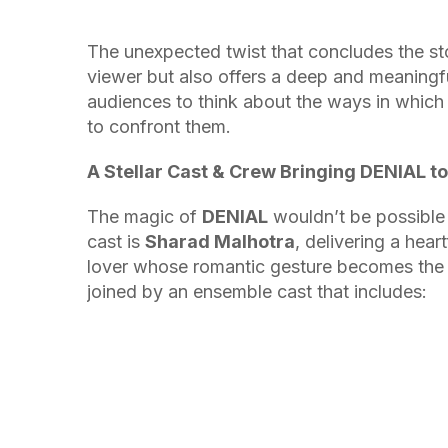
The unexpected twist that concludes the sto
viewer but also offers a deep and meaningfu
audiences to think about the ways in which 
to confront them.
A Stellar Cast & Crew Bringing DENIAL to 
The magic of
DENIAL
wouldn’t be possible 
cast is
Sharad Malhotra
, delivering a hea
lover whose romantic gesture becomes the ca
joined by an ensemble cast that includes: