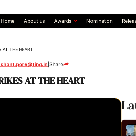
Home
About us
Awards
Nomination
Relea
S AT THE HEART
ashant.pore@ting.in
|
Share
RIKES AT THE HEART
La