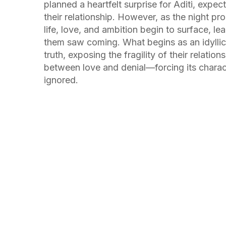
planned a heartfelt surprise for Aditi, expec
their relationship. However, as the night pr
life, love, and ambition begin to surface, le
them saw coming. What begins as an idylli
truth, exposing the fragility of their relation
between love and denial—forcing its charact
ignored.