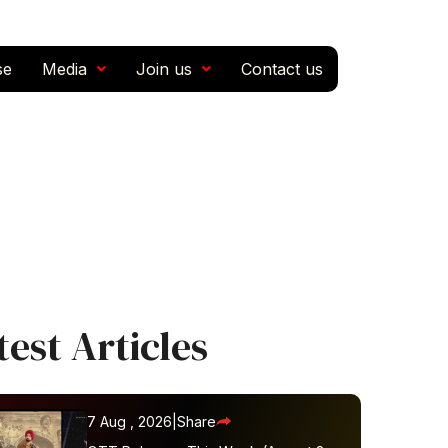
se
Media
Join us
Contact us
test Articles
7 Aug , 2026
|
Share