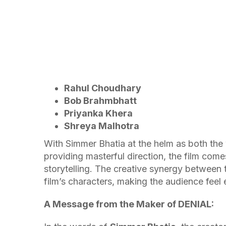
Rahul Choudhary
Bob Brahmbhatt
Priyanka Khera
Shreya Malhotra
With Simmer Bhatia at the helm as both the
providing masterful direction, the film com
storytelling. The creative synergy between 
film’s characters, making the audience feel
A Message from the Maker of DENIAL: