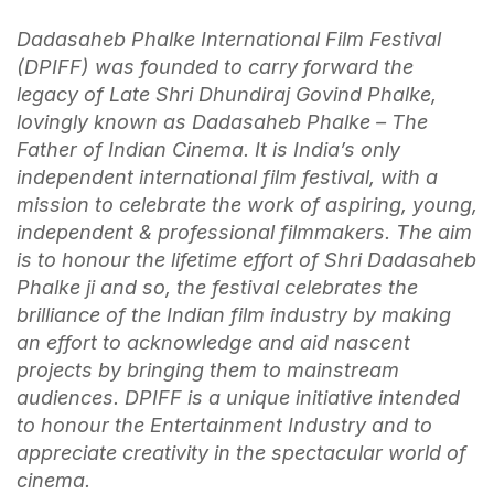
Dadasaheb Phalke International Film Festival
(DPIFF) was founded to carry forward the
legacy of Late Shri Dhundiraj Govind Phalke,
lovingly known as Dadasaheb Phalke – The
Father of Indian Cinema. It is India’s only
independent international film festival, with a
mission to celebrate the work of aspiring, young,
independent & professional filmmakers. The aim
is to honour the lifetime effort of Shri Dadasaheb
Phalke ji and so, the festival celebrates the
brilliance of the Indian film industry by making
an effort to acknowledge and aid nascent
projects by bringing them to mainstream
audiences. DPIFF is a unique initiative intended
to honour the Entertainment Industry and to
appreciate creativity in the spectacular world of
cinema.