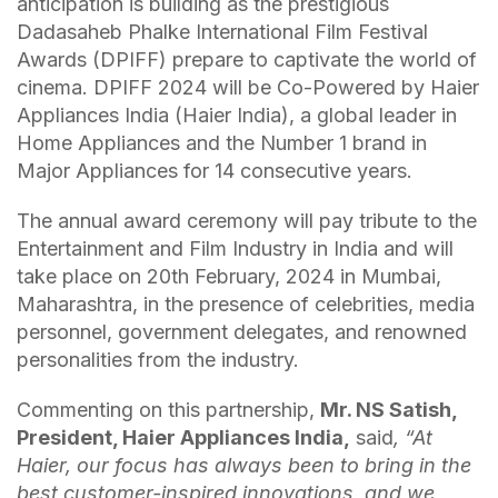
anticipation is building as the prestigious
Dadasaheb Phalke International Film Festival
Awards (DPIFF) prepare to captivate the world of
cinema. DPIFF 2024 will be Co-Powered by Haier
Appliances India (Haier India), a global leader in
Home Appliances and the Number 1 brand in
Major Appliances for 14 consecutive years.
The annual award ceremony will pay tribute to the
Entertainment and Film Industry in India and will
take place on 20th February, 2024 in Mumbai,
Maharashtra, in the presence of celebrities, media
personnel, government delegates, and renowned
personalities from the industry.
Commenting on this partnership,
Mr. NS Satish,
President, Haier Appliances India,
said
, “At
Haier, our focus has always been to bring in the
best customer-inspired innovations, and we