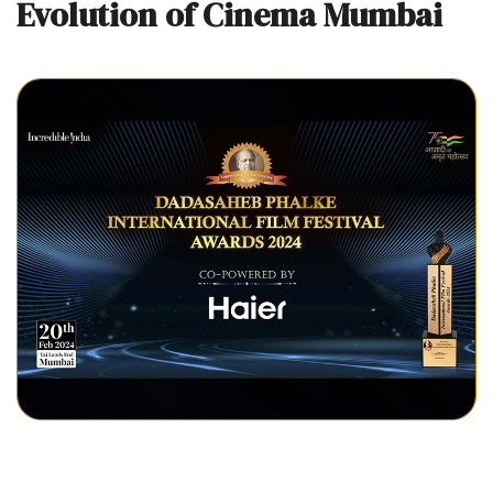
Evolution of Cinema Mumbai