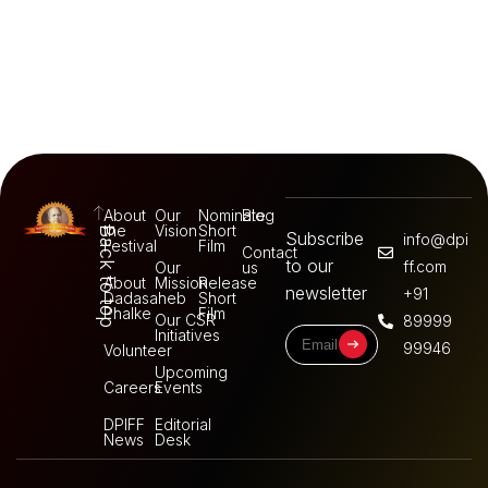
About
Our
Nominate
Blog
the
Vision
Short
Back to top
Subscribe
info@dpi
Festival
Film
Contact
to our
ff.com
Our
us
About
Mission
Release
newsletter
+91
Dadasaheb
Short
Phalke
Film
Our CSR
89999
Initiatives
99946
Volunteer
Upcoming
Careers
Events
DPIFF
Editorial
News
Desk