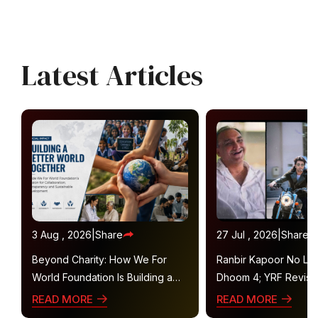
Latest Articles
3 Aug , 2026
|
Share
27 Jul , 2026
|
Share
Beyond Charity: How We For
Ranbir Kapoor No Lon
World Foundation Is Building a
Dhoom 4; YRF Revisit
Collaborative Ecosystem for
Plans
READ MORE
READ MORE
Sustainable Social Impact