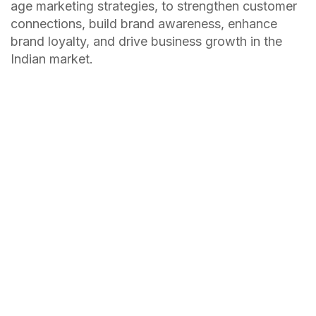
age marketing strategies, to strengthen customer
connections, build brand awareness, enhance
brand loyalty, and drive business growth in the
Indian market.