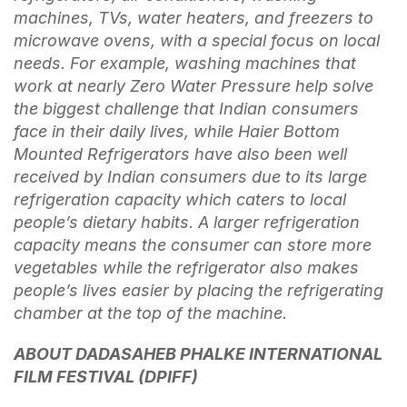
machines, TVs, water heaters, and freezers to
microwave ovens, with a special focus on local
needs. For example, washing machines that
work at nearly Zero Water Pressure help solve
the biggest challenge that Indian consumers
face in their daily lives, while Haier Bottom
Mounted Refrigerators have also been well
received by Indian consumers due to its large
refrigeration capacity which caters to local
people’s dietary habits. A larger refrigeration
capacity means the consumer can store more
vegetables while the refrigerator also makes
people’s lives easier by placing the refrigerating
chamber at the top of the machine.
ABOUT DADASAHEB PHALKE INTERNATIONAL
FILM FESTIVAL (DPIFF)