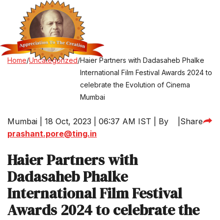
Home
/
Uncategorized
/
Haier Partners with Dadasaheb Phalke
International Film Festival Awards 2024 to
celebrate the Evolution of Cinema
Mumbai
Mumbai | 18 Oct, 2023 | 06:37 AM IST | By
|
Share
prashant.pore@ting.in
Haier Partners with
Dadasaheb Phalke
International Film Festival
Awards 2024 to celebrate the