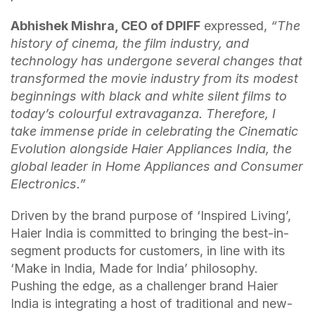
Abhishek Mishra, CEO of DPIFF
expressed,
“The
history of cinema, the film industry, and
technology has undergone several changes that
transformed the movie industry from its modest
beginnings with black and white silent films to
today’s colourful extravaganza. Therefore, I
take immense pride in celebrating the Cinematic
Evolution alongside Haier Appliances India, the
global leader in Home Appliances and Consumer
Electronics.”
Driven by the brand purpose of ‘Inspired Living’,
Haier India is committed to bringing the best-in-
segment products for customers, in line with its
‘Make in India, Made for India’ philosophy.
Pushing the edge, as a challenger brand Haier
India is integrating a host of traditional and new-