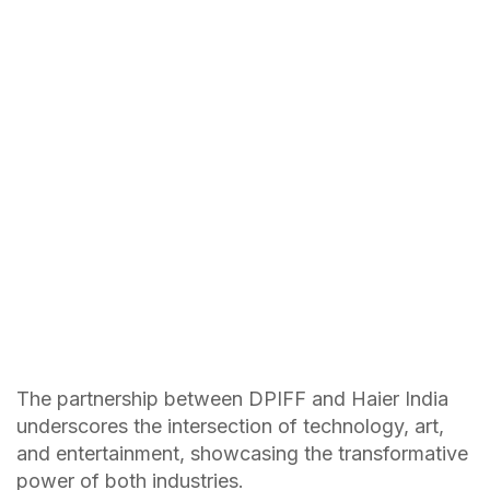
The partnership between DPIFF and Haier India
underscores the intersection of technology, art,
and entertainment, showcasing the transformative
power of both industries.