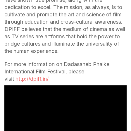
dedication to excel. The mission, as always, is to
cultivate and promote the art and science of film
through education and cross-cultural awareness.
DPIFF believes that the medium of cinema as well
as TV series are artforms that hold the power to
bridge cultures and illuminate the universality of
the human experience.
For more information on Dadasaheb Phalke
International Film Festival, please
visit
http://dpiff.in/