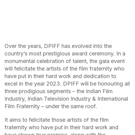
Over the years, DPIFF has evolved into the
country’s most prestigious award ceremony. In a
monumental celebration of talent, the gala event
will felicitate the artists of the film fraternity who
have put in their hard work and dedication to
excel in the year 2023. DPIFF will be honouring all
three prodigious segments – the Indian Film
Industry, Indian Television Industry & International
Film Fraternity – under the same roof.
It aims to felicitate those artists of the film
fraternity who have put in their hard work and
have shown true promise, along with the