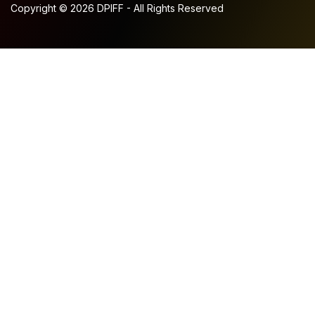
Copyright © 2026 DPIFF - All Rights Reserved