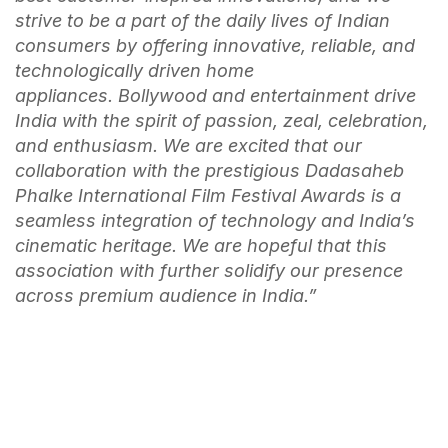
strive to be a part of the daily lives of Indian
consumers by offering innovative, reliable, and
technologically driven home
appliances.
Bollywood and entertainment drive
India with the spirit of passion, zeal, celebration,
and enthusiasm. We are excited that our
collaboration with the prestigious Dadasaheb
Phalke International Film Festival Awards is a
seamless integration of technology and India’s
cinematic heritage. We are hopeful that this
association with further solidify our presence
across premium audience in India.”