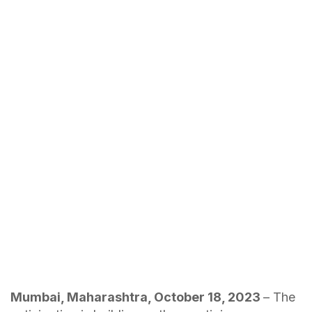
Mumbai, Maharashtra, October 18, 2023
– The