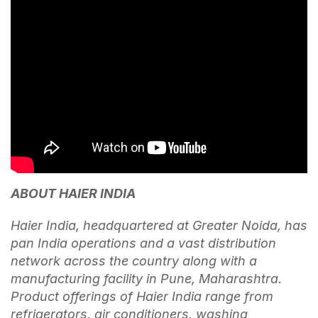
ABOUT HAIER INDIA
Haier India, headquartered at Greater Noida, has
pan India operations and a vast distribution
network across the country along with a
manufacturing facility in Pune, Maharashtra.
Product offerings of Haier India range from
refrigerators, air conditioners, washing