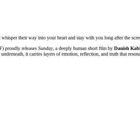
whisper their way into your heart and stay with you long after the scre
F) proudly releases
Sunday
, a deeply human short film by
Danish Kab
t underneath, it carries layers of emotion, reflection, and truth that re