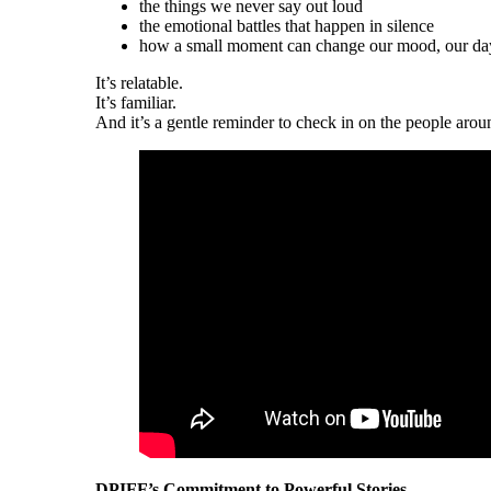
the things we never say out loud
the emotional battles that happen in silence
how a small moment can change our mood, our day,
It’s relatable.
It’s familiar.
And it’s a gentle reminder to check in on the people aro
DPIFF’s Commitment to Powerful Stories