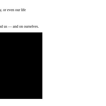
 or even our life
und us — and on ourselves.