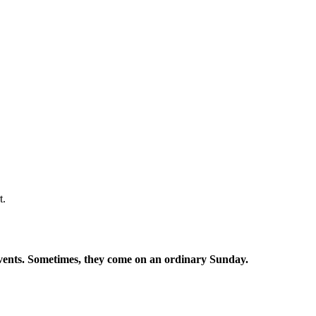
t.
events. Sometimes, they come on an ordinary Sunday.