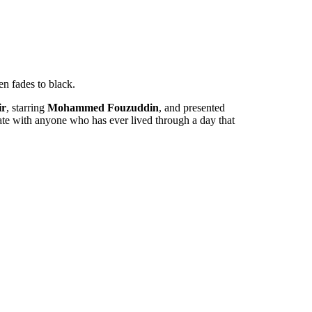
en fades to black.
ir
, starring
Mohammed Fouzuddin
, and presented
sonate with anyone who has ever lived through a day that