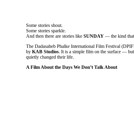
Some stories shout.
Some stories sparkle.
And then there are stories like
SUNDAY
— the kind that 
The Dadasaheb Phalke International Film Festival (DPIF
by
KAB Studios
. It is a simple film on the surface — bu
quietly changed their life.
A Film About the Days We Don’t Talk About