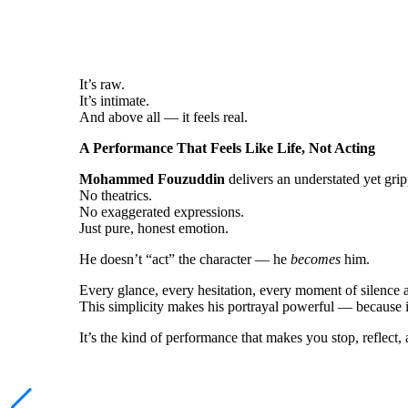
It’s raw.
It’s intimate.
And above all — it feels real.
A Performance That Feels Like Life, Not Acting
Mohammed Fouzuddin
delivers an understated yet gri
No theatrics.
No exaggerated expressions.
Just pure, honest emotion.
He doesn’t “act” the character — he
becomes
him.
Every glance, every hesitation, every moment of silence a
This simplicity makes his portrayal powerful — because it 
It’s the kind of performance that makes you stop, reflect,