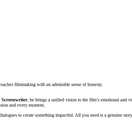
oaches filmmaking with an admirable sense of honesty.
d Screenwriter
, he brings a unified vision to the film’s emotional and v
ession and every moment.
ialogues to create something impactful. All you need is a genuine story 