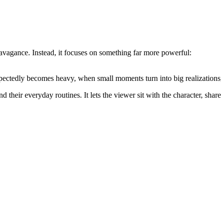
ravagance. Instead, it focuses on something far more powerful:
xpectedly becomes heavy, when small moments turn into big realization
 their everyday routines. It lets the viewer sit with the character, share