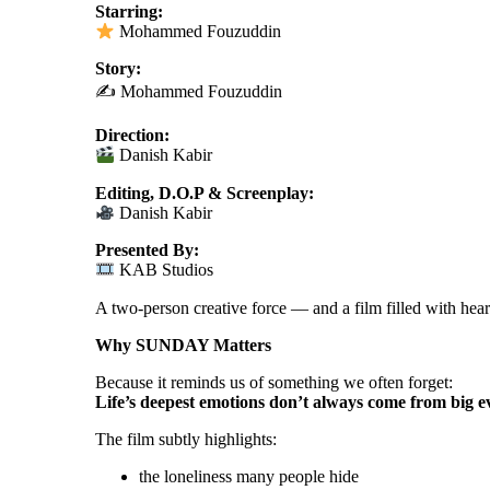
Starring:
Mohammed Fouzuddin
Story:
✍️ Mohammed Fouzuddin
Direction:
Danish Kabir
Editing, D.O.P & Screenplay:
Danish Kabir
Presented By:
KAB Studios
A two-person creative force — and a film filled with hear
Why SUNDAY Matters
Because it reminds us of something we often forget:
Life’s deepest emotions don’t always come from big 
The film subtly highlights:
the loneliness many people hide