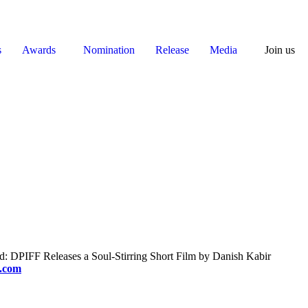
s
Awards
Nomination
Release
Media
Join us
 DPIFF Releases a Soul-Stirring Short Film by Danish Kabir
f.com