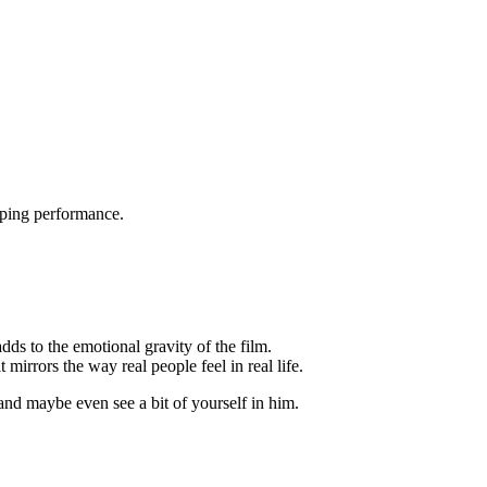
pping performance.
dds to the emotional gravity of the film.
mirrors the way real people feel in real life.
 and maybe even see a bit of yourself in him.