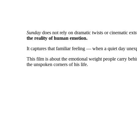
Sunday
does not rely on dramatic twists or cinematic ext
the reality of human emotion.
It captures that familiar feeling — when a quiet day une
This film is about the emotional weight people carry behind
the unspoken corners of his life.