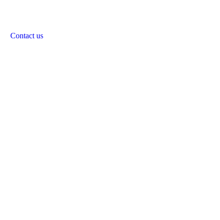
Contact us