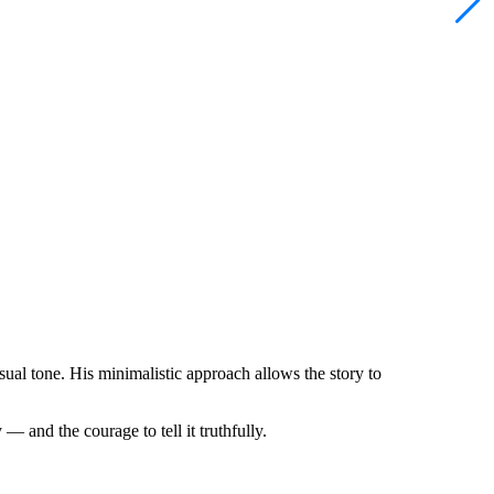
isual tone. His minimalistic approach allows the story to
— and the courage to tell it truthfully.