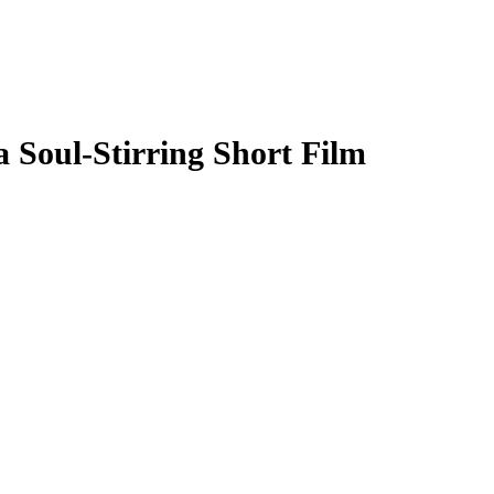
Soul-Stirring Short Film