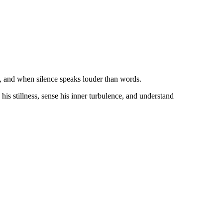
s, and when silence speaks louder than words.
 his stillness, sense his inner turbulence, and understand