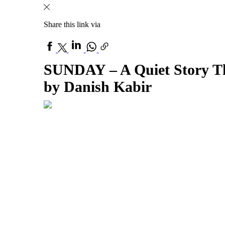
Share this link via
SUNDAY – A Quiet Story Th
by Danish Kabir