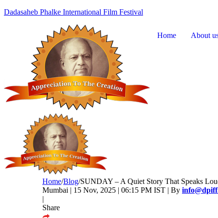
Dadasaheb Phalke International Film Festival
Home
About u
Home
/
Blog
/
SUNDAY – A Quiet Story That Speaks Loud:
Mumbai | 15 Nov, 2025 | 06:15 PM IST | By
info@dpif
|
Share