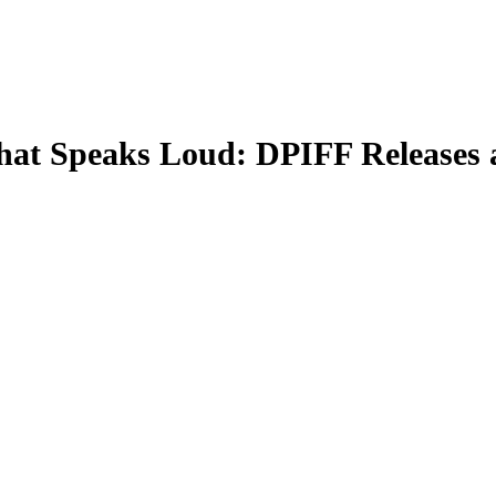
at Speaks Loud: DPIFF Releases a 