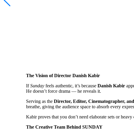
The Vision of Director Danish Kabir
If
Sunday
feels authentic, it’s because
Danish Kabir
appr
He doesn’t force drama — he reveals it.
Serving as the
Director, Editor, Cinematographer, an
breathe, giving the audience space to absorb every expr
Kabir proves that you don’t need elaborate sets or heavy d
The Creative Team Behind SUNDAY