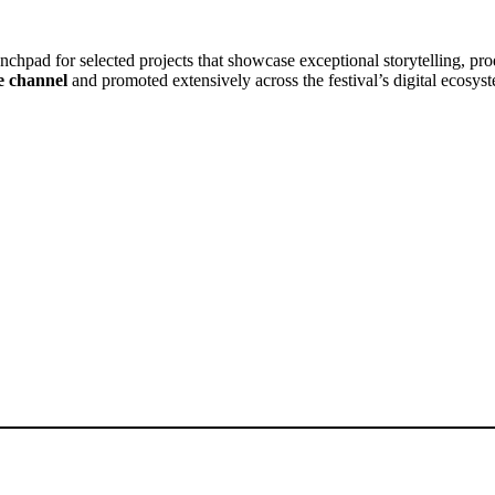
unchpad for selected projects that showcase exceptional storytelling, pro
e channel
and promoted extensively across the festival’s digital ecosys