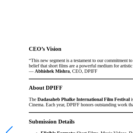
CEO’s Vision
“This new segment is a testament to our commitment to n
belief that short films are a powerful medium for artist
—
Abhishek Mishra
, CEO, DPIFF
About DPIFF
The
Dadasaheb Phalke International Film Festival
i
Cinema. Each year, DPIFF honors outstanding work that 
Submission Details