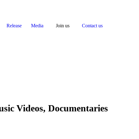
Release
Media
Join us
Contact us
usic Videos, Documentaries