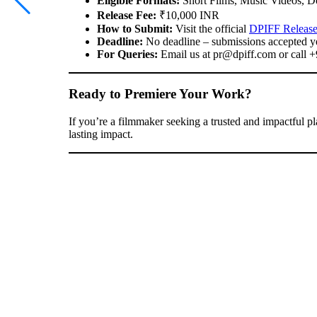
Eligible Formats:
Short Films, Music Videos, D
Release Fee:
₹10,000 INR
How to Submit:
Visit the official
DPIFF Release
Deadline:
No deadline – submissions accepted y
For Queries:
Email us at
pr@dpiff.com
or call 
Ready to Premiere Your Work?
If you’re a filmmaker seeking a trusted and impactful pl
lasting impact.