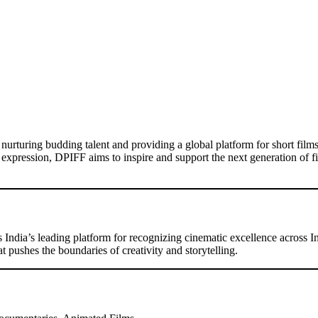
urturing budding talent and providing a global platform for short film
ic expression, DPIFF aims to inspire and support the next generation of f
s India’s leading platform for recognizing cinematic excellence across I
pushes the boundaries of creativity and storytelling.