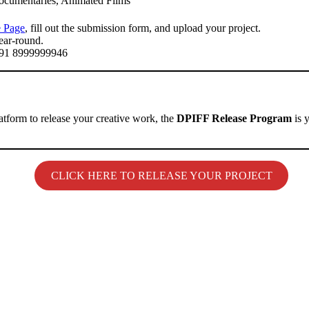
ocumentaries, Animated Films
 Page
, fill out the submission form, and upload your project.
ear-round.
+91 8999999946
atform to release your creative work, the
DPIFF Release Program
is 
CLICK HERE TO RELEASE YOUR PROJECT