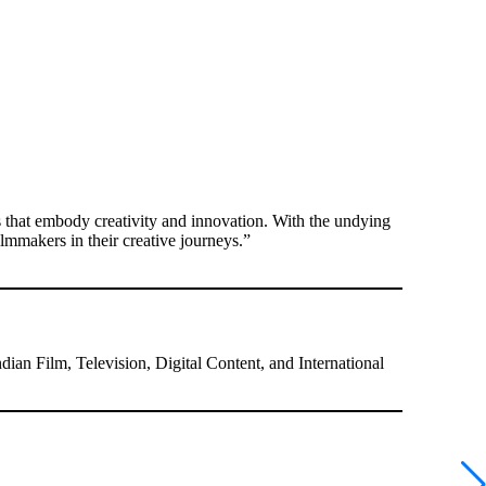
s that embody creativity and innovation. With the undying
ilmmakers in their creative journeys.”
ndian Film, Television, Digital Content, and International