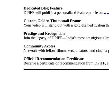
Dedicated Blog Feature
DPIFF will publish a personalized feature article on
www
Custom Golden Thumbnail Frame
Your video will stand out with a gold-themed custom th
Prestige and Recognition
Join the legacy of DPIFF—India’s most prestigious film 
Community Access
Network with fellow filmmakers, creators, and cinema 
Official Recommendation Certificate
Receive a certificate of recommendation from DPIFF, enh