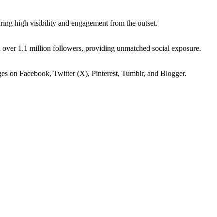
ing high visibility and engagement from the outset.
 over 1.1 million followers, providing unmatched social exposure.
ges on Facebook, Twitter (X), Pinterest, Tumblr, and Blogger.