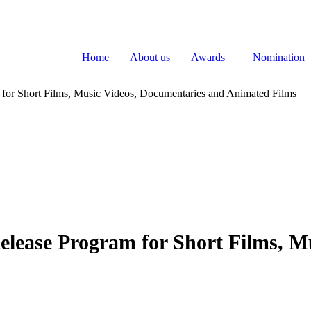
Home
About us
Awards
Nomination
for Short Films, Music Videos, Documentaries and Animated Films
elease Program for Short Films, M