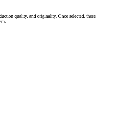
duction quality, and originality. Once selected, these
tem.