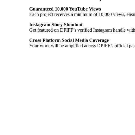
Guaranteed 10,000 YouTube Views
Each project receives a minimum of 10,000 views, ensur
Instagram Story Shoutout
Get featured on DPIFF’s verified Instagram handle with
Cross-Platform Social Media Coverage
Your work will be amplified across DPIFF’s official pa