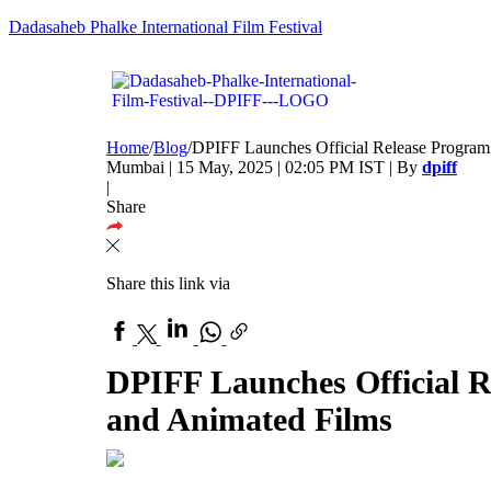
Dadasaheb Phalke International Film Festival
Home
/
Blog
/
DPIFF Launches Official Release Program 
Mumbai | 15 May, 2025 | 02:05 PM IST | By
dpiff
|
Share
Share this link via
DPIFF Launches Official R
and Animated Films