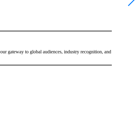
your gateway to global audiences, industry recognition, and