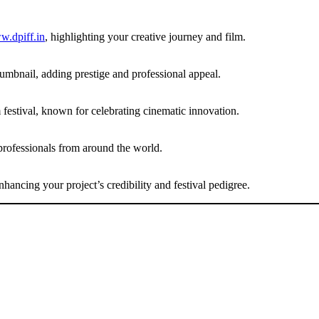
.dpiff.in
, highlighting your creative journey and film.
umbnail, adding prestige and professional appeal.
festival, known for celebrating cinematic innovation.
professionals from around the world.
ancing your project’s credibility and festival pedigree.