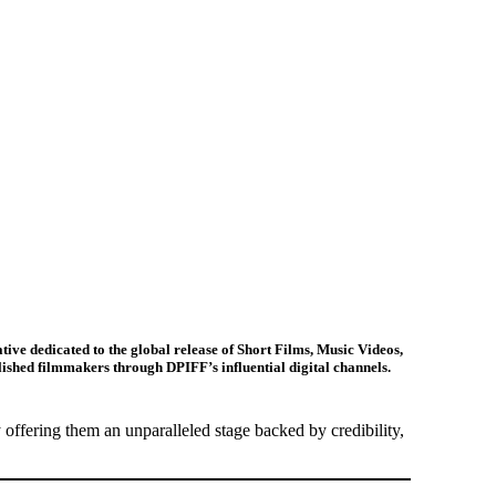
ative dedicated to the
global release of Short Films, Music Videos,
lished filmmakers through DPIFF’s influential digital channels.
offering them an unparalleled stage backed by credibility,