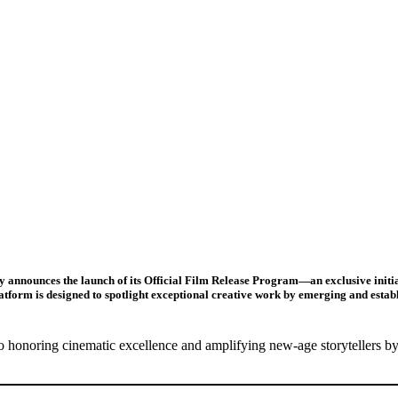
 announces the launch of its
Official Film Release Program
—an exclusive initi
latform is designed to spotlight exceptional creative work by emerging and estab
 honoring cinematic excellence and amplifying new-age storytellers by 