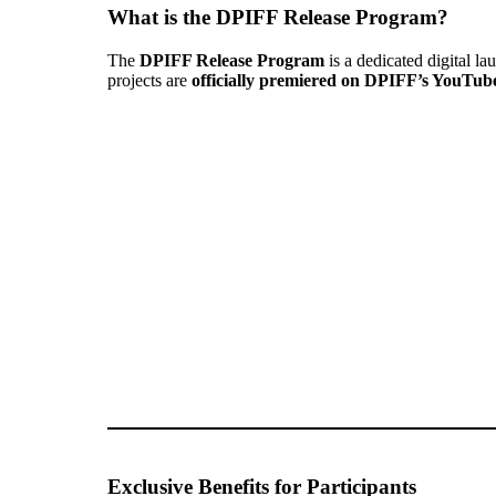
What is the DPIFF Release Program?
The
DPIFF Release Program
is a dedicated digital la
projects are
officially premiered on DPIFF’s YouTub
Exclusive Benefits for Participants