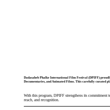
Dadasaheb Phalke International Film Festival (DPIFF)
proudly
Documentaries, and Animated Films
. This carefully curated p
With this program, DPIFF strengthens its commitment to
reach, and recognition.