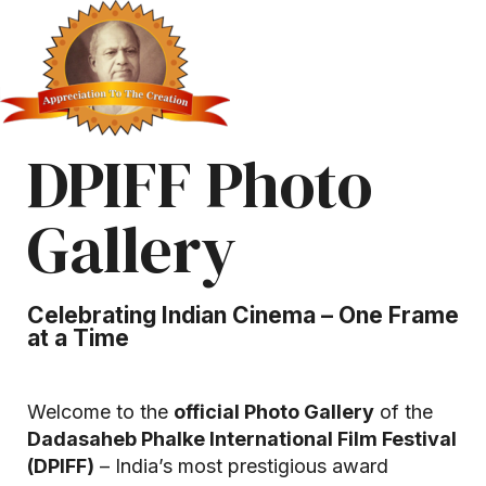
DPIFF Photo
Gallery
Celebrating Indian Cinema – One Frame
at a Time
Welcome to the
official Photo Gallery
of the
Dadasaheb Phalke International Film Festival
(DPIFF)
– India’s most prestigious award