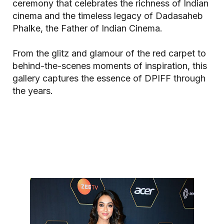
ceremony that celebrates the richness of Indian
cinema and the timeless legacy of Dadasaheb
Phalke, the Father of Indian Cinema.
From the glitz and glamour of the red carpet to
behind-the-scenes moments of inspiration, this
gallery captures the essence of DPIFF through
the years.