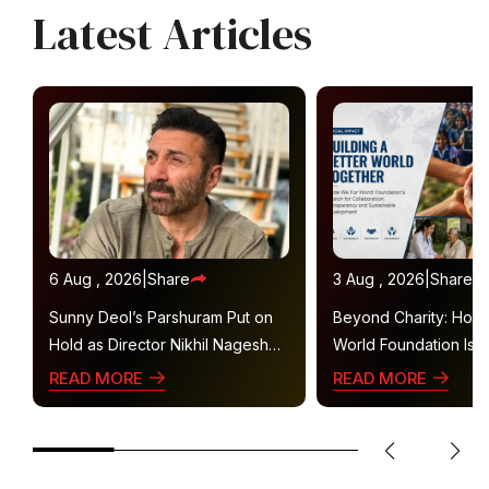
Latest Articles
6 Aug , 2026
|
Share
3 Aug , 2026
|
Share
Sunny Deol’s Parshuram Put on
Beyond Charity: How
Hold as Director Nikhil Nagesh
World Foundation Is B
Bhat Heads to Hollywood
Collaborative Ecosys
READ MORE
READ MORE
Sustainable Social Im