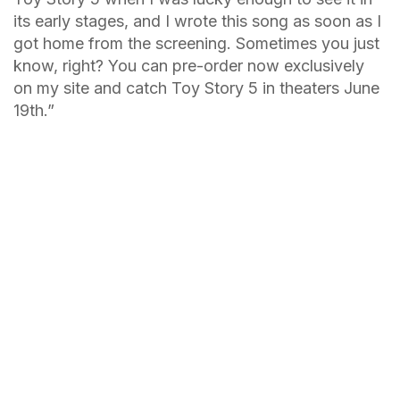
its early stages, and I wrote this song as soon as I
got home from the screening. Sometimes you just
know, right? You can pre-order now exclusively
on my site and catch Toy Story 5 in theaters June
19th.”