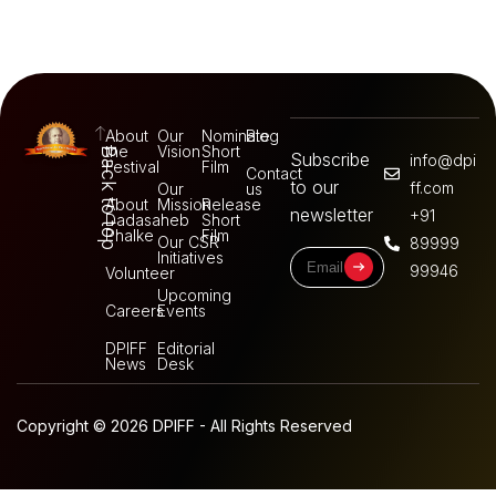
About
Our
Nominate
Blog
the
Vision
Short
Back to top
Subscribe
info@dpi
Festival
Film
Contact
to our
ff.com
Our
us
About
Mission
Release
newsletter
+91
Dadasaheb
Short
Phalke
Film
Our CSR
89999
Initiatives
99946
Volunteer
Upcoming
Careers
Events
DPIFF
Editorial
News
Desk
Copyright © 2026 DPIFF - All Rights Reserved