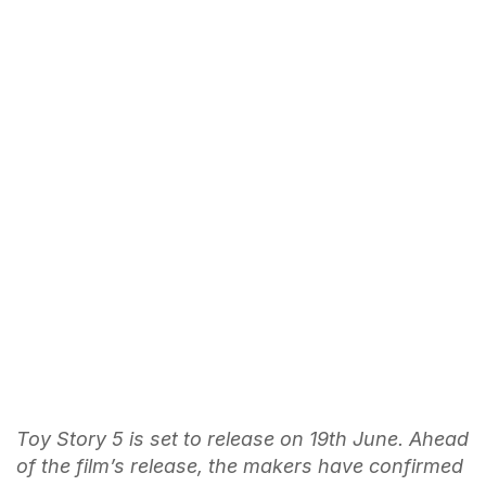
Toy Story 5 is set to release on 19th June. Ahead
of the film’s release, the makers have confirmed