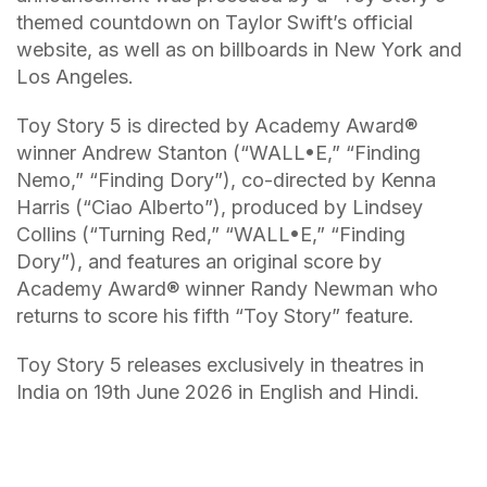
themed countdown on Taylor Swift’s official
website, as well as on billboards in New York and
Los Angeles.
Toy Story 5 is directed by Academy Award®️
winner Andrew Stanton (“WALL•E,” “Finding
Nemo,” “Finding Dory”), co-directed by Kenna
Harris (“Ciao Alberto”), produced by Lindsey
Collins (“Turning Red,” “WALL•E,” “Finding
Dory”), and features an original score by
Academy Award®️ winner Randy Newman who
returns to score his fifth “Toy Story” feature.
Toy Story 5 releases exclusively in theatres in
India on 19th June 2026 in English and Hindi.