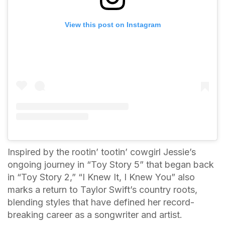
View this post on Instagram
Inspired by the rootin’ tootin’ cowgirl Jessie’s
ongoing journey in “Toy Story 5” that began back
in “Toy Story 2,” “I Knew It, I Knew You” also
marks a return to Taylor Swift’s country roots,
blending styles that have defined her record-
breaking career as a songwriter and artist.