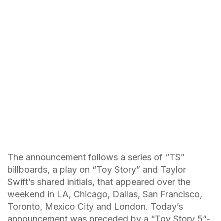
The announcement follows a series of “TS”
billboards, a play on “Toy Story” and Taylor
Swift’s shared initials, that appeared over the
weekend in LA, Chicago, Dallas, San Francisco,
Toronto, Mexico City and London. Today’s
announcement was preceded by a “Toy Story 5”-