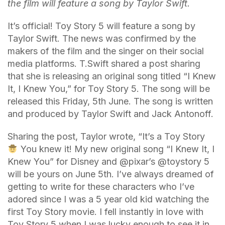
the film will feature a song by Taylor Swift.
It’s official! Toy Story 5 will feature a song by
Taylor Swift. The news was confirmed by the
makers of the film and the singer on their social
media platforms. T.Swift shared a post sharing
that she is releasing an original song titled “I Knew
It, I Knew You,” for Toy Story 5. The song will be
released this Friday, 5th June. The song is written
and produced by Taylor Swift and Jack Antonoff.
Sharing the post, Taylor wrote, “It’s a Toy Story
You knew it! My new original song “I Knew It, I
Knew You” for Disney and @pixar’s @toystory 5
will be yours on June 5th. I’ve always dreamed of
getting to write for these characters who I’ve
adored since I was a 5 year old kid watching the
first Toy Story movie. I fell instantly in love with
Toy Story 5 when I was lucky enough to see it in