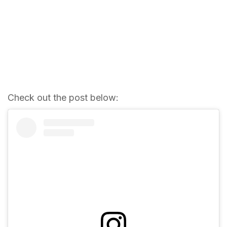
Check out the post below: