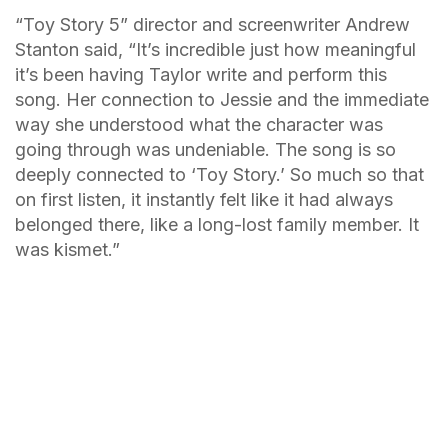
“Toy Story 5” director and screenwriter Andrew
Stanton said, “It’s incredible just how meaningful
it’s been having Taylor write and perform this
song. Her connection to Jessie and the immediate
way she understood what the character was
going through was undeniable. The song is so
deeply connected to ‘Toy Story.’ So much so that
on first listen, it instantly felt like it had always
belonged there, like a long-lost family member. It
was kismet.”