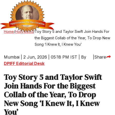
Home
/
Hollywood
/
Toy Story 5 and Taylor Swift Join Hands For
the Biggest Collab of the Year, To Drop New
Song ‘I Knew It, I Knew You’
Mumbai | 2 Jun, 2026 | 05:18 PM IST | By
|
Share
DPIFF Editorial Desk
Toy Story 5 and Taylor Swift
Join Hands For the Biggest
Collab of the Year, To Drop
New Song ‘I Knew It, I Knew
You’