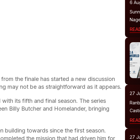
6 Au
Sunny
Nage
REA
from the finale has started a new discussion
g may not be as straightforward as it appears.
27 Ju
with its fifth and final season. The series
Ranb
en Billy Butcher and Homelander, bringing
Cast
REA
 building towards since the first season.
27 Ju
ompleted the mission that had driven him for