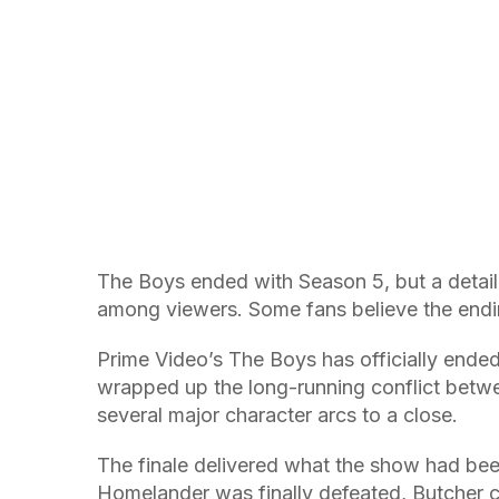
The Boys ended with Season 5, but a detail 
among viewers. Some fans believe the endin
Prime Video’s The Boys has officially ended 
wrapped up the long-running conflict betwe
several major character arcs to a close.
The finale delivered what the show had been
Homelander was finally defeated, Butcher c