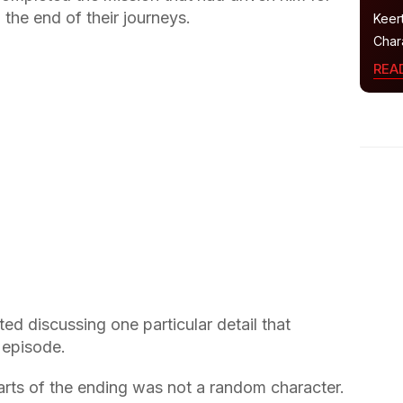
the end of their journeys.
Keer
Char
REA
ted discussing one particular detail that
 episode.
arts of the ending was not a random character.