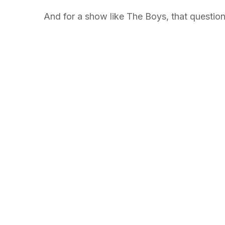
And for a show like The Boys, that question