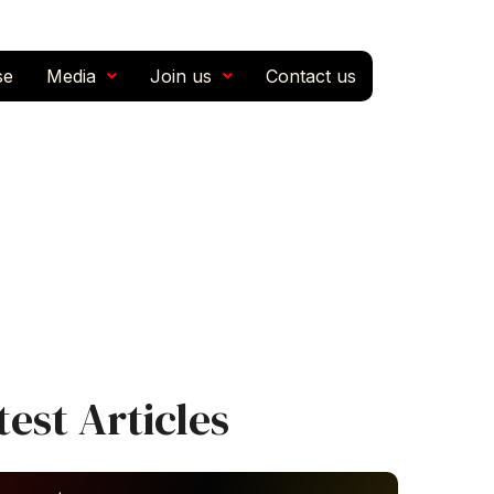
se
Media
Join us
Contact us
test Articles