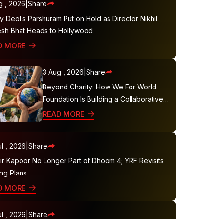
g , 2026
|
Share
 Deol’s Parshuram Put on Hold as Director Nikhil
sh Bhat Heads to Hollywood
D MORE
3 Aug , 2026
|
Share
Beyond Charity: How We For World
Foundation Is Building a Collaborative
Ecosystem for Sustainable Social
READ MORE
Impact
l , 2026
|
Share
ir Kapoor No Longer Part of Dhoom 4; YRF Revisits
ing Plans
D MORE
l , 2026
|
Share