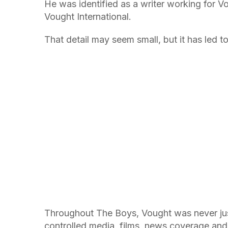
He was identified as a writer working for Vo
Vought International.
That detail may seem small, but it has led to
Throughout The Boys, Vought was never jus
controlled media, films, news coverage and 