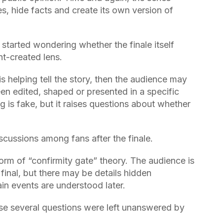
 hide facts and create its own version of
started wondering whether the finale itself
t-created lens.
is helping tell the story, then the audience may
en edited, shaped or presented in a specific
g is fake, but it raises questions about whether
cussions among fans after the finale.
rm of “confirmity gate” theory. The audience is
inal, but there may be details hidden
in events are understood later.
se several questions were left unanswered by