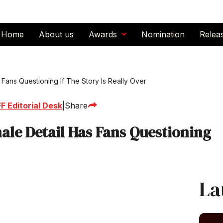
Home
About us
Awards
Nomination
Relea
Fans Questioning If The Story Is Really Over
F Editorial Desk
|
Share
ale Detail Has Fans Questioning
La