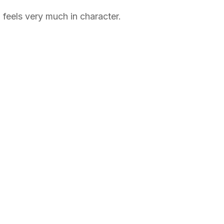
 feels very much in character.