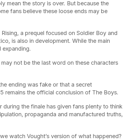
y mean the story is over. But because the
some fans believe these loose ends may be
Rising, a prequel focused on Soldier Boy and
co, is also in development. While the main
ll expanding.
e may not be the last word on these characters
t the ending was fake or that a secret
5 remains the official conclusion of The Boys.
r during the finale has given fans plenty to think
nipulation, propaganda and manufactured truths,
d we watch Vought’s version of what happened?