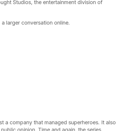
ught Studios, the entertainment division of
 a larger conversation online.
t a company that managed superheroes. It also
public opinion. Time and again, the series