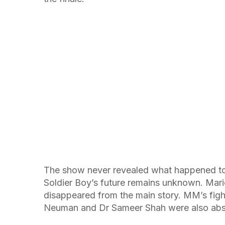
The show never revealed what happened to
Soldier Boy’s future remains unknown. Mar
disappeared from the main story. MM’s figh
Neuman and Dr Sameer Shah were also abse