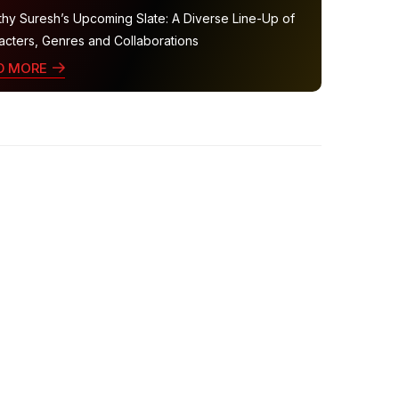
thy Suresh’s Upcoming Slate: A Diverse Line-Up of
acters, Genres and Collaborations
D MORE