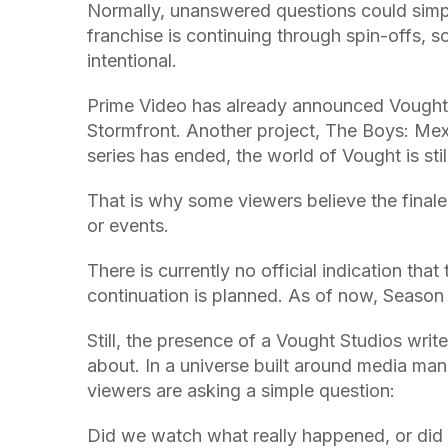
Normally, unanswered questions could simpl
franchise is continuing through spin-offs, 
intentional.
Prime Video has already announced Vought 
Stormfront. Another project, The Boys: Mexi
series has ended, the world of Vought is sti
That is why some viewers believe the final
or events.
There is currently no official indication tha
continuation is planned. As of now, Season 
Still, the presence of a Vought Studios write
about. In a universe built around media ma
viewers are asking a simple question:
Did we watch what really happened, or di