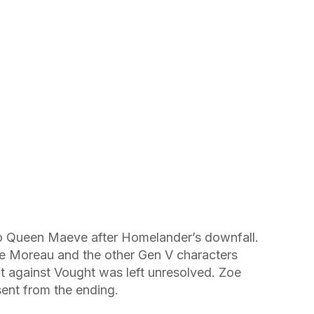
 Queen Maeve after Homelander’s downfall.
ie Moreau and the other Gen V characters
t against Vought was left unresolved. Zoe
nt from the ending.