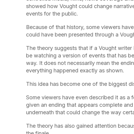
showed how Vought could change narratives,
events for the public.
Because of that history, some viewers have 
could have been presented through a Vough
The theory suggests that if a Vought writer 
be watching a version of events that has be
way. It does not necessarily mean the endin
everything happened exactly as shown.
This idea has become one of the biggest dis
Some viewers have even described it as a fo
given an ending that appears complete and f
underneath that could change the way certa
The theory has also gained attention becau
the finale.