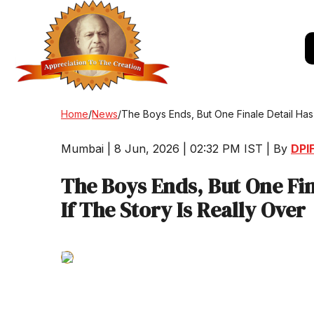
Home
/
News
/
The Boys Ends, But One Finale Detail Has 
Mumbai | 8 Jun, 2026 | 02:32 PM IST | By
DPIF
The Boys Ends, But One Fin
If The Story Is Really Over