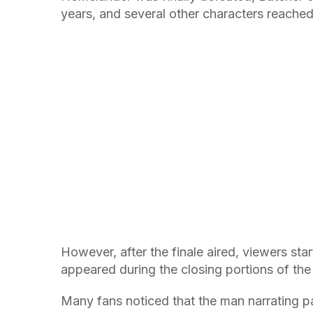
years, and several other characters reached 
However, after the finale aired, viewers star
appeared during the closing portions of the
Many fans noticed that the man narrating p