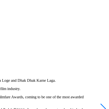
ma Loge and Dhak Dhak Karne Laga.
film industry.
ilmfare Awards, coming to be one of the most awarded