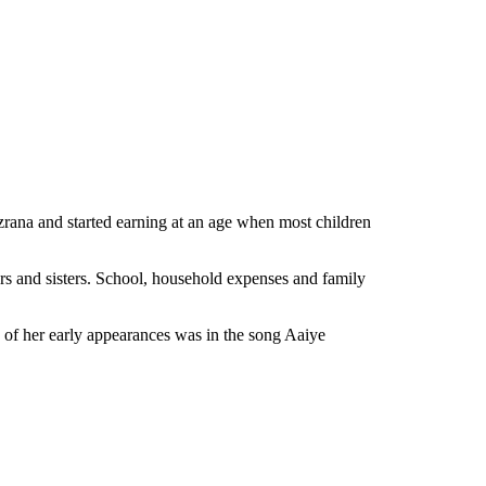
 Nazrana and started earning at an age when most children
rs and sisters. School, household expenses and family
e of her early appearances was in the song Aaiye