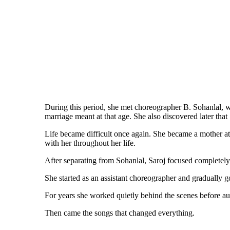
During this period, she met choreographer B. Sohanlal, w
marriage meant at that age. She also discovered later tha
Life became difficult once again. She became a mother at
with her throughout her life.
After separating from Sohanlal, Saroj focused completel
She started as an assistant choreographer and gradually
For years she worked quietly behind the scenes before au
Then came the songs that changed everything.