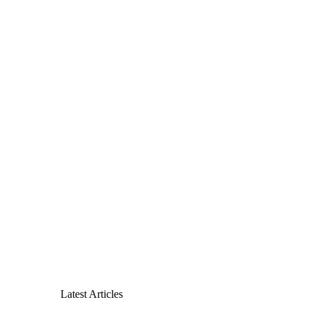
Latest Articles