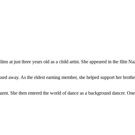
films at just three years old as a child artist. She appeared in the film
assed away. As the eldest earning member, she helped support her brothe
equent. She then entered the world of dance as a background dancer. On