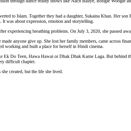
levision through dance reality shows like Nach Baliye, Boogie Woogie 
rted to Islam. Together they had a daughter, Sukaina Khan. Her son 
 It was about expression, emotion and storytelling.
ter experiencing breathing problems. On July 3, 2020, she passed away 
e made anyone give up. She lost her family members, came across financi
ed working and built a place for herself in Hindi cinema.
ke Ek Do Teen, Hawa Hawai or Dhak Dhak Karne Laga. But behind tho
y difficult chapter.
she created, but the life she lived.