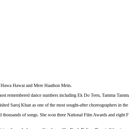
an, Hawa Hawai and Mere Haathon Mein.
ts most remembered dance numbers including Ek Do Teen, Tamma Tam
ished Saroj Khan as one of the most sought-after choreographers in the 
d thousands of songs. She won three National Film Awards and eight F