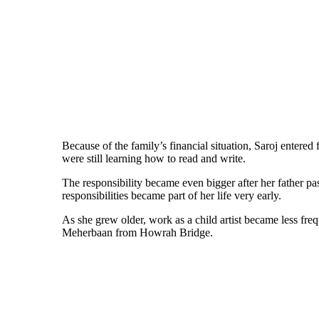
Because of the family’s financial situation, Saroj entered 
were still learning how to read and write.
The responsibility became even bigger after her father p
responsibilities became part of her life very early.
As she grew older, work as a child artist became less fr
Meherbaan from Howrah Bridge.