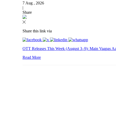
7 Aug , 2026
|
Share
Share this link via
OTT Releases This Week (August 3–9): Main Vaapas Aau
Read More