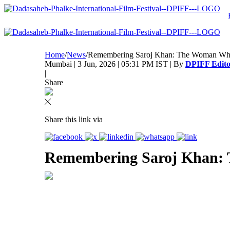
Home
/
News
/
Remembering Saroj Khan: The Woman Wh
Mumbai | 3 Jun, 2026 | 05:31 PM IST | By
DPIFF Edito
|
Share
Share this link via
Remembering Saroj Khan: