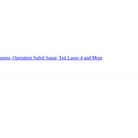
nga, Operation Safed Sagar, Ted Lasso 4 and More