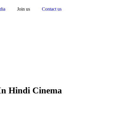
dia
Join us
Contact us
n Hindi Cinema