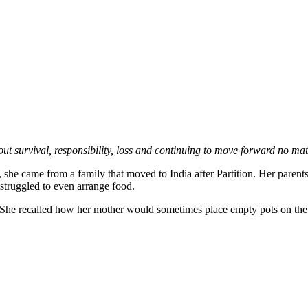
ut survival, responsibility, loss and continuing to move forward no mat
 came from a family that moved to India after Partition. Her parents le
truggled to even arrange food.
 She recalled how her mother would sometimes place empty pots on the 