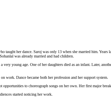
ho taught her dance. Saroj was only 13 when she married him. Years lat
t Sohanlal was already married and had children.
 a very young age. One of her daughters died as an infant. Later, anot
y on work. Dance became both her profession and her support system.
 got opportunities to choreograph songs on her own. Her first major b
diences started noticing her work.