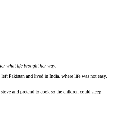
ter what life brought her way.
ft Pakistan and lived in India, where life was not easy.
stove and pretend to cook so the children could sleep