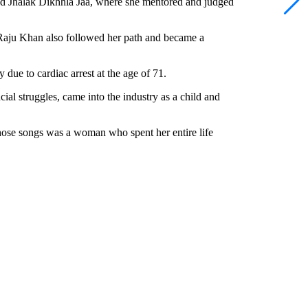
and Jhalak Dikhhla Jaa, where she mentored and judged
Raju Khan also followed her path and became a
due to cardiac arrest at the age of 71.
al struggles, came into the industry as a child and
se songs was a woman who spent her entire life