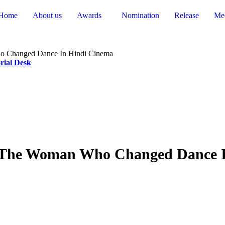
Home
About us
Awards
Nomination
Release
Me
o Changed Dance In Hindi Cinema
rial Desk
 The Woman Who Changed Dance I