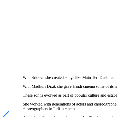
With Sridevi, she created songs like Main Teri Dushm
With Madhuri Dixit, she gave Hindi cinema some of i
These songs evolved as part of popular culture and establ
She worked with generations of actors and choreographe
choreographers in Indian cinema.