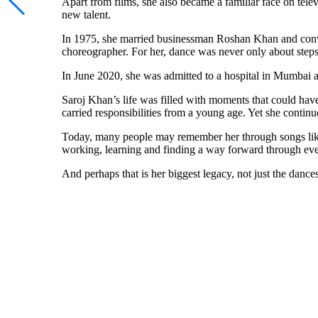
Apart from films, she also became a familiar face on te
new talent.
In 1975, she married businessman Roshan Khan and conve
choreographer. For her, dance was never only about steps.
In June 2020, she was admitted to a hospital in Mumbai af
Saroj Khan’s life was filled with moments that could hav
carried responsibilities from a young age. Yet she continu
Today, many people may remember her through songs li
working, learning and finding a way forward through ever
And perhaps that is her biggest legacy, not just the dances 