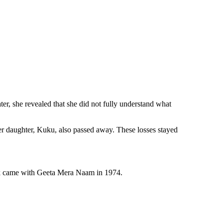
er, she revealed that she did not fully understand what
her daughter, Kuku, also passed away. These losses stayed
reak came with Geeta Mera Naam in 1974.