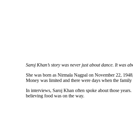
Saroj Khan’s story was never just about dance. It was abo
She was born as Nirmala Nagpal on November 22, 1948, she
Money was limited and there were days when the family s
In interviews, Saroj Khan often spoke about those years.
believing food was on the way.