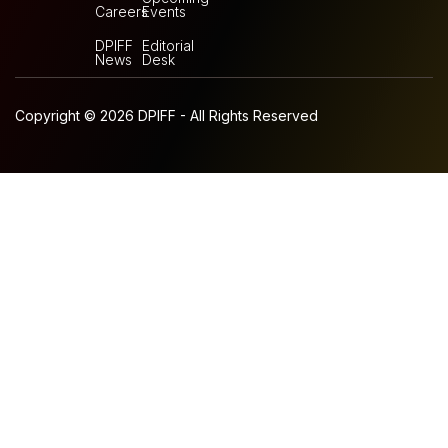
Careers
Events
DPIFF
Editorial
News
Desk
Copyright © 2026 DPIFF - All Rights Reserved