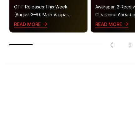
OTT Releases This Week
Awarapan 2 Receive
(August 3–9): Main Vaapas
Clearance Ahead of 
Aaunga, Operation Safed Sagar,
Gets U/A 16+ Certifica
READ MORE
READ MORE
Ted Lasso 4 and More