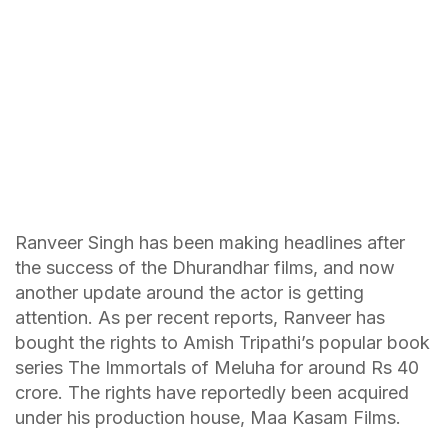
Ranveer Singh has been making headlines after
the success of the Dhurandhar films, and now
another update around the actor is getting
attention. As per recent reports, Ranveer has
bought the rights to Amish Tripathi’s popular book
series The Immortals of Meluha for around Rs 40
crore. The rights have reportedly been acquired
under his production house, Maa Kasam Films.