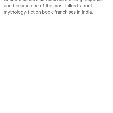
and became one of the most talked-about
mythology-fiction book franchises in India.