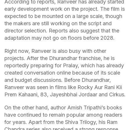
According to reports, Ranveer has already started
early development work on the project. The film is
expected to be mounted on a large scale, though
the makers are still working on the script and
director selection. Reports also suggest that the
adaptation may not go on floors before 2028.
Right now, Ranveer is also busy with other
projects. After the Dhurandhar franchise, he is
reportedly preparing for Pralay, which has already
created conversation online because of its scale
and budget discussions. Before Dhurandhar,
Ranveer was seen in films like Rocky Aur Rani Kii
Prem Kahaani, 83, Jayeshbhai Jordaar and Cirkus.
On the other hand, author Amish Tripathi’s books
have continued to remain popular among readers
for years. Apart from the Shiva Trilogy, his Ram
Chandra series also received a strong response