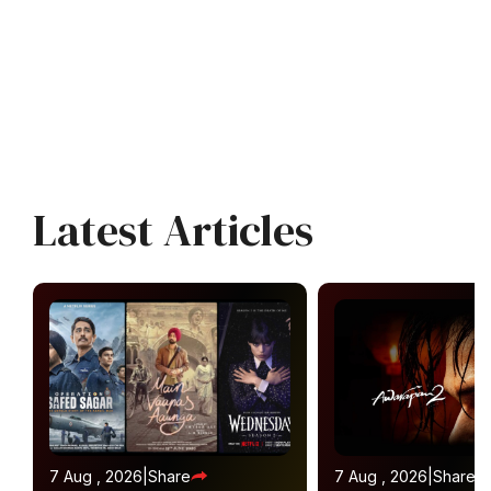
Latest Articles
7 Aug , 2026
|
Share
7 Aug , 2026
|
Share