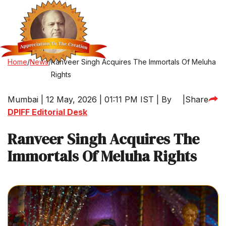
Home
/
News
/
Ranveer Singh Acquires The Immortals Of Meluha
Rights
Mumbai | 12 May, 2026 | 01:11 PM IST | By
|
Share
DPIFF Editorial Desk
Ranveer Singh Acquires The
Immortals Of Meluha Rights