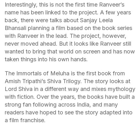
Interestingly, this is not the first time Ranveer’s
name has been linked to the project. A few years
back, there were talks about Sanjay Leela
Bhansali planning a film based on the book series
with Ranveer in the lead. The project, however,
never moved ahead. But it looks like Ranveer still
wanted to bring that world on screen and has now
taken things into his own hands.
The Immortals of Meluha is the first book from
Amish Tripathi’s Shiva Trilogy. The story looks at
Lord Shiva in a different way and mixes mythology
with fiction. Over the years, the books have built a
strong fan following across India, and many
readers have hoped to see the story adapted into
a film franchise.