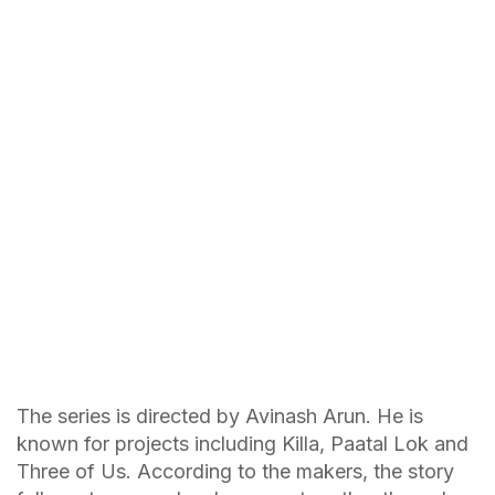
The series is directed by Avinash Arun. He is
known for projects including Killa, Paatal Lok and
Three of Us. According to the makers, the story