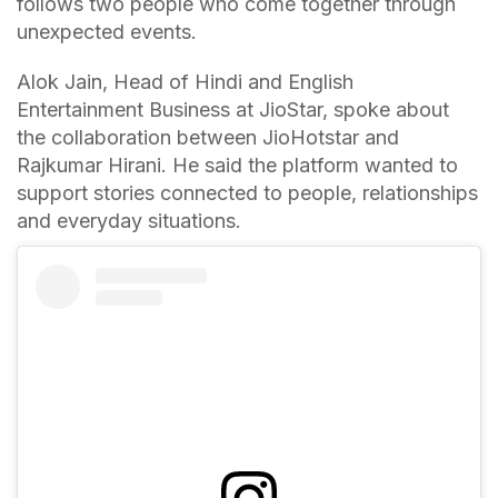
follows two people who come together through
unexpected events.
Alok Jain, Head of Hindi and English
Entertainment Business at JioStar, spoke about
the collaboration between JioHotstar and
Rajkumar Hirani. He said the platform wanted to
support stories connected to people, relationships
and everyday situations.