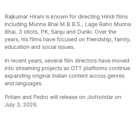
Rajkumar Hirani is known for directing Hindi films
including Munna Bhai M.B.B.S., Lage Raho Munna
Bhai, 3 Idiots, PK, Sanju and Dunki. Over the
years, his films have focused on friendship, family,
education and social issues.
In recent years, several film directors have moved
into streaming projects as OTT platforms continue
expanding original Indian content across genres
and languages.
Pritam and Pedro will release on JioHotstar on
July 3, 2026.