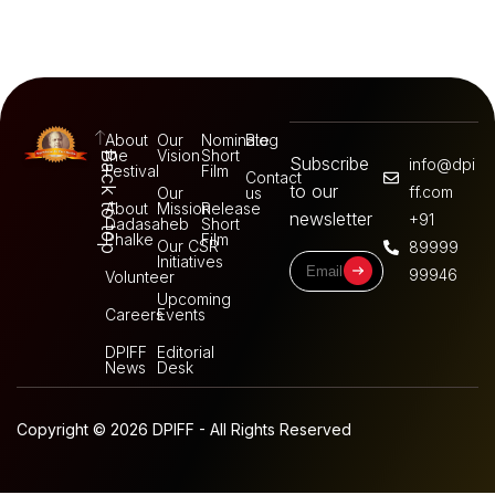
About
Our
Nominate
Blog
the
Vision
Short
Back to top
Subscribe
info@dpi
Festival
Film
Contact
to our
ff.com
Our
us
About
Mission
Release
newsletter
+91
Dadasaheb
Short
Phalke
Film
Our CSR
89999
Initiatives
99946
Volunteer
Upcoming
Careers
Events
DPIFF
Editorial
News
Desk
Copyright © 2026 DPIFF - All Rights Reserved