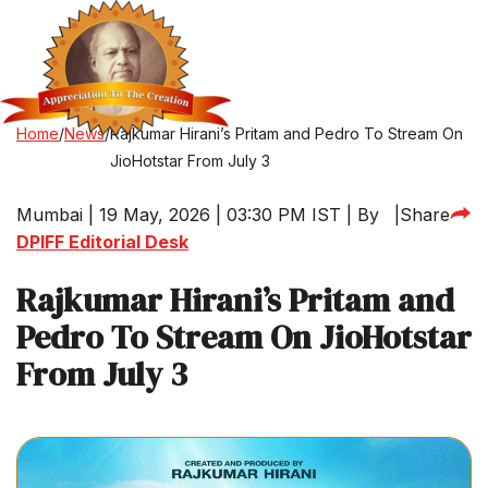
Home
/
News
/
Rajkumar Hirani’s Pritam and Pedro To Stream On
JioHotstar From July 3
Mumbai | 19 May, 2026 | 03:30 PM IST | By
|
Share
DPIFF Editorial Desk
Rajkumar Hirani’s Pritam and
Pedro To Stream On JioHotstar
From July 3