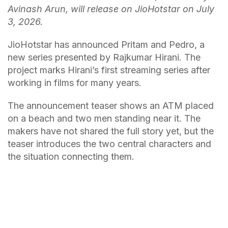
Avinash Arun, will release on JioHotstar on July
3, 2026.
JioHotstar has announced Pritam and Pedro, a
new series presented by Rajkumar Hirani. The
project marks Hirani’s first streaming series after
working in films for many years.
The announcement teaser shows an ATM placed
on a beach and two men standing near it. The
makers have not shared the full story yet, but the
teaser introduces the two central characters and
the situation connecting them.