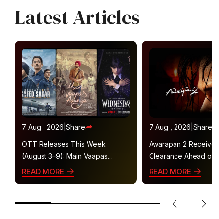
Latest Articles
7 Aug , 2026
|
Share
7 Aug , 2026
|
Share
OTT Releases This Week
Awarapan 2 Receive
(August 3–9): Main Vaapas
Clearance Ahead of 
Aaunga, Operation Safed Sagar,
Gets U/A 16+ Certifica
READ MORE
READ MORE
Ted Lasso 4 and More