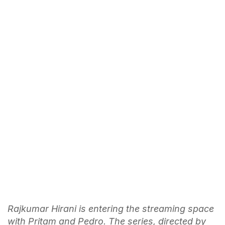
Rajkumar Hirani is entering the streaming space
with Pritam and Pedro. The series, directed by