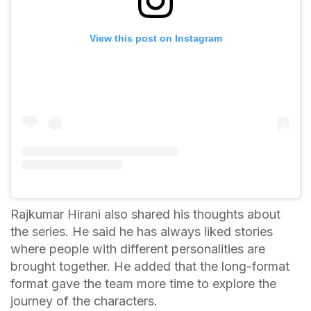
View this post on Instagram
Rajkumar Hirani also shared his thoughts about
the series. He said he has always liked stories
where people with different personalities are
brought together. He added that the long-format
format gave the team more time to explore the
journey of the characters.