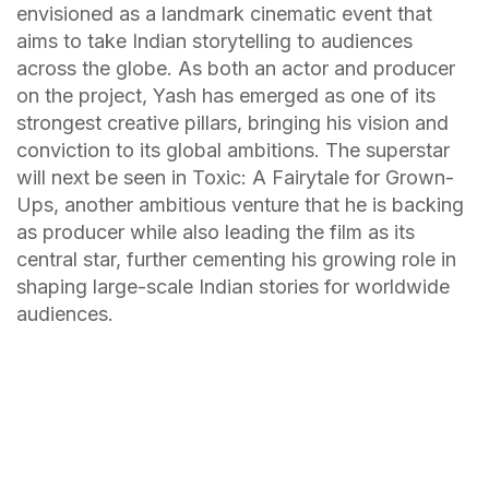
envisioned as a landmark cinematic event that
aims to take Indian storytelling to audiences
across the globe. As both an actor and producer
on the project, Yash has emerged as one of its
strongest creative pillars, bringing his vision and
conviction to its global ambitions. The superstar
will next be seen in Toxic: A Fairytale for Grown-
Ups, another ambitious venture that he is backing
as producer while also leading the film as its
central star, further cementing his growing role in
shaping large-scale Indian stories for worldwide
audiences.