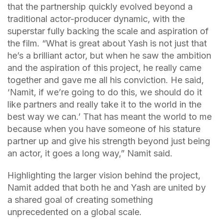
that the partnership quickly evolved beyond a
traditional actor-producer dynamic, with the
superstar fully backing the scale and aspiration of
the film. “What is great about Yash is not just that
he’s a brilliant actor, but when he saw the ambition
and the aspiration of this project, he really came
together and gave me all his conviction. He said,
‘Namit, if we’re going to do this, we should do it
like partners and really take it to the world in the
best way we can.’ That has meant the world to me
because when you have someone of his stature
partner up and give his strength beyond just being
an actor, it goes a long way,” Namit said.
Highlighting the larger vision behind the project,
Namit added that both he and Yash are united by
a shared goal of creating something
unprecedented on a global scale.