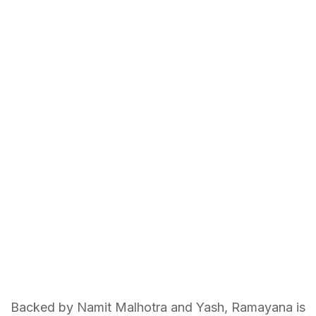
Backed by Namit Malhotra and Yash, Ramayana is