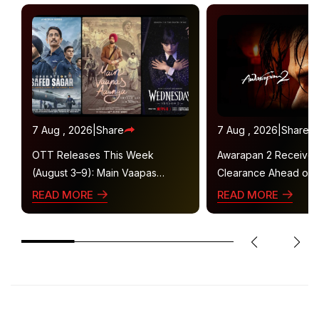
7 Aug , 2026
|
Share
7 Aug , 2026
|
Share
OTT Releases This Week
Awarapan 2 Receive
(August 3–9): Main Vaapas
Clearance Ahead of 
Aaunga, Operation Safed Sagar,
Gets U/A 16+ Certifica
READ MORE
READ MORE
Ted Lasso 4 and More