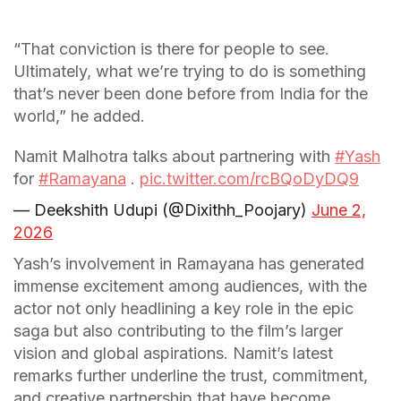
“That conviction is there for people to see.
Ultimately, what we’re trying to do is something
that’s never been done before from India for the
world,” he added.
Namit Malhotra talks about partnering with
#Yash
for
#Ramayana
.
pic.twitter.com/rcBQoDyDQ9
— Deekshith Udupi (@Dixithh_Poojary)
June 2,
2026
Yash’s involvement in Ramayana has generated
immense excitement among audiences, with the
actor not only headlining a key role in the epic
saga but also contributing to the film’s larger
vision and global aspirations. Namit’s latest
remarks further underline the trust, commitment,
and creative partnership that have become