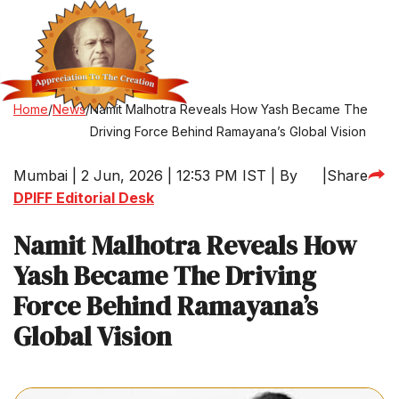
Home
/
News
/
Namit Malhotra Reveals How Yash Became The
Driving Force Behind Ramayana’s Global Vision
Mumbai | 2 Jun, 2026 | 12:53 PM IST | By
|
Share
DPIFF Editorial Desk
Namit Malhotra Reveals How
Yash Became The Driving
Force Behind Ramayana’s
Global Vision