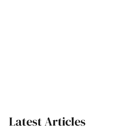
Latest Articles