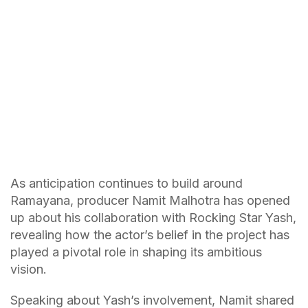
As anticipation continues to build around
Ramayana, producer Namit Malhotra has opened
up about his collaboration with Rocking Star Yash,
revealing how the actor’s belief in the project has
played a pivotal role in shaping its ambitious
vision.
Speaking about Yash’s involvement, Namit shared