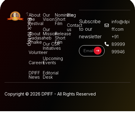
About
Our
Nominate
Blog
the
Vision
Short
Back to top
Subscribe
info@dpi
Festival
Film
Contact
to our
ff.com
Our
us
About
Mission
Release
newsletter
+91
Dadasaheb
Short
Phalke
Film
Our CSR
89999
Initiatives
99946
Volunteer
Upcoming
Careers
Events
DPIFF
Editorial
News
Desk
Copyright © 2026 DPIFF - All Rights Reserved