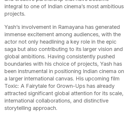
integral to one of Indian cinema’s most ambitious
projects.
Yash’s involvement in Ramayana has generated
immense excitement among audiences, with the
actor not only headlining a key role in the epic
saga but also contributing to its larger vision and
global ambitions. Having consistently pushed
boundaries with his choice of projects, Yash has
been instrumental in positioning Indian cinema on
a larger international canvas. His upcoming film
Toxic: A Fairytale for Grown-Ups has already
attracted significant global attention for its scale,
international collaborations, and distinctive
storytelling approach.