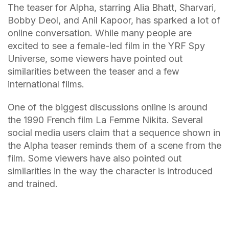
The teaser for Alpha, starring Alia Bhatt, Sharvari,
Bobby Deol, and Anil Kapoor, has sparked a lot of
online conversation. While many people are
excited to see a female-led film in the YRF Spy
Universe, some viewers have pointed out
similarities between the teaser and a few
international films.
One of the biggest discussions online is around
the 1990 French film La Femme Nikita. Several
social media users claim that a sequence shown in
the Alpha teaser reminds them of a scene from the
film. Some viewers have also pointed out
similarities in the way the character is introduced
and trained.