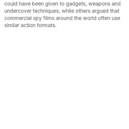
could have been given to gadgets, weapons and
undercover techniques, while others argued that
commercial spy films around the world often use
similar action formats.