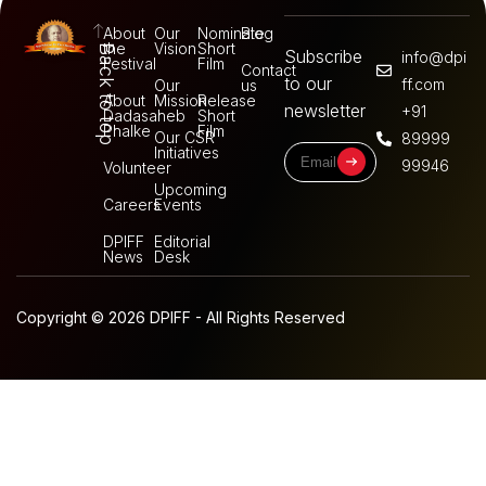
About
Our
Nominate
Blog
the
Vision
Short
Back to top
Subscribe
info@dpi
Festival
Film
Contact
to our
ff.com
Our
us
About
Mission
Release
newsletter
+91
Dadasaheb
Short
Phalke
Film
Our CSR
89999
Initiatives
99946
Volunteer
Upcoming
Careers
Events
DPIFF
Editorial
News
Desk
Copyright © 2026 DPIFF - All Rights Reserved