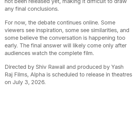
not been released yet, making it difficult to draw
any final conclusions.
For now, the debate continues online. Some
viewers see inspiration, some see similarities, and
some believe the conversation is happening too
early. The final answer will likely come only after
audiences watch the complete film.
Directed by Shiv Rawail and produced by Yash
Raj Films, Alpha is scheduled to release in theatres
on July 3, 2026.