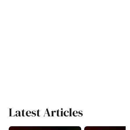
Latest Articles