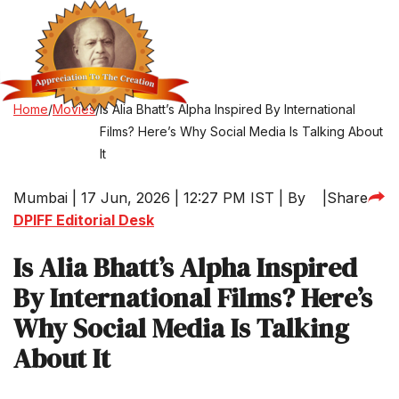
Home
/
Movies
/
Is Alia Bhatt’s Alpha Inspired By International
Films? Here’s Why Social Media Is Talking About
It
Mumbai | 17 Jun, 2026 | 12:27 PM IST | By
|
Share
DPIFF Editorial Desk
Is Alia Bhatt’s Alpha Inspired
By International Films? Here’s
Why Social Media Is Talking
About It