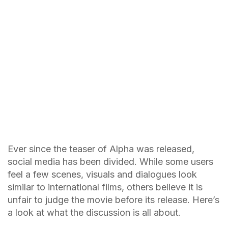
Ever since the teaser of Alpha was released,
social media has been divided. While some users
feel a few scenes, visuals and dialogues look
similar to international films, others believe it is
unfair to judge the movie before its release. Here’s
a look at what the discussion is all about.