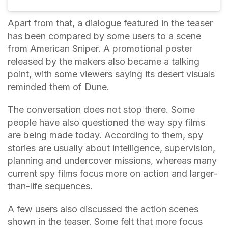
Apart from that, a dialogue featured in the teaser
has been compared by some users to a scene
from American Sniper. A promotional poster
released by the makers also became a talking
point, with some viewers saying its desert visuals
reminded them of Dune.
The conversation does not stop there. Some
people have also questioned the way spy films
are being made today. According to them, spy
stories are usually about intelligence, supervision,
planning and undercover missions, whereas many
current spy films focus more on action and larger-
than-life sequences.
A few users also discussed the action scenes
shown in the teaser. Some felt that more focus