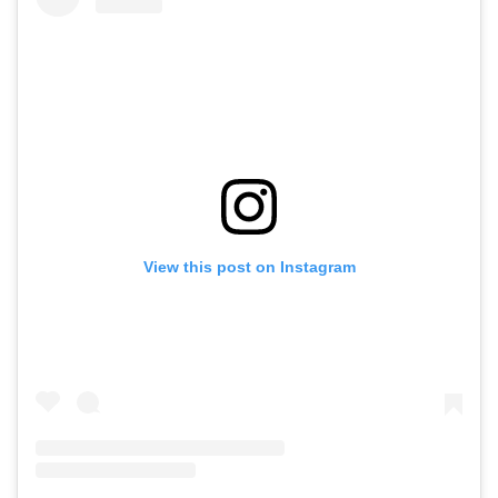
View this post on Instagram