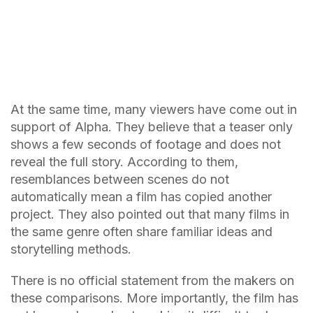
At the same time, many viewers have come out in
support of Alpha. They believe that a teaser only
shows a few seconds of footage and does not
reveal the full story. According to them,
resemblances between scenes do not
automatically mean a film has copied another
project. They also pointed out that many films in
the same genre often share familiar ideas and
storytelling methods.
There is no official statement from the makers on
these comparisons. More importantly, the film has