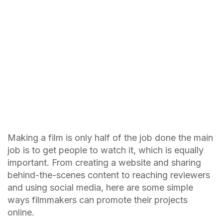
Making a film is only half of the job done the main
job is to get people to watch it, which is equally
important. From creating a website and sharing
behind-the-scenes content to reaching reviewers
and using social media, here are some simple
ways filmmakers can promote their projects
online.