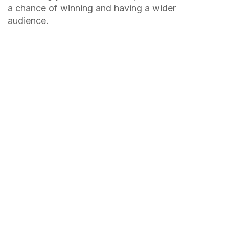
a chance of winning and having a wider
audience.