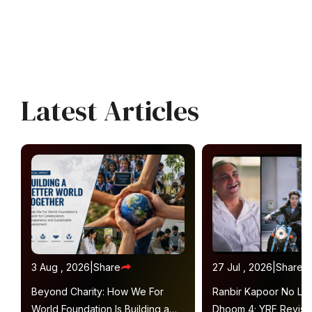
Latest Articles
3 Aug , 2026
|
Share
27 Jul , 2026
|
Share
Beyond Charity: How We For
Ranbir Kapoor No Lon
World Foundation Is Building a
Dhoom 4; YRF Revisit