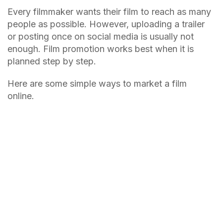
Every filmmaker wants their film to reach as many
people as possible. However, uploading a trailer
or posting once on social media is usually not
enough. Film promotion works best when it is
planned step by step.
Here are some simple ways to market a film
online.