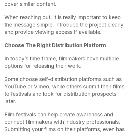
cover similar content.
When reaching out, it is really important to keep
the message simple, introduce the project clearly
and provide viewing access if available.
Choose The Right Distribution Platform
In today’s time frame, filmmakers have multiple
options for releasing their work.
Some choose self-distribution platforms such as
YouTube or Vimeo, while others submit their films
to festivals and look for distribution prospects
later.
Film festivals can help create awareness and
connect filmmakers with industry professionals.
Submitting your films on their platforms, even has