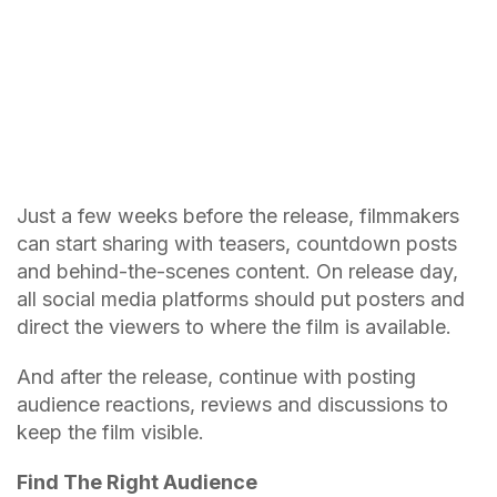
Just a few weeks before the release, filmmakers
can start sharing with teasers, countdown posts
and behind-the-scenes content. On release day,
all social media platforms should put posters and
direct the viewers to where the film is available.
And after the release, continue with posting
audience reactions, reviews and discussions to
keep the film visible.
Find The Right Audience