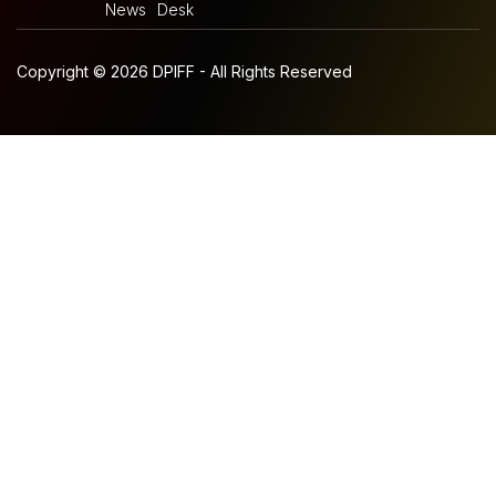
News
Desk
Copyright © 2026 DPIFF - All Rights Reserved