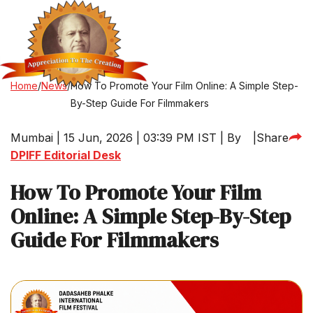
Home
/
News
/
How To Promote Your Film Online: A Simple Step-
By-Step Guide For Filmmakers
Mumbai | 15 Jun, 2026 | 03:39 PM IST | By
|
Share
DPIFF Editorial Desk
How To Promote Your Film
Online: A Simple Step-By-Step
Guide For Filmmakers