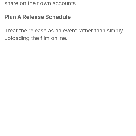
share on their own accounts.
Plan A Release Schedule
Treat the release as an event rather than simply
uploading the film online.