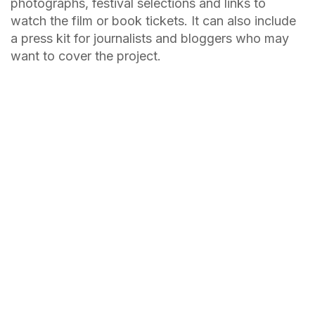
photographs, festival selections and links to
watch the film or book tickets. It can also include
a press kit for journalists and bloggers who may
want to cover the project.