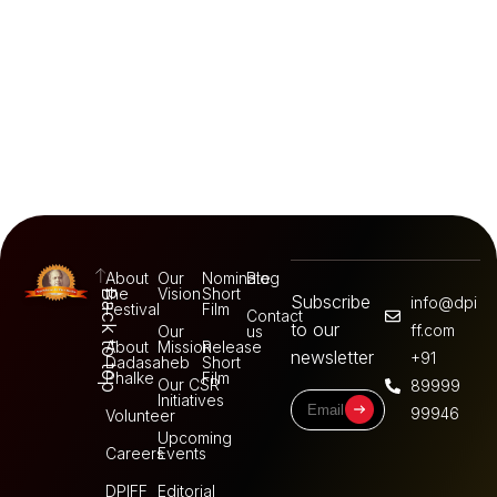
About
Our
Nominate
Blog
the
Vision
Short
Back to top
Subscribe
info@dpi
Festival
Film
Contact
to our
ff.com
Our
us
About
Mission
Release
newsletter
+91
Dadasaheb
Short
Phalke
Film
Our CSR
89999
Initiatives
99946
Volunteer
Upcoming
Careers
Events
DPIFF
Editorial