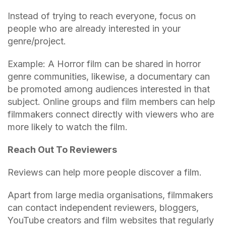
Instead of trying to reach everyone, focus on
people who are already interested in your
genre/project.
Example: A Horror film can be shared in horror
genre communities, likewise, a documentary can
be promoted among audiences interested in that
subject. Online groups and film members can help
filmmakers connect directly with viewers who are
more likely to watch the film.
Reach Out To Reviewers
Reviews can help more people discover a film.
Apart from large media organisations, filmmakers
can contact independent reviewers, bloggers,
YouTube creators and film websites that regularly