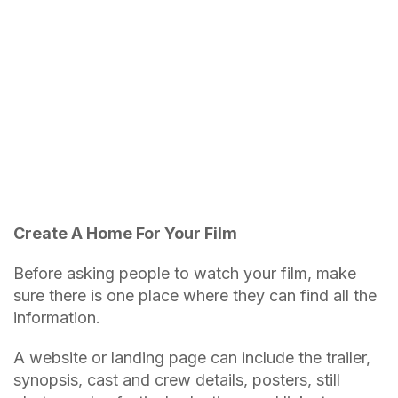
Create A Home For Your Film
Before asking people to watch your film, make
sure there is one place where they can find all the
information.
A website or landing page can include the trailer,
synopsis, cast and crew details, posters, still