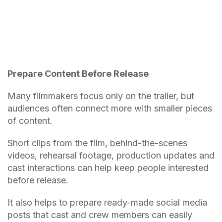
Prepare Content Before Release
Many filmmakers focus only on the trailer, but
audiences often connect more with smaller pieces
of content.
Short clips from the film, behind-the-scenes
videos, rehearsal footage, production updates and
cast interactions can help keep people interested
before release.
It also helps to prepare ready-made social media
posts that cast and crew members can easily