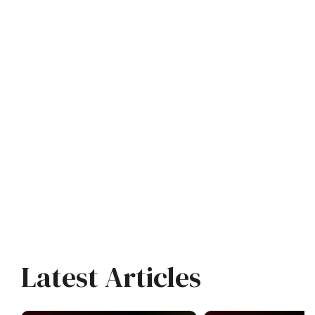
Latest Articles