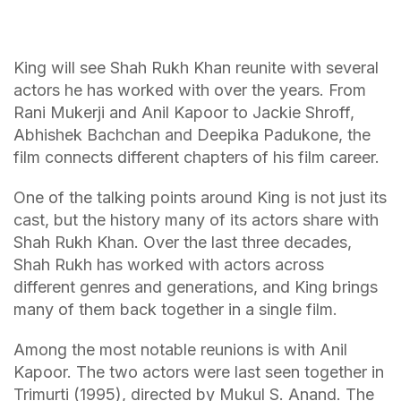
King will see Shah Rukh Khan reunite with several
actors he has worked with over the years. From
Rani Mukerji and Anil Kapoor to Jackie Shroff,
Abhishek Bachchan and Deepika Padukone, the
film connects different chapters of his film career.
One of the talking points around King is not just its
cast, but the history many of its actors share with
Shah Rukh Khan. Over the last three decades,
Shah Rukh has worked with actors across
different genres and generations, and King brings
many of them back together in a single film.
Among the most notable reunions is with Anil
Kapoor. The two actors were last seen together in
Trimurti (1995), directed by Mukul S. Anand. The