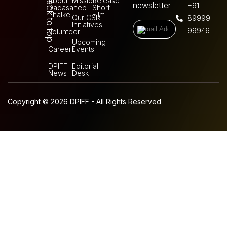
Back to top
About
Mission
Release
newsletter
+91
Dadasaheb
Short
Phalke
Film
Our CSR
89999
Initiatives
99946
Volunteer
Upcoming
Careers
Events
DPIFF
Editorial
News
Desk
Copyright © 2026 DPIFF - All Rights Reserved