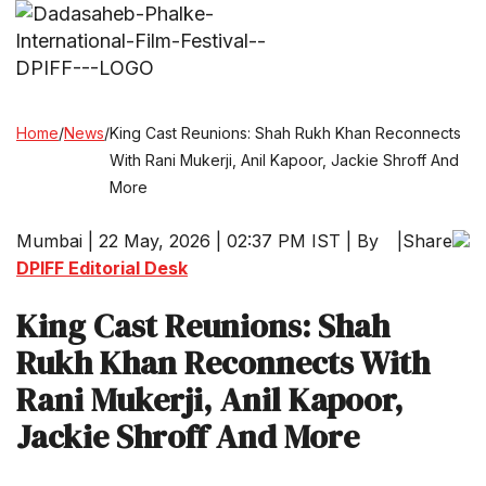
Home
/
News
/
King Cast Reunions: Shah Rukh Khan Reconnects
With Rani Mukerji, Anil Kapoor, Jackie Shroff And
More
Mumbai | 22 May, 2026 | 02:37 PM IST | By
|
Share
DPIFF Editorial Desk
King Cast Reunions: Shah
Rukh Khan Reconnects With
Rani Mukerji, Anil Kapoor,
Jackie Shroff And More