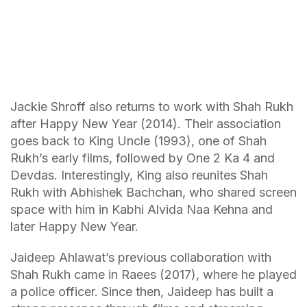
Jackie Shroff also returns to work with Shah Rukh
after Happy New Year (2014). Their association
goes back to King Uncle (1993), one of Shah
Rukh’s early films, followed by One 2 Ka 4 and
Devdas. Interestingly, King also reunites Shah
Rukh with Abhishek Bachchan, who shared screen
space with him in Kabhi Alvida Naa Kehna and
later Happy New Year.
Jaideep Ahlawat’s previous collaboration with
Shah Rukh came in Raees (2017), where he played
a police officer. Since then, Jaideep has built a