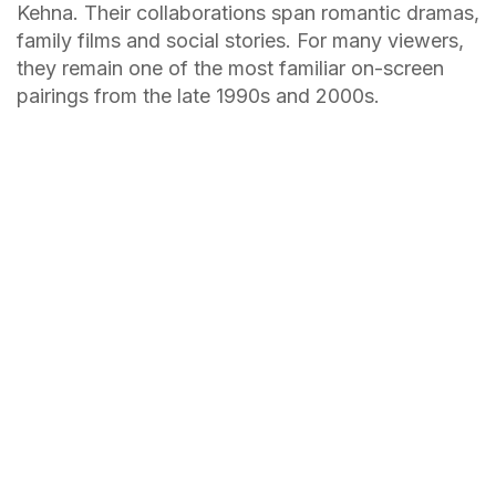
Kehna. Their collaborations span romantic dramas,
family films and social stories. For many viewers,
they remain one of the most familiar on-screen
pairings from the late 1990s and 2000s.