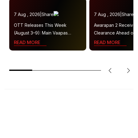
7 Aug , 2026
|
Share
7 Aug , 2026
|
Share
OTT Releases This Week
Awarapan 2 Receive
(August 3–9): Main Vaapas
Clearance Ahead of 
Aaunga, Operation Safed Sagar,
Gets U/A 16+ Certifica
READ MORE
READ MORE
Ted Lasso 4 and More