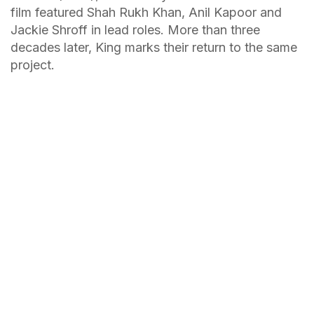
film featured Shah Rukh Khan, Anil Kapoor and
Jackie Shroff in lead roles. More than three
decades later, King marks their return to the same
project.