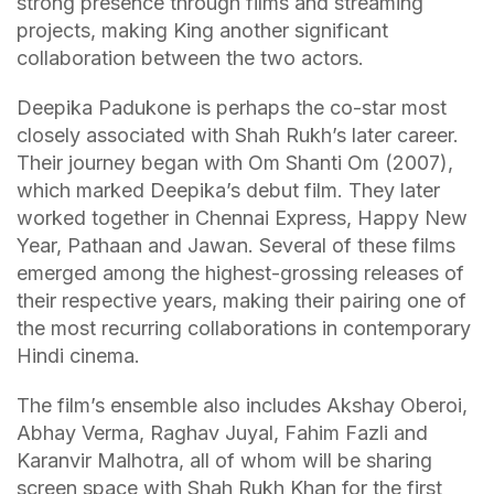
strong presence through films and streaming
projects, making King another significant
collaboration between the two actors.
Deepika Padukone is perhaps the co-star most
closely associated with Shah Rukh’s later career.
Their journey began with Om Shanti Om (2007),
which marked Deepika’s debut film. They later
worked together in Chennai Express, Happy New
Year, Pathaan and Jawan. Several of these films
emerged among the highest-grossing releases of
their respective years, making their pairing one of
the most recurring collaborations in contemporary
Hindi cinema.
The film’s ensemble also includes Akshay Oberoi,
Abhay Verma, Raghav Juyal, Fahim Fazli and
Karanvir Malhotra, all of whom will be sharing
screen space with Shah Rukh Khan for the first