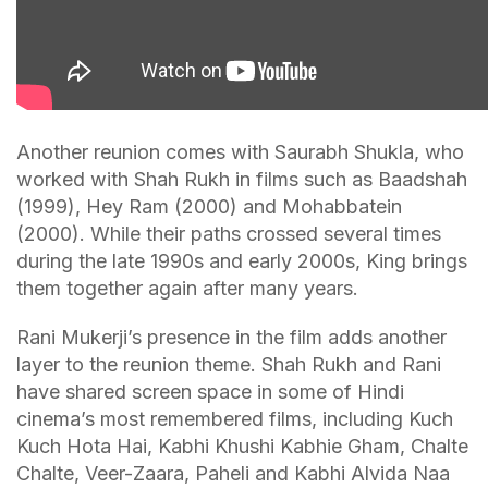
Another reunion comes with Saurabh Shukla, who
worked with Shah Rukh in films such as Baadshah
(1999), Hey Ram (2000) and Mohabbatein
(2000). While their paths crossed several times
during the late 1990s and early 2000s, King brings
them together again after many years.
Rani Mukerji’s presence in the film adds another
layer to the reunion theme. Shah Rukh and Rani
have shared screen space in some of Hindi
cinema’s most remembered films, including Kuch
Kuch Hota Hai, Kabhi Khushi Kabhie Gham, Chalte
Chalte, Veer-Zaara, Paheli and Kabhi Alvida Naa