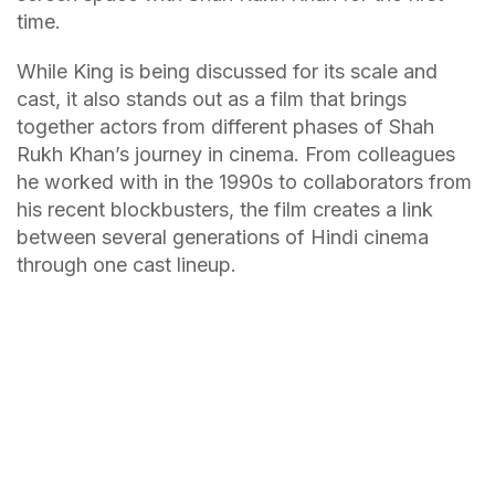
time.
While King is being discussed for its scale and
cast, it also stands out as a film that brings
together actors from different phases of Shah
Rukh Khan’s journey in cinema. From colleagues
he worked with in the 1990s to collaborators from
his recent blockbusters, the film creates a link
between several generations of Hindi cinema
through one cast lineup.