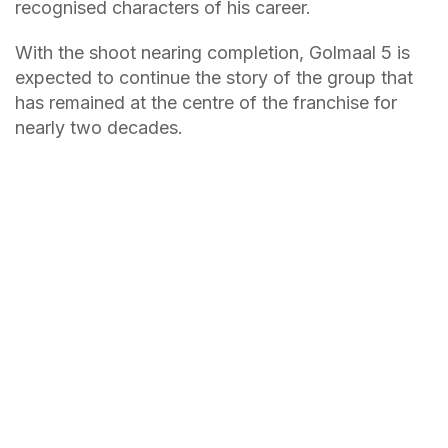
recognised characters of his career.
With the shoot nearing completion, Golmaal 5 is
expected to continue the story of the group that
has remained at the centre of the franchise for
nearly two decades.