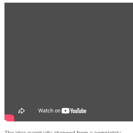
The idea eventually changed from a completely