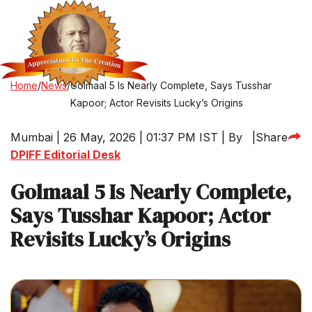
Home
/
News
/
Golmaal 5 Is Nearly Complete, Says Tusshar
Kapoor; Actor Revisits Lucky’s Origins
Mumbai | 26 May, 2026 | 01:37 PM IST | By
|
Share
DPIFF Editorial Desk
Golmaal 5 Is Nearly Complete,
Says Tusshar Kapoor; Actor
Revisits Lucky’s Origins