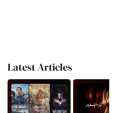
Latest Articles