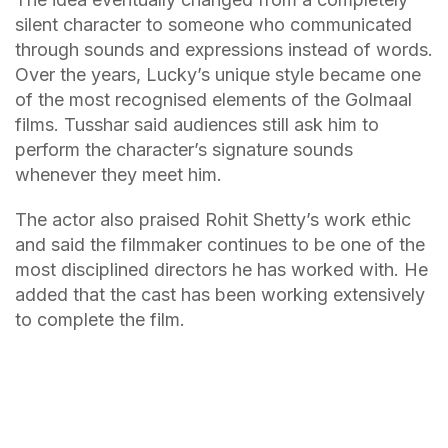
silent character to someone who communicated
through sounds and expressions instead of words.
Over the years, Lucky’s unique style became one
of the most recognised elements of the Golmaal
films. Tusshar said audiences still ask him to
perform the character’s signature sounds
whenever they meet him.
The actor also praised Rohit Shetty’s work ethic
and said the filmmaker continues to be one of the
most disciplined directors he has worked with. He
added that the cast has been working extensively
to complete the film.