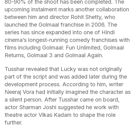
80-90% of the shoot has been completed. The
upcoming instalment marks another collaboration
between him and director Rohit Shetty, who
launched the Golmaal franchise in 2006. The
series has since expanded into one of Hindi
cinema’s longest-running comedy franchises with
films including Golmaal: Fun Unlimited, Golmaal
Returns, Golmaal 3 and Golmaal Again.
Tusshar revealed that Lucky was not originally
part of the script and was added later during the
development process. According to him, writer
Neeraj Vora had initially imagined the character as
a silent person. After Tusshar came on board,
actor Sharman Joshi suggested he work with
theatre actor Vikas Kadam to shape the role
further.