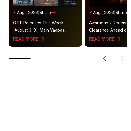
7 Aug , 2026
|
Share
7 Aug , 2026
|
Share
OTT Releases This Week
Awarapan 2 Receive
(August 3–9): Main Vaapas
Clearance Ahead of 
Aaunga, Operation Safed Sagar,
Gets U/A 16+ Certifica
READ MORE
READ MORE
Ted Lasso 4 and More