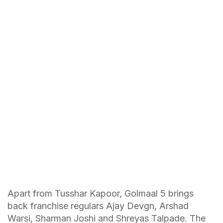
Apart from Tusshar Kapoor, Golmaal 5 brings
back franchise regulars Ajay Devgn, Arshad
Warsi, Sharman Joshi and Shreyas Talpade. The