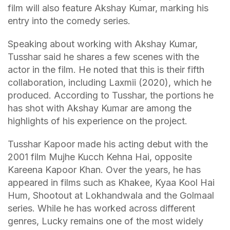
film will also feature Akshay Kumar, marking his
entry into the comedy series.
Speaking about working with Akshay Kumar,
Tusshar said he shares a few scenes with the
actor in the film. He noted that this is their fifth
collaboration, including Laxmii (2020), which he
produced. According to Tusshar, the portions he
has shot with Akshay Kumar are among the
highlights of his experience on the project.
Tusshar Kapoor made his acting debut with the
2001 film Mujhe Kucch Kehna Hai, opposite
Kareena Kapoor Khan. Over the years, he has
appeared in films such as Khakee, Kyaa Kool Hai
Hum, Shootout at Lokhandwala and the Golmaal
series. While he has worked across different
genres, Lucky remains one of the most widely