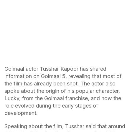
Golmaal actor Tusshar Kapoor has shared
information on Golmaal 5, revealing that most of
the film has already been shot. The actor also
spoke about the origin of his popular character,
Lucky, from the Golmaal franchise, and how the
role evolved during the early stages of
development.
Speaking about the film, Tusshar said that around