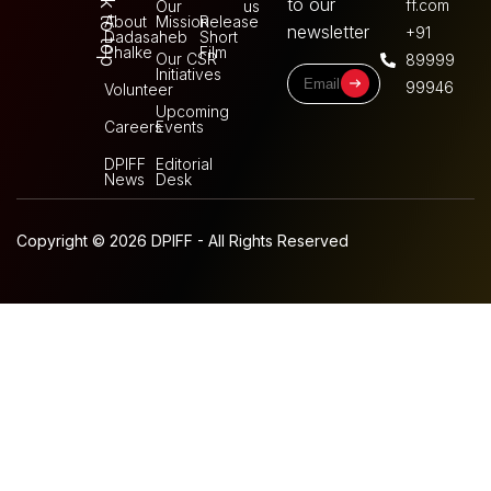
Back to top
to our
ff.com
Our
us
About
Mission
Release
newsletter
+91
Dadasaheb
Short
Phalke
Film
Our CSR
89999
Initiatives
99946
Volunteer
Upcoming
Careers
Events
DPIFF
Editorial
News
Desk
Copyright © 2026 DPIFF - All Rights Reserved