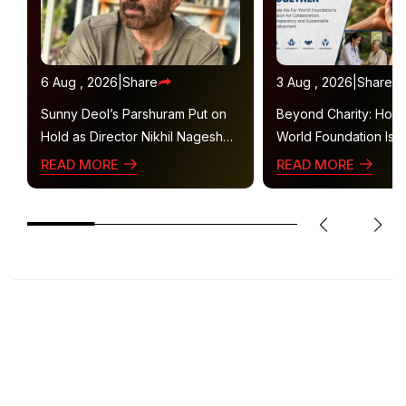
6 Aug , 2026
|
Share
3 Aug , 2026
|
Share
Sunny Deol’s Parshuram Put on
Beyond Charity: How
Hold as Director Nikhil Nagesh
World Foundation Is B
Bhat Heads to Hollywood
Collaborative Ecosys
READ MORE
READ MORE
Sustainable Social Im