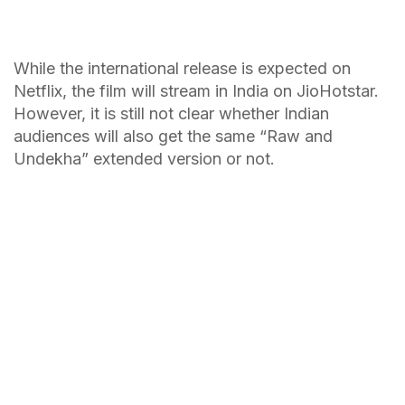
While the international release is expected on
Netflix, the film will stream in India on JioHotstar.
However, it is still not clear whether Indian
audiences will also get the same “Raw and
Undekha” extended version or not.