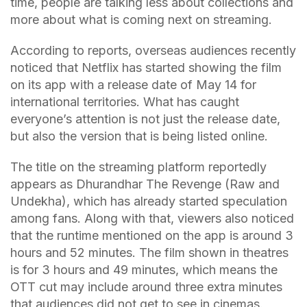
time, people are talking less about collections and
more about what is coming next on streaming.
According to reports, overseas audiences recently
noticed that Netflix has started showing the film
on its app with a release date of May 14 for
international territories. What has caught
everyone’s attention is not just the release date,
but also the version that is being listed online.
The title on the streaming platform reportedly
appears as Dhurandhar The Revenge (Raw and
Undekha), which has already started speculation
among fans. Along with that, viewers also noticed
that the runtime mentioned on the app is around 3
hours and 52 minutes. The film shown in theatres
is for 3 hours and 49 minutes, which means the
OTT cut may include around three extra minutes
that audiences did not get to see in cinemas.