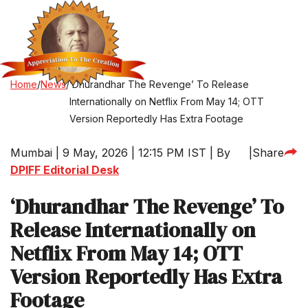
Home
/
News
/
‘Dhurandhar The Revenge’ To Release
Internationally on Netflix From May 14; OTT
Version Reportedly Has Extra Footage
Mumbai | 9 May, 2026 | 12:15 PM IST | By
|
Share
DPIFF Editorial Desk
‘Dhurandhar The Revenge’ To
Release Internationally on
Netflix From May 14; OTT
Version Reportedly Has Extra
Footage