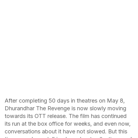
After completing 50 days in theatres on May 8,
Dhurandhar The Revenge is now slowly moving
towards its OTT release. The film has continued
its run at the box office for weeks, and even now,
conversations about it have not slowed. But this