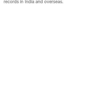
records in India and overseas.