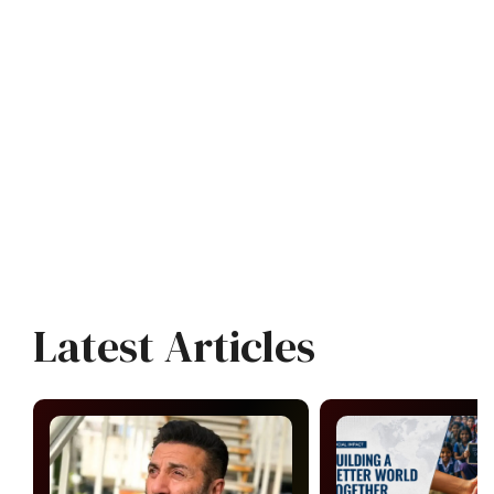
Latest Articles