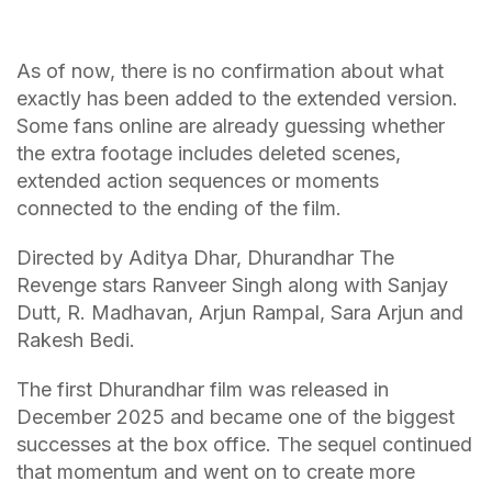
As of now, there is no confirmation about what
exactly has been added to the extended version.
Some fans online are already guessing whether
the extra footage includes deleted scenes,
extended action sequences or moments
connected to the ending of the film.
Directed by Aditya Dhar, Dhurandhar The
Revenge stars Ranveer Singh along with Sanjay
Dutt, R. Madhavan, Arjun Rampal, Sara Arjun and
Rakesh Bedi.
The first Dhurandhar film was released in
December 2025 and became one of the biggest
successes at the box office. The sequel continued
that momentum and went on to create more