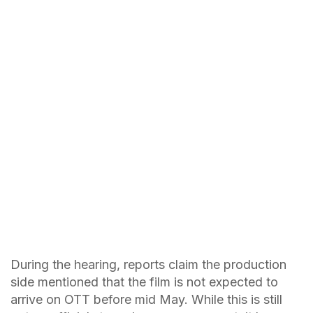
During the hearing, reports claim the production
side mentioned that the film is not expected to
arrive on OTT before mid May. While this is still