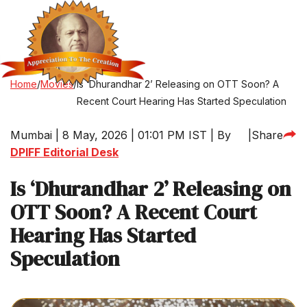
Home
/
Movies
/
Is ‘Dhurandhar 2’ Releasing on OTT Soon? A
Recent Court Hearing Has Started Speculation
Mumbai | 8 May, 2026 | 01:01 PM IST | By
|
Share
DPIFF Editorial Desk
Is ‘Dhurandhar 2’ Releasing on
OTT Soon? A Recent Court
Hearing Has Started
Speculation