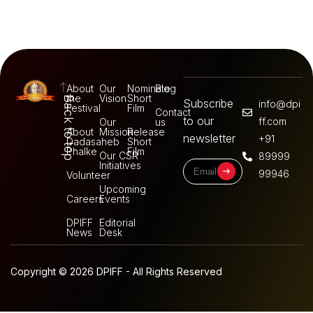
About
Our
Nominate
Blog
the
Vision
Short
Back to top
Subscribe
info@dpi
Festival
Film
Contact
to our
ff.com
Our
us
About
Mission
Release
newsletter
+91
Dadasaheb
Short
Phalke
Film
Our CSR
89999
Initiatives
99946
Volunteer
Upcoming
Careers
Events
DPIFF
Editorial
News
Desk
Copyright © 2026 DPIFF - All Rights Reserved