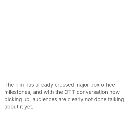
The film has already crossed major box office
milestones, and with the OTT conversation now
picking up, audiences are clearly not done talking
about it yet.