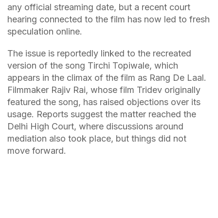
any official streaming date, but a recent court
hearing connected to the film has now led to fresh
speculation online.
The issue is reportedly linked to the recreated
version of the song Tirchi Topiwale, which
appears in the climax of the film as Rang De Laal.
Filmmaker Rajiv Rai, whose film Tridev originally
featured the song, has raised objections over its
usage. Reports suggest the matter reached the
Delhi High Court, where discussions around
mediation also took place, but things did not
move forward.