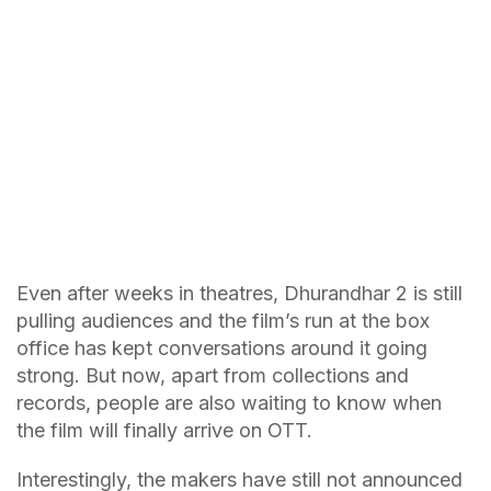
Even after weeks in theatres, Dhurandhar 2 is still
pulling audiences and the film’s run at the box
office has kept conversations around it going
strong. But now, apart from collections and
records, people are also waiting to know when
the film will finally arrive on OTT.
Interestingly, the makers have still not announced