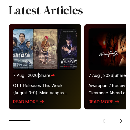
Latest Articles
7 Aug , 2026
|
Share
7 Aug , 2026
|
Share
OTT Releases This Week
Awarapan 2 Receive
(August 3–9): Main Vaapas
Clearance Ahead of 
Aaunga, Operation Safed Sagar,
Gets U/A 16+ Certifica
READ MORE
READ MORE
Ted Lasso 4 and More