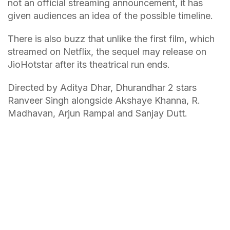
not an official streaming announcement, it has
given audiences an idea of the possible timeline.
There is also buzz that unlike the first film, which
streamed on Netflix, the sequel may release on
JioHotstar after its theatrical run ends.
Directed by Aditya Dhar, Dhurandhar 2 stars
Ranveer Singh alongside Akshaye Khanna, R.
Madhavan, Arjun Rampal and Sanjay Dutt.