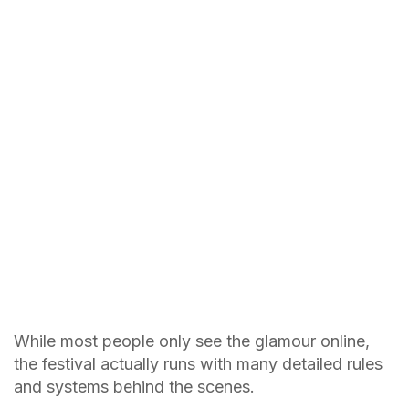
While most people only see the glamour online,
the festival actually runs with many detailed rules
and systems behind the scenes.