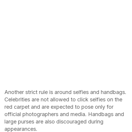
Another strict rule is around selfies and handbags.
Celebrities are not allowed to click selfies on the
red carpet and are expected to pose only for
official photographers and media. Handbags and
large purses are also discouraged during
appearances.