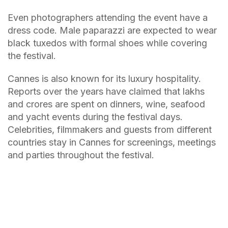
Even photographers attending the event have a
dress code. Male paparazzi are expected to wear
black tuxedos with formal shoes while covering
the festival.
Cannes is also known for its luxury hospitality.
Reports over the years have claimed that lakhs
and crores are spent on dinners, wine, seafood
and yacht events during the festival days.
Celebrities, filmmakers and guests from different
countries stay in Cannes for screenings, meetings
and parties throughout the festival.