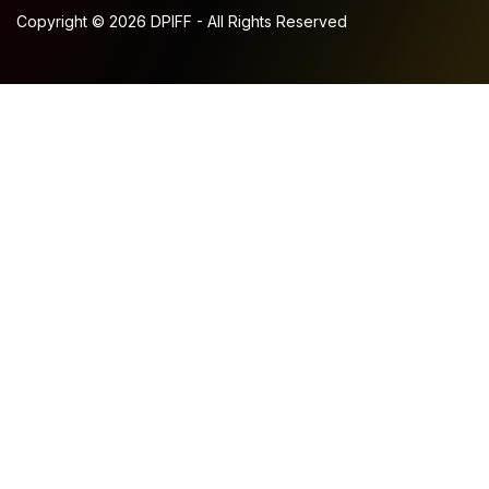
Copyright © 2026 DPIFF - All Rights Reserved