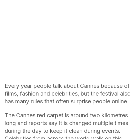
Every year people talk about Cannes because of
films, fashion and celebrities, but the festival also
has many rules that often surprise people online.
The Cannes red carpet is around two kilometres
long and reports say it is changed multiple times
during the day to keep it clean during events.
Celebrities from across the world walk on this