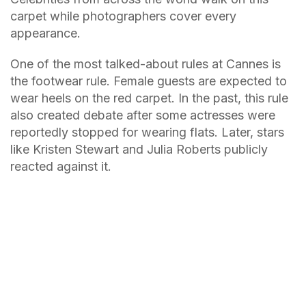
carpet while photographers cover every
appearance.
One of the most talked-about rules at Cannes is
the footwear rule. Female guests are expected to
wear heels on the red carpet. In the past, this rule
also created debate after some actresses were
reportedly stopped for wearing flats. Later, stars
like Kristen Stewart and Julia Roberts publicly
reacted against it.