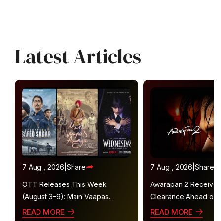
Latest Articles
7 Aug , 2026
|
Share
7 Aug , 2026
|
Share
OTT Releases This Week
Awarapan 2 Receive
(August 3–9): Main Vaapas
Clearance Ahead of 
Aaunga, Operation Safed Sagar,
Gets U/A 16+ Certifica
READ MORE
READ MORE