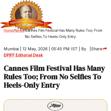
Home
/
News
/
Cannes Film Festival Has Many Rules Too; From
No Selfies To Heels-Only Entry
Mumbai | 12 May, 2026 | 05:45 PM IST | By
|
Share
DPIFF Editorial Desk
Cannes Film Festival Has Many
Rules Too; From No Selfies To
Heels-Only Entry