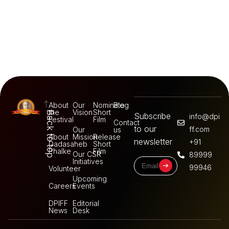
About
Our
Nominate
Blog
the
Vision
Short
Back to top
Subscribe
info@dpi
Festival
Film
Contact
to our
ff.com
Our
us
About
Mission
Release
newsletter
+91
Dadasaheb
Short
Phalke
Film
Our CSR
89999
Initiatives
99946
Volunteer
Upcoming
Careers
Events
DPIFF
Editorial
News
Desk