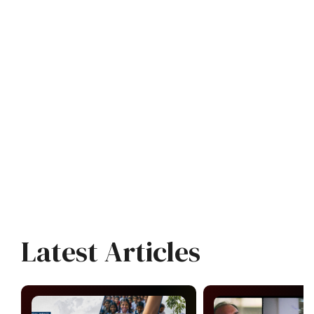
Latest Articles