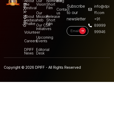
About
Our
Nominate
Blog
the
Vision
Short
Back to top
Subscribe
info@dpi
Festival
Film
Contact
to our
ff.com
Our
us
About
Mission
Release
newsletter
+91
Dadasaheb
Short
Phalke
Film
Our CSR
89999
Initiatives
99946
Volunteer
Upcoming
Careers
Events
DPIFF
Editorial
News
Desk
Copyright © 2026 DPIFF - All Rights Reserved