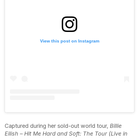
View this post on Instagram
Captured during her sold-out world tour,
Billie
Eilish – Hit Me Hard and Soft: The Tour (Live in