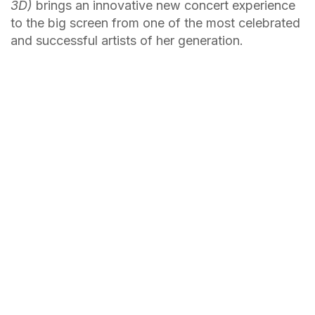
3D)
brings an innovative new concert experience
to the big screen from one of the most celebrated
and successful artists of her generation.