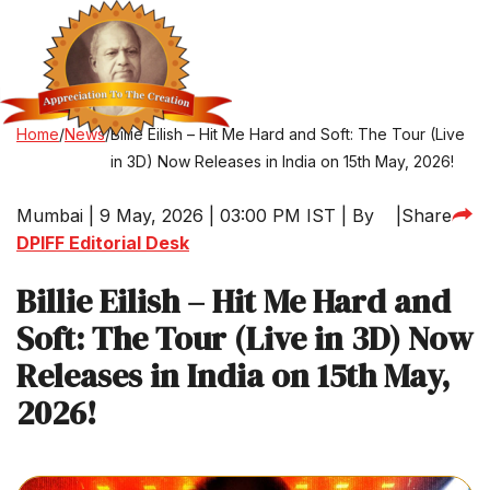
Home
/
News
/
Billie Eilish – Hit Me Hard and Soft: The Tour (Live
in 3D) Now Releases in India on 15th May, 2026!
Mumbai | 9 May, 2026 | 03:00 PM IST | By
|
Share
DPIFF Editorial Desk
Billie Eilish – Hit Me Hard and
Soft: The Tour (Live in 3D) Now
Releases in India on 15th May,
2026!