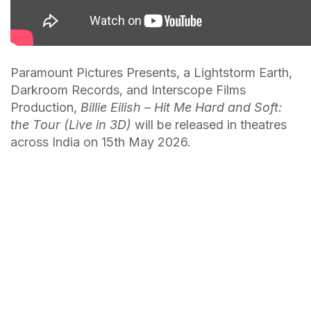
Paramount Pictures Presents, a Lightstorm Earth,
Darkroom Records, and Interscope Films
Production,
Billie Eilish – Hit Me Hard and Soft:
the Tour (Live in 3D)
will be released in theatres
across India on 15th May 2026.