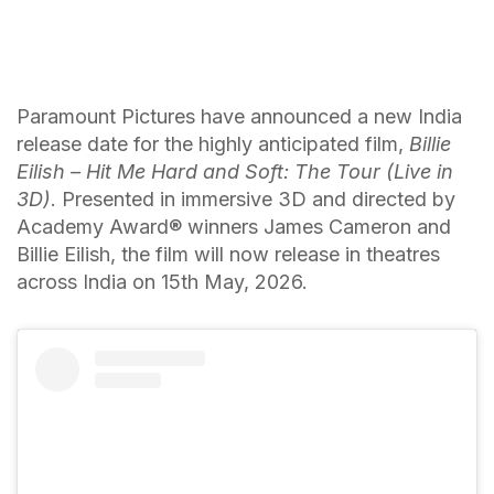
Paramount Pictures have announced a new India
release date for the highly anticipated film,
Billie
Eilish – Hit Me Hard and Soft: The Tour (Live in
3D)
. Presented in immersive 3D and directed by
Academy Award®️ winners James Cameron and
Billie Eilish, the film will now release in theatres
across India on 15th May, 2026.