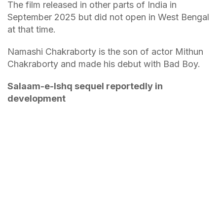
The film released in other parts of India in
September 2025 but did not open in West Bengal
at that time.
Namashi Chakraborty is the son of actor Mithun
Chakraborty and made his debut with Bad Boy.
Salaam-e-Ishq sequel reportedly in
development