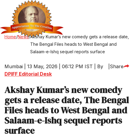
Home
/
News
/
Akshay Kumar’s new comedy gets a release date,
The Bengal Files heads to West Bengal and
Salaam-e-Ishq sequel reports surface
Mumbai | 13 May, 2026 | 06:12 PM IST | By
|
Share
DPIFF Editorial Desk
Akshay Kumar’s new comedy
gets a release date, The Bengal
Files heads to West Bengal and
Salaam-e-Ishq sequel reports
surface