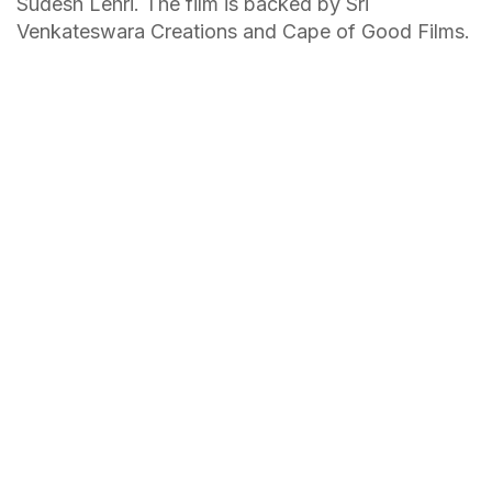
Sudesh Lehri. The film is backed by Sri
Venkateswara Creations and Cape of Good Films.