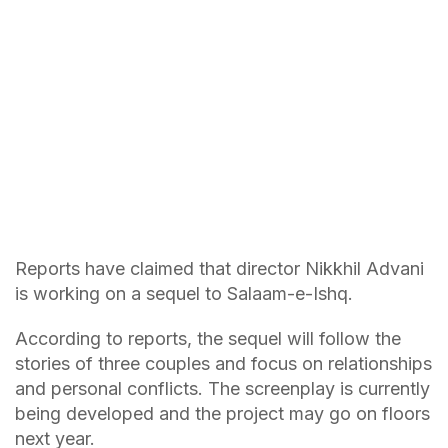
Reports have claimed that director Nikkhil Advani
is working on a sequel to Salaam-e-Ishq.
According to reports, the sequel will follow the
stories of three couples and focus on relationships
and personal conflicts. The screenplay is currently
being developed and the project may go on floors
next year.