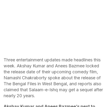
Three entertainment updates made headlines this
week. Akshay Kumar and Anees Bazmee locked
the release date of their upcoming comedy film,
Namashi Chakraborty spoke about the release of
The Bengal Files in West Bengal, and reports also
claimed that Salaam-e-Ishq may get a sequel after
nearly 20 years.
Akshay Kumar and Anees Bazmee’s next to