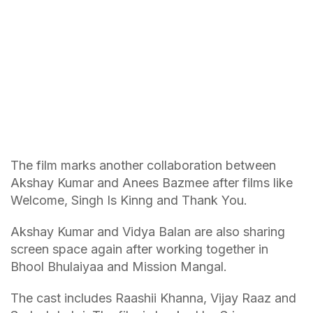
The film marks another collaboration between
Akshay Kumar and Anees Bazmee after films like
Welcome, Singh Is Kinng and Thank You.
Akshay Kumar and Vidya Balan are also sharing
screen space again after working together in
Bhool Bhulaiyaa and Mission Mangal.
The cast includes Raashii Khanna, Vijay Raaz and