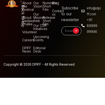
About
Our
Nominate
Blog
the
Vision
Short
Back to top
Subscribe
info@dpi
Festival
Film
Contact
to our
ff.com
Our
us
About
Mission
Release
newsletter
+91
Dadasaheb
Short
Phalke
Film
Our CSR
89999
Initiatives
99946
Volunteer
Upcoming
Careers
Events
DPIFF
Editorial
News
Desk
Copyright © 2026 DPIFF - All Rights Reserved