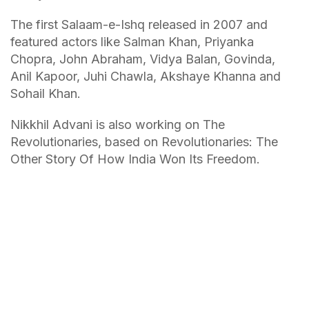
The first Salaam-e-Ishq released in 2007 and
featured actors like Salman Khan, Priyanka
Chopra, John Abraham, Vidya Balan, Govinda,
Anil Kapoor, Juhi Chawla, Akshaye Khanna and
Sohail Khan.
Nikkhil Advani is also working on The
Revolutionaries, based on Revolutionaries: The
Other Story Of How India Won Its Freedom.