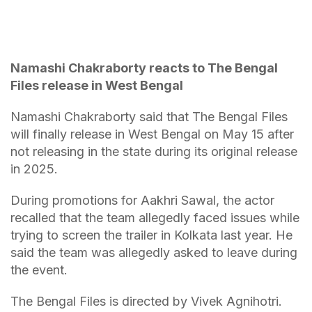
Namashi Chakraborty reacts to The Bengal
Files release in West Bengal
Namashi Chakraborty said that The Bengal Files
will finally release in West Bengal on May 15 after
not releasing in the state during its original release
in 2025.
During promotions for Aakhri Sawal, the actor
recalled that the team allegedly faced issues while
trying to screen the trailer in Kolkata last year. He
said the team was allegedly asked to leave during
the event.
The Bengal Files is directed by Vivek Agnihotri.