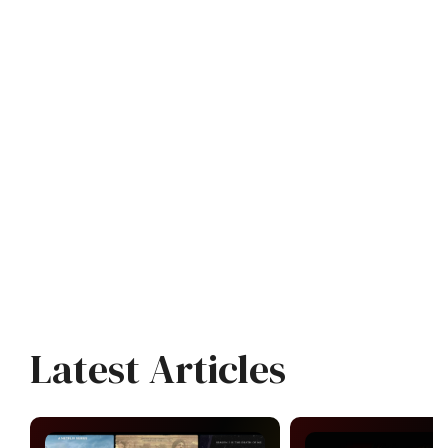
Latest Articles