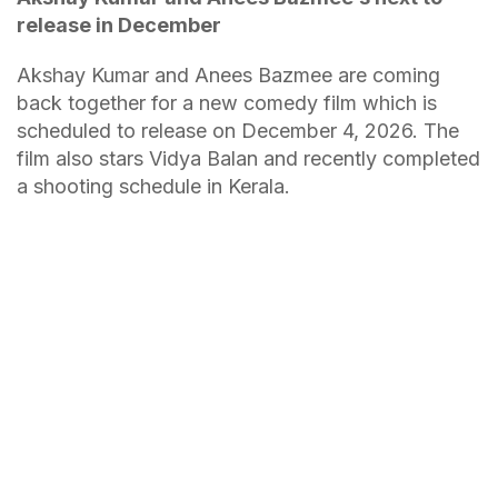
release in December
Akshay Kumar and Anees Bazmee are coming
back together for a new comedy film which is
scheduled to release on December 4, 2026. The
film also stars Vidya Balan and recently completed
a shooting schedule in Kerala.