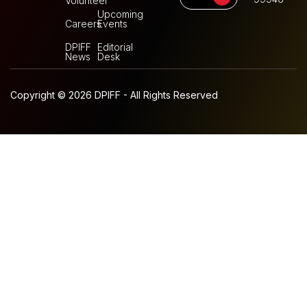
Volunteer
Upcoming
Careers
Events
DPIFF
Editorial
News
Desk
Copyright © 2026 DPIFF - All Rights Reserved