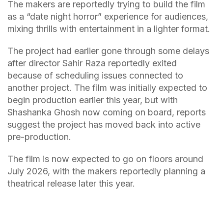
The makers are reportedly trying to build the film
as a “date night horror” experience for audiences,
mixing thrills with entertainment in a lighter format.
The project had earlier gone through some delays
after director Sahir Raza reportedly exited
because of scheduling issues connected to
another project. The film was initially expected to
begin production earlier this year, but with
Shashanka Ghosh now coming on board, reports
suggest the project has moved back into active
pre-production.
The film is now expected to go on floors around
July 2026, with the makers reportedly planning a
theatrical release later this year.