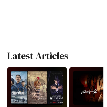
Latest Articles