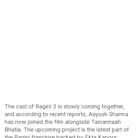
The cast of Ragini 3 is slowly coming together,
and according to recent reports, Aayush Sharma
has now joined the film alongside Tamannaah
Bhatia. The upcoming project is the latest part of
the Ragini franchise backed by Ekta Kapoor.