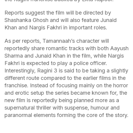
Reports suggest the film will be directed by
Shashanka Ghosh and will also feature Junaid
Khan and Nargis Fakhri in important roles.
As per reports, Tamannaah’s character will
reportedly share romantic tracks with both Aayush
Sharma and Junaid Khan in the film, while Nargis
Fakhri is expected to play a police officer.
Interestingly, Ragini 3 is said to be taking a slightly
different route compared to the earlier films in the
franchise. Instead of focusing mainly on the horror
and erotic setup the series became known for, the
new film is reportedly being planned more as a
supernatural thriller with suspense, humour and
paranormal elements forming the core of the story.