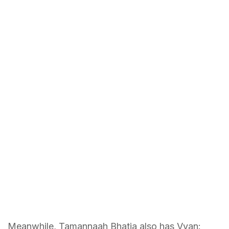
Meanwhile, Tamannaah Bhatia also has Vvan: