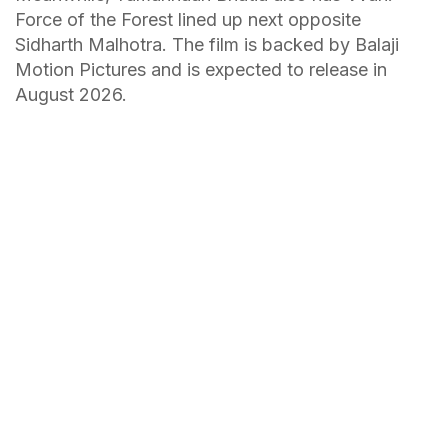
Force of the Forest lined up next opposite
Sidharth Malhotra. The film is backed by Balaji
Motion Pictures and is expected to release in
August 2026.