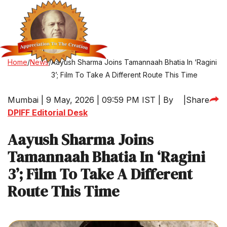
Home
/
News
/
Aayush Sharma Joins Tamannaah Bhatia In ‘Ragini
3’; Film To Take A Different Route This Time
Mumbai | 9 May, 2026 | 09:59 PM IST | By
|
Share
DPIFF Editorial Desk
Aayush Sharma Joins
Tamannaah Bhatia In ‘Ragini
3’; Film To Take A Different
Route This Time