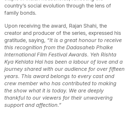
country’s social evolution through the lens of
family bonds.
Upon receiving the award, Rajan Shahi, the
creator and producer of the series, expressed his
gratitude, saying,
“It is a great honour to receive
this recognition from the Dadasaheb Phalke
International Film Festival Awards. Yeh Rishta
Kya Kehlata Hai has been a labour of love and a
journey shared with our audience for over fifteen
years. This award belongs to every cast and
crew member who has contributed to making
the show what it is today. We are deeply
thankful to our viewers for their unwavering
support and affection.”