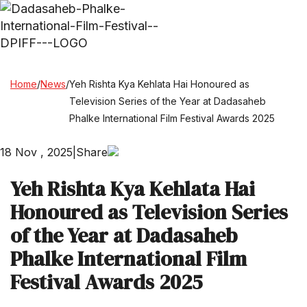
Home
/
News
/
Yeh Rishta Kya Kehlata Hai Honoured as
Television Series of the Year at Dadasaheb
Phalke International Film Festival Awards 2025
18 Nov , 2025
|
Share
Yeh Rishta Kya Kehlata Hai
Honoured as Television Series
of the Year at Dadasaheb
Phalke International Film
Festival Awards 2025