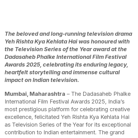
The beloved and long-running television drama
Yeh Rishta Kya Kehlata Hai was honoured with
the Television Series of the Year award at the
Dadasaheb Phalke International Film Festival
Awards 2025, celebrating its enduring legacy,
heartfelt storytelling and immense cultural
impact on Indian television.
Mumbai, Maharashtra
– The Dadasaheb Phalke
International Film Festival Awards 2025, India’s
most prestigious platform for celebrating creative
excellence, felicitated Yeh Rishta Kya Kehlata Hai
as Television Series of the Year for its exceptional
contribution to Indian entertainment. The grand