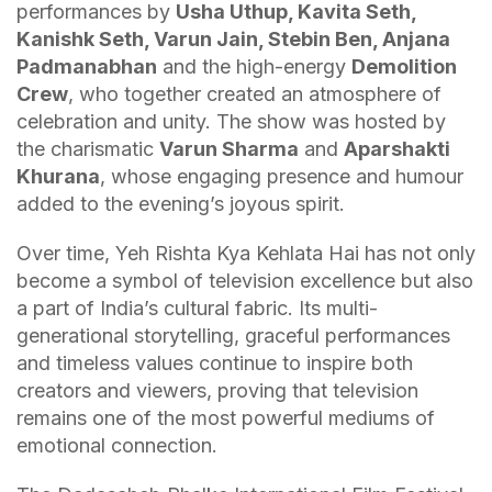
performances by
Usha Uthup, Kavita Seth,
Kanishk Seth, Varun Jain, Stebin Ben, Anjana
Padmanabhan
and the high-energy
Demolition
Crew
, who together created an atmosphere of
celebration and unity. The show was hosted by
the charismatic
Varun Sharma
and
Aparshakti
Khurana
, whose engaging presence and humour
added to the evening’s joyous spirit.
Over time, Yeh Rishta Kya Kehlata Hai has not only
become a symbol of television excellence but also
a part of India’s cultural fabric. Its multi-
generational storytelling, graceful performances
and timeless values continue to inspire both
creators and viewers, proving that television
remains one of the most powerful mediums of
emotional connection.