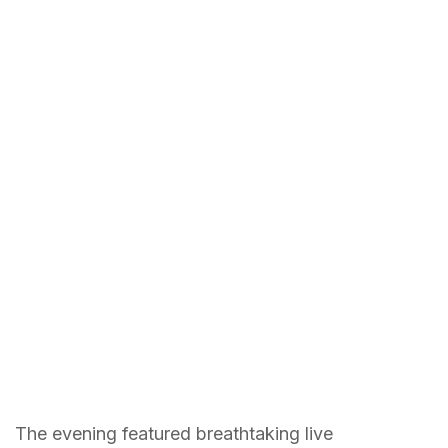
The evening featured breathtaking live