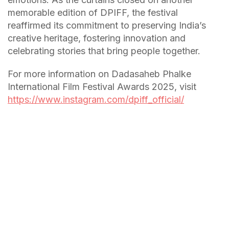
memorable edition of DPIFF, the festival
reaffirmed its commitment to preserving India’s
creative heritage, fostering innovation and
celebrating stories that bring people together.
For more information on Dadasaheb Phalke
International Film Festival Awards 2025, visit
https://www.instagram.com/dpiff_official/