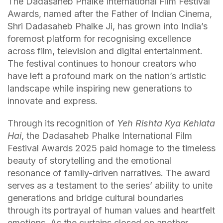
The Dadasaheb Phalke International Film Festival
Awards, named after the Father of Indian Cinema,
Shri Dadasaheb Phalke Ji, has grown into India’s
foremost platform for recognising excellence
across film, television and digital entertainment.
The festival continues to honour creators who
have left a profound mark on the nation’s artistic
landscape while inspiring new generations to
innovate and express.
Through its recognition of
Yeh Rishta Kya Kehlata
Hai
, the Dadasaheb Phalke International Film
Festival Awards 2025 paid homage to the timeless
beauty of storytelling and the emotional
resonance of family-driven narratives. The award
serves as a testament to the series’ ability to unite
generations and bridge cultural boundaries
through its portrayal of human values and heartfelt
emotions. As the curtains closed on another