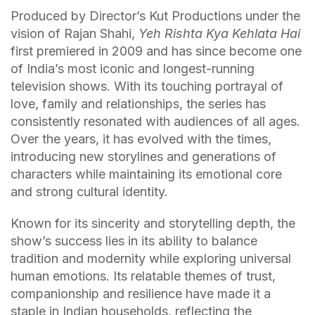
Produced by Director’s Kut Productions under the
vision of Rajan Shahi,
Yeh Rishta Kya Kehlata Hai
first premiered in 2009 and has since become one
of India’s most iconic and longest-running
television shows. With its touching portrayal of
love, family and relationships, the series has
consistently resonated with audiences of all ages.
Over the years, it has evolved with the times,
introducing new storylines and generations of
characters while maintaining its emotional core
and strong cultural identity.
Known for its sincerity and storytelling depth, the
show’s success lies in its ability to balance
tradition and modernity while exploring universal
human emotions. Its relatable themes of trust,
companionship and resilience have made it a
staple in Indian households, reflecting the