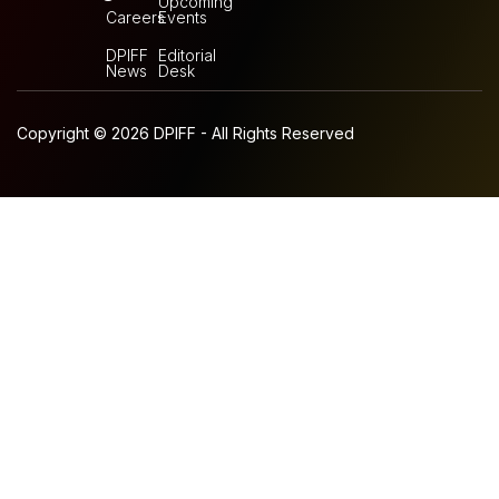
Upcoming
Careers
Events
DPIFF
Editorial
News
Desk
Copyright © 2026 DPIFF - All Rights Reserved