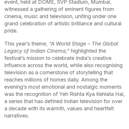
event, held at DOME, SVP Stadium, Mumbai,
witnessed a gathering of eminent figures from
cinema, music and television, uniting under one
grand celebration of artistic brilliance and cultural
pride.
This year’s theme,
“A World Stage – The Global
Legacy of Indian Cinema,”
highlighted the
festival’s mission to celebrate India’s creative
influence across the world, while also recognising
television as a cornerstone of storytelling that
reaches millions of homes daily. Among the
evening’s most emotional and nostalgic moments
was the recognition of Yeh Rishta Kya Kehlata Hai,
a series that has defined Indian television for over
a decade with its warmth, values and heartfelt
narratives.