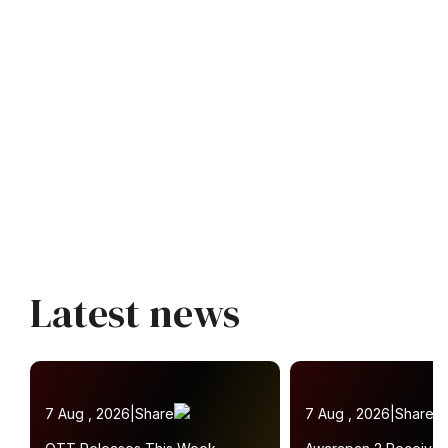
Latest news
7 Aug , 2026
|
Share
7 Aug , 2026
|
Share