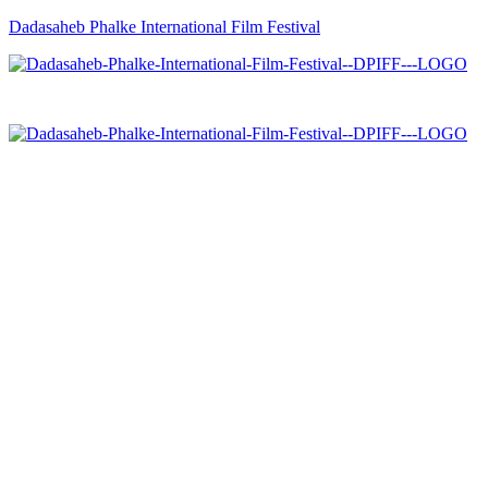
Dadasaheb Phalke International Film Festival