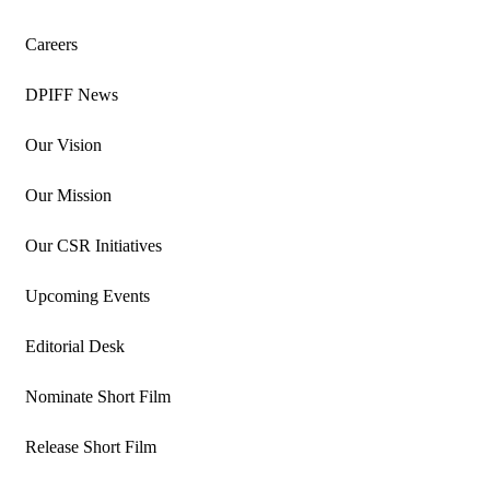
Careers
DPIFF News
Our Vision
Our Mission
Our CSR Initiatives
Upcoming Events
Editorial Desk
Nominate Short Film
Release Short Film