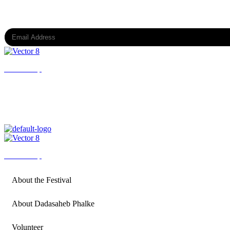
Subscribe to our newsletter
Back to top
All Rights Reserved @ DPIFF OPC Private Limited
Back to top
About the Festival
About Dadasaheb Phalke
Volunteer