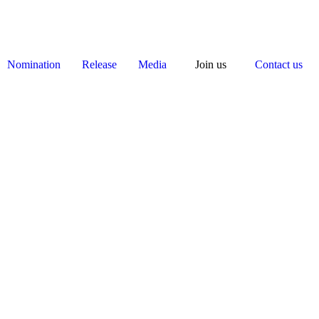
Nomination
Release
Media
Join us
Contact us