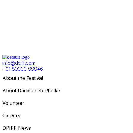
info@dpiff.com
+91 89999 99946
About the Festival
About Dadasaheb Phalke
Volunteer
Careers
DPIFF News