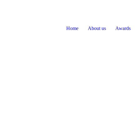
Home
About us
Awards