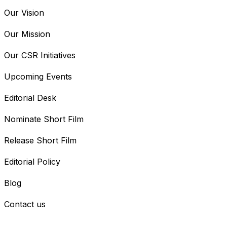
Our Vision
Our Mission
Our CSR Initiatives
Upcoming Events
Editorial Desk
Nominate Short Film
Release Short Film
Editorial Policy
Blog
Contact us