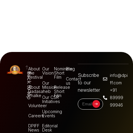
About
Our
Nominate
Blog
the
Vision
Short
Back to top
Subscribe
info@dpi
Festival
Film
Contact
to our
ff.com
Our
us
About
Mission
Release
newsletter
+91
Dadasaheb
Short
Phalke
Film
Our CSR
89999
Initiatives
99946
Volunteer
Upcoming
Careers
Events
DPIFF
Editorial
News
Desk