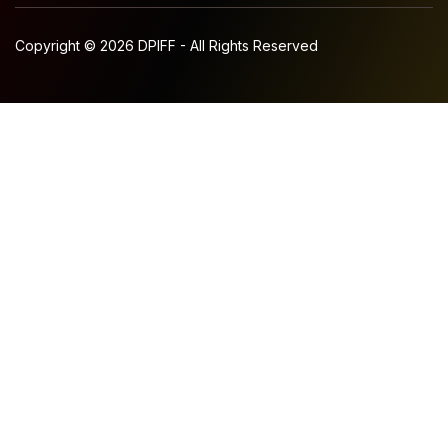
Copyright © 2026 DPIFF - All Rights Reserved