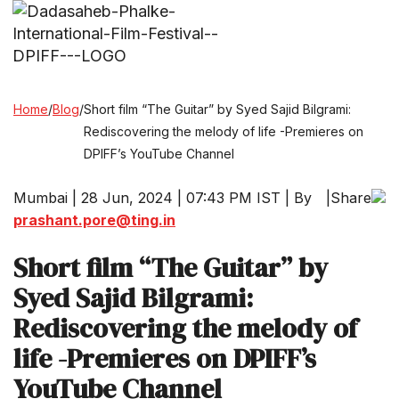
Home
/
Blog
/
Short film “The Guitar” by Syed Sajid Bilgrami:
Rediscovering the melody of life -Premieres on
DPIFF’s YouTube Channel
Mumbai | 28 Jun, 2024 | 07:43 PM IST | By
|
Share
prashant.pore@ting.in
Short film “The Guitar” by
Syed Sajid Bilgrami:
Rediscovering the melody of
life -Premieres on DPIFF’s
YouTube Channel