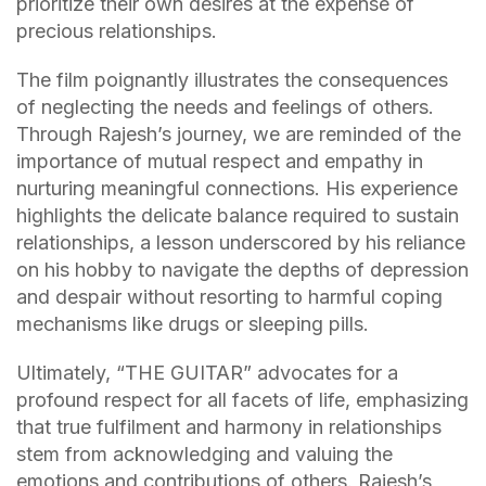
prioritize their own desires at the expense of
precious relationships.
The film poignantly illustrates the consequences
of neglecting the needs and feelings of others.
Through Rajesh’s journey, we are reminded of the
importance of mutual respect and empathy in
nurturing meaningful connections. His experience
highlights the delicate balance required to sustain
relationships, a lesson underscored by his reliance
on his hobby to navigate the depths of depression
and despair without resorting to harmful coping
mechanisms like drugs or sleeping pills.
Ultimately, “THE GUITAR” advocates for a
profound respect for all facets of life, emphasizing
that true fulfilment and harmony in relationships
stem from acknowledging and valuing the
emotions and contributions of others. Rajesh’s