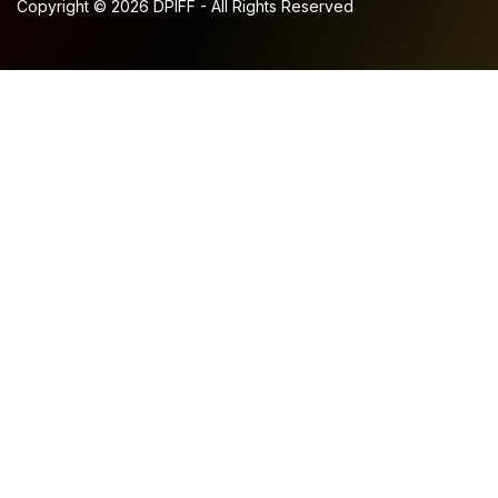
Copyright © 2026 DPIFF - All Rights Reserved