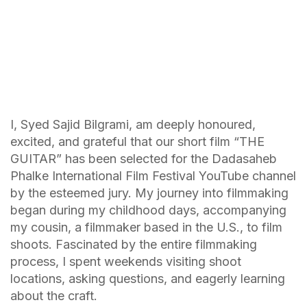
I, Syed Sajid Bilgrami, am deeply honoured,
excited, and grateful that our short film “THE
GUITAR” has been selected for the Dadasaheb
Phalke International Film Festival YouTube channel
by the esteemed jury. My journey into filmmaking
began during my childhood days, accompanying
my cousin, a filmmaker based in the U.S., to film
shoots. Fascinated by the entire filmmaking
process, I spent weekends visiting shoot
locations, asking questions, and eagerly learning
about the craft.