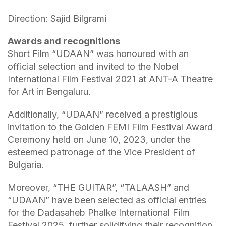
Direction: Sajid Bilgrami
Awards and recognitions
Short Film “UDAAN” was honoured with an
official selection and invited to the Nobel
International Film Festival 2021 at ANT-A Theatre
for Art in Bengaluru.
Additionally, “UDAAN” received a prestigious
invitation to the Golden FEMI Film Festival Award
Ceremony held on June 10, 2023, under the
esteemed patronage of the Vice President of
Bulgaria.
Moreover, “THE GUITAR”, “TALAASH” and
“UDAAN” have been selected as official entries
for the Dadasaheb Phalke International Film
Festival 2025, further solidifying their recognition