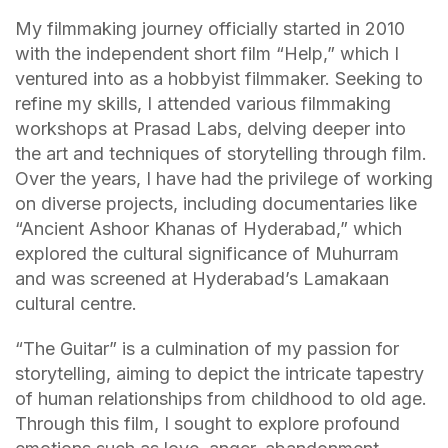
My filmmaking journey officially started in 2010
with the independent short film “Help,” which I
ventured into as a hobbyist filmmaker. Seeking to
refine my skills, I attended various filmmaking
workshops at Prasad Labs, delving deeper into
the art and techniques of storytelling through film.
Over the years, I have had the privilege of working
on diverse projects, including documentaries like
“Ancient Ashoor Khanas of Hyderabad,” which
explored the cultural significance of Muhurram
and was screened at Hyderabad’s Lamakaan
cultural centre.
“The Guitar” is a culmination of my passion for
storytelling, aiming to depict the intricate tapestry
of human relationships from childhood to old age.
Through this film, I sought to explore profound