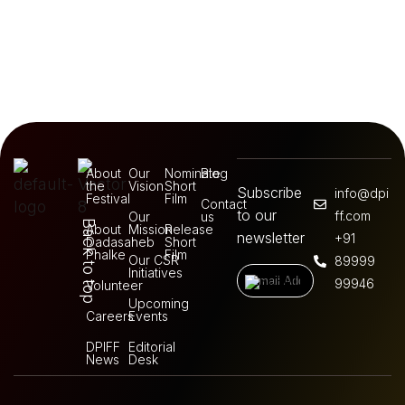
About
Our
Nominate
Blog
the
Vision
Short
Subscribe
info@dpi
Festival
Film
Contact
to our
ff.com
Our
us
Back to top
About
Mission
Release
newsletter
+91
Dadasaheb
Short
Phalke
Film
Our CSR
89999
Initiatives
99946
Volunteer
Upcoming
Careers
Events
DPIFF
Editorial
News
Desk