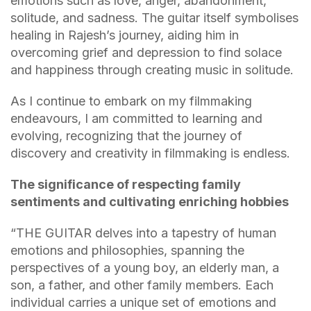
emotions such as love, anger, abandonment,
solitude, and sadness. The guitar itself symbolises
healing in Rajesh’s journey, aiding him in
overcoming grief and depression to find solace
and happiness through creating music in solitude.
As I continue to embark on my filmmaking
endeavours, I am committed to learning and
evolving, recognizing that the journey of
discovery and creativity in filmmaking is endless.
The significance of respecting family
sentiments and cultivating enriching hobbies
“THE GUITAR delves into a tapestry of human
emotions and philosophies, spanning the
perspectives of a young boy, an elderly man, a
son, a father, and other family members. Each
individual carries a unique set of emotions and