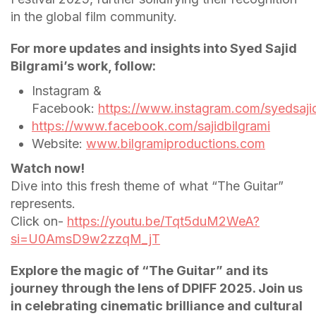
in the global film community.
For more updates and insights into Syed Sajid
Bilgrami’s work, follow:
Instagram &
Facebook:
https://www.instagram.com/syedsajid
https://www.facebook.com/sajidbilgrami
Website:
www.bilgramiproductions.com
Watch now!
Dive into this fresh theme of what “The Guitar”
represents.
Click on-
https://youtu.be/Tqt5duM2WeA?
si=U0AmsD9w2zzqM_jT
Explore the magic of “The Guitar” and its
journey through the lens of DPIFF 2025. Join us
in celebrating cinematic brilliance and cultural