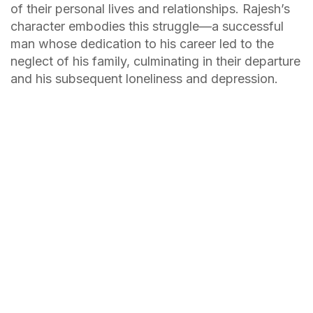
of their personal lives and relationships. Rajesh’s
character embodies this struggle—a successful
man whose dedication to his career led to the
neglect of his family, culminating in their departure
and his subsequent loneliness and depression.