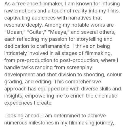
As a freelance filmmaker, I am known for infusing
raw emotions and a touch of reality into my films,
captivating audiences with narratives that
resonate deeply. Among my notable works are
“Udaan,” “Guitar,” “Maaya,” and several others,
each reflecting my passion for storytelling and
dedication to craftsmanship. I thrive on being
intricately involved in all stages of filmmaking,
from pre-production to post-production, where I
handle tasks ranging from screenplay
development and shot division to shooting, colour
grading, and editing. This comprehensive
approach has equipped me with diverse skills and
insights, empowering me to enrich the cinematic
experiences I create.
Looking ahead, I am determined to achieve
numerous milestones in my filmmaking journey,