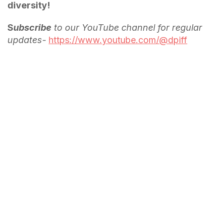
diversity!
S
ubscribe
to our YouTube channel for regular
updates-
https://www.youtube.com/@dpiff