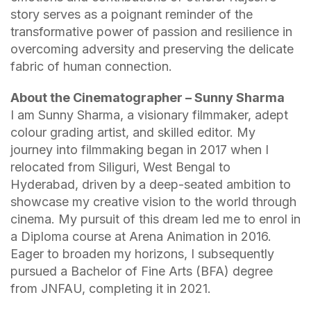
story serves as a poignant reminder of the
transformative power of passion and resilience in
overcoming adversity and preserving the delicate
fabric of human connection.
About the Cinematographer – Sunny Sharma
I am Sunny Sharma, a visionary filmmaker, adept
colour grading artist, and skilled editor. My
journey into filmmaking began in 2017 when I
relocated from Siliguri, West Bengal to
Hyderabad, driven by a deep-seated ambition to
showcase my creative vision to the world through
cinema. My pursuit of this dream led me to enrol in
a Diploma course at Arena Animation in 2016.
Eager to broaden my horizons, I subsequently
pursued a Bachelor of Fine Arts (BFA) degree
from JNFAU, completing it in 2021.