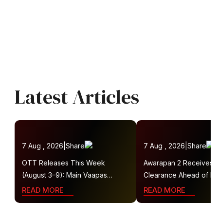
Latest Articles
7 Aug , 2026
|
Share
7 Aug , 2026
|
Share
OTT Releases This Week
Awarapan 2 Receives
(August 3–9): Main Vaapas
Clearance Ahead of Re
Aaunga, Operation Safed Sagar,
Gets U/A 16+ Certificat
READ MORE
READ MORE
Ted Lasso 4 and More