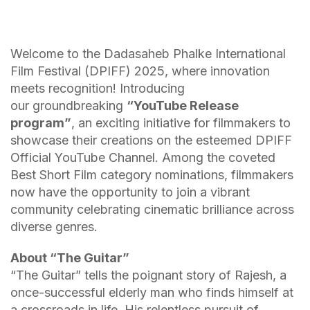
Welcome to the Dadasaheb Phalke International
Film Festival (DPIFF) 2025, where innovation
meets recognition! Introducing
our groundbreaking
“YouTube Release
program”
, an exciting initiative for filmmakers to
showcase their creations on the esteemed DPIFF
Official YouTube Channel. Among the coveted
Best Short Film category nominations, filmmakers
now have the opportunity to join a vibrant
community celebrating cinematic brilliance across
diverse genres.
About
“The Guitar”
“The Guitar” tells the poignant story of Rajesh, a
once-successful elderly man who finds himself at
a crossroads in life. His relentless pursuit of