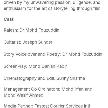
driven by my unwavering passion, diligence, and
enthusiasm for the art of storytelling through film.
Cast
Rajesh: Dr Mohd Fouzuddin
Guitarist: Joseph Sunder
Story Voice over and Poetry: Dr Mohd Fouzuddin
ScreenPlay: Mohd Danish Kabir
Cinematography and Edit: Sunny Sharma
Management Co Ordinators: Mohd Irfan and
Mohd Wasif Ahmed
Media Partner: Fastest Courier Services Intl