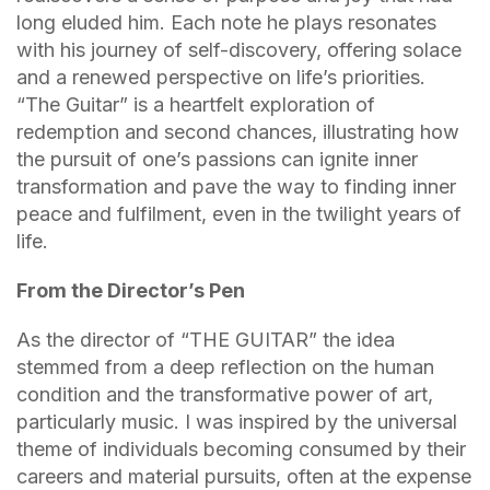
long eluded him. Each note he plays resonates
with his journey of self-discovery, offering solace
and a renewed perspective on life’s priorities.
“The Guitar” is a heartfelt exploration of
redemption and second chances, illustrating how
the pursuit of one’s passions can ignite inner
transformation and pave the way to finding inner
peace and fulfilment, even in the twilight years of
life.
From the Director’s Pen
As the director of “THE GUITAR” the idea
stemmed from a deep reflection on the human
condition and the transformative power of art,
particularly music. I was inspired by the universal
theme of individuals becoming consumed by their
careers and material pursuits, often at the expense