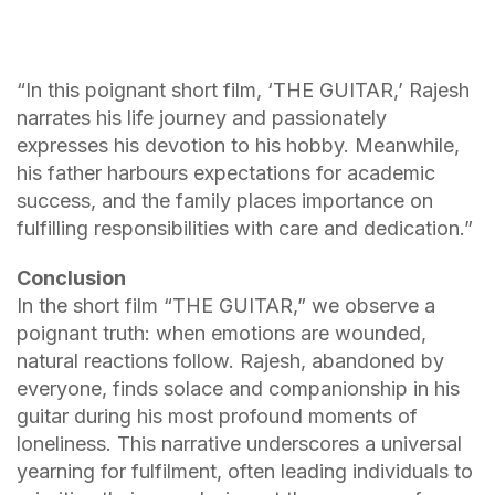
“In this poignant short film, ‘THE GUITAR,’ Rajesh
narrates his life journey and passionately
expresses his devotion to his hobby. Meanwhile,
his father harbours expectations for academic
success, and the family places importance on
fulfilling responsibilities with care and dedication.”
Conclusion
In the short film “THE GUITAR,” we observe a
poignant truth: when emotions are wounded,
natural reactions follow. Rajesh, abandoned by
everyone, finds solace and companionship in his
guitar during his most profound moments of
loneliness. This narrative underscores a universal
yearning for fulfilment, often leading individuals to