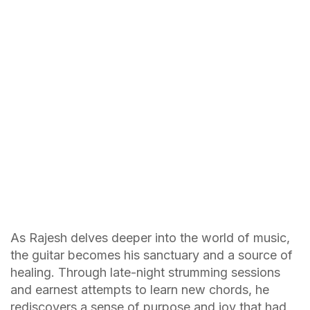
As Rajesh delves deeper into the world of music,
the guitar becomes his sanctuary and a source of
healing. Through late-night strumming sessions
and earnest attempts to learn new chords, he
rediscovers a sense of purpose and joy that had