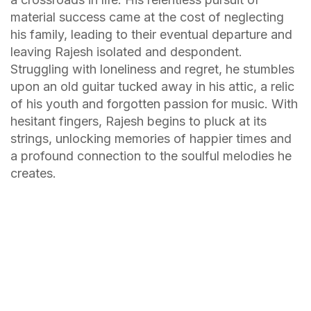
material success came at the cost of neglecting
his family, leading to their eventual departure and
leaving Rajesh isolated and despondent.
Struggling with loneliness and regret, he stumbles
upon an old guitar tucked away in his attic, a relic
of his youth and forgotten passion for music. With
hesitant fingers, Rajesh begins to pluck at its
strings, unlocking memories of happier times and
a profound connection to the soulful melodies he
creates.