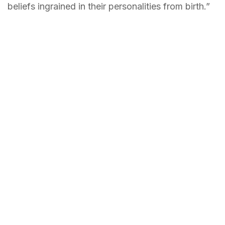
beliefs ingrained in their personalities from birth.”