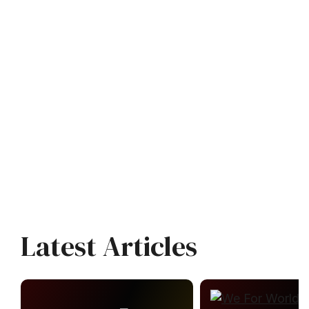
Latest Articles