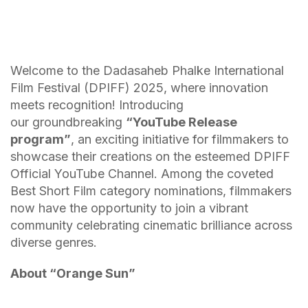
Welcome to the Dadasaheb Phalke International
Film Festival (DPIFF) 2025, where innovation
meets recognition! Introducing
our groundbreaking
“YouTube Release
program”
, an exciting initiative for filmmakers to
showcase their creations on the esteemed DPIFF
Official YouTube Channel. Among the coveted
Best Short Film category nominations, filmmakers
now have the opportunity to join a vibrant
community celebrating cinematic brilliance across
diverse genres.
About “
Orange Sun
”