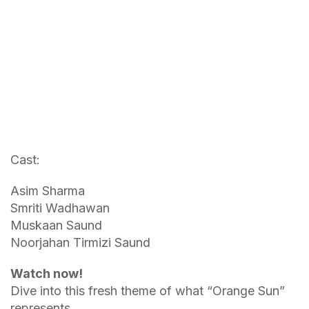
Cast:
Asim Sharma
Smriti Wadhawan
Muskaan Saund
Noorjahan Tirmizi Saund
Watch now
!
Dive into this fresh theme of what “Orange Sun”
represents.