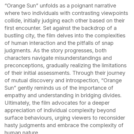
“Orange Sun” unfolds as a poignant narrative
where two individuals with contrasting viewpoints
collide, initially judging each other based on their
first encounter. Set against the backdrop of a
bustling city, the film delves into the complexities
of human interaction and the pitfalls of snap
judgments. As the story progresses, both
characters navigate misunderstandings and
preconceptions, gradually realizing the limitations
of their initial assessments. Through their journey
of mutual discovery and introspection, “Orange
Sun” gently reminds us of the importance of
empathy and understanding in bridging divides.
Ultimately, the film advocates for a deeper
appreciation of individual complexity beyond
surface behaviours, urging viewers to reconsider
hasty judgments and embrace the complexity of
human nature.