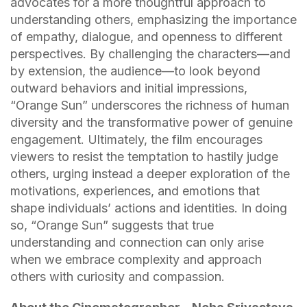
advocates for a more thoughtful approach to
understanding others, emphasizing the importance
of empathy, dialogue, and openness to different
perspectives. By challenging the characters—and
by extension, the audience—to look beyond
outward behaviors and initial impressions,
“Orange Sun” underscores the richness of human
diversity and the transformative power of genuine
engagement. Ultimately, the film encourages
viewers to resist the temptation to hastily judge
others, urging instead a deeper exploration of the
motivations, experiences, and emotions that
shape individuals’ actions and identities. In doing
so, “Orange Sun” suggests that true
understanding and connection can only arise
when we embrace complexity and approach
others with curiosity and compassion.