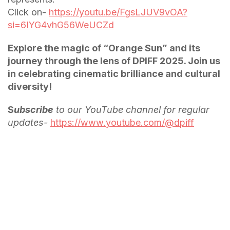
Click on-
https://youtu.be/FgsLJUV9vOA?
si=6IYG4vhG56WeUCZd
Explore the magic of “Orange Sun” and its
journey through the lens of DPIFF 2025. Join us
in celebrating cinematic brilliance and cultural
diversity!
S
ubscribe
to our YouTube channel for regular
updates-
https://www.youtube.com/@dpiff