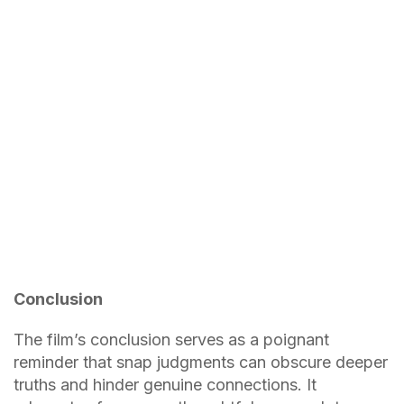
Conclusion
The film’s conclusion serves as a poignant
reminder that snap judgments can obscure deeper
truths and hinder genuine connections. It