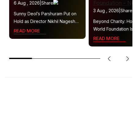
6 Aug , 2026
|
Share
3 Aug , 2026
|
Share
Sunny Deol’s Parshuram Put on
Hold as Director Nikhil Nagesh
Beyond Charity: How
Bhat Heads to Hollywood
World Foundation Is B
READ MORE
Collaborative Ecosys
READ MORE
Sustainable Social Im