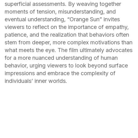
superficial assessments. By weaving together
moments of tension, misunderstanding, and
eventual understanding, “Orange Sun” invites
viewers to reflect on the importance of empathy,
patience, and the realization that behaviors often
stem from deeper, more complex motivations than
what meets the eye. The film ultimately advocates
for a more nuanced understanding of human
behavior, urging viewers to look beyond surface
impressions and embrace the complexity of
individuals’ inner worlds.