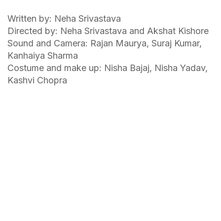
Written by: Neha Srivastava
Directed by: Neha Srivastava and Akshat Kishore
Sound and Camera: Rajan Maurya, Suraj Kumar,
Kanhaiya Sharma
Costume and make up: Nisha Bajaj, Nisha Yadav,
Kashvi Chopra