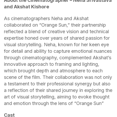
About the Cinematographer – Neha Srivastava
and Akshat Kishore
As cinematographers Neha and Akshat
collaborated on “Orange Sun,” their partnership
reflected a blend of creative vision and technical
expertise honed over years of shared passion for
visual storytelling. Neha, known for her keen eye
for detail and ability to capture emotional nuances
through cinematography, complemented Akshat’s
innovative approach to framing and lighting,
which brought depth and atmosphere to each
scene of the film. Their collaboration was not only
a testament to their professional synergy but also
a reflection of their shared journey in exploring the
art of visual storytelling, aiming to evoke thought
and emotion through the lens of “Orange Sun”
Cast