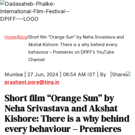
Home
/
Blog
/
Short film “Orange Sun” by Neha Srivastava and
Akshat Kishore: There is a why behind every
behaviour – Premieres on DPIFF’s YouTube
Channel
Mumbai | 27 Jun, 2024 | 08:54 AM IST | By
|
Share
prashant.pore@ting.in
Short film “Orange Sun” by
Neha Srivastava and Akshat
Kishore: There is a why behind
every behaviour – Premieres