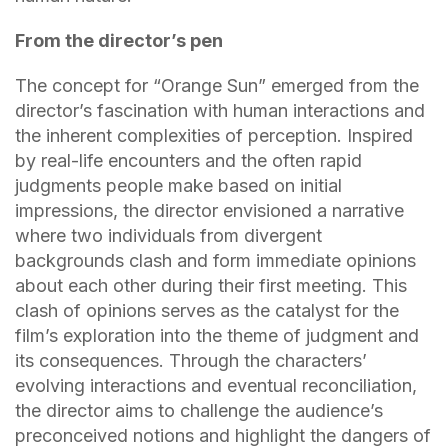
From the director’s pen
The concept for “Orange Sun” emerged from the
director’s fascination with human interactions and
the inherent complexities of perception. Inspired
by real-life encounters and the often rapid
judgments people make based on initial
impressions, the director envisioned a narrative
where two individuals from divergent
backgrounds clash and form immediate opinions
about each other during their first meeting. This
clash of opinions serves as the catalyst for the
film’s exploration into the theme of judgment and
its consequences. Through the characters’
evolving interactions and eventual reconciliation,
the director aims to challenge the audience’s
preconceived notions and highlight the dangers of