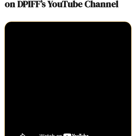
on DPIFF’s YouTube Channel