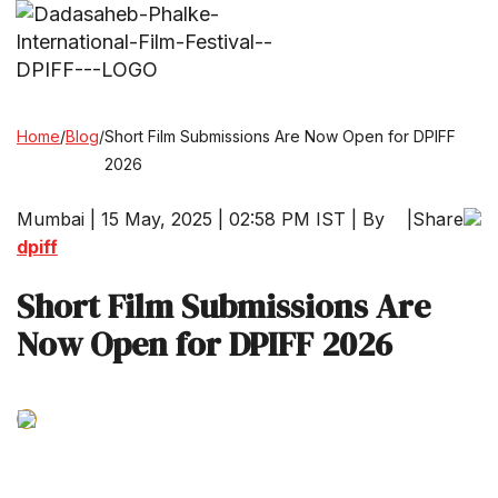
Home
/
Blog
/
Short Film Submissions Are Now Open for DPIFF
2026
Mumbai | 15 May, 2025 | 02:58 PM IST | By
|
Share
dpiff
Short Film Submissions Are
Now Open for DPIFF 2026