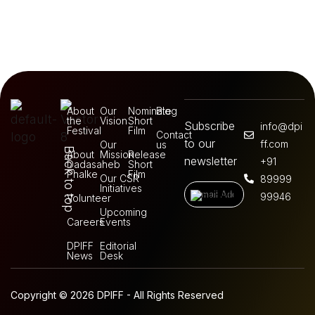
About
Our
Nominate
Blog
the
Vision
Short
Subscribe
info@dpi
Festival
Film
Contact
to our
ff.com
Our
us
Back to top
About
Mission
Release
newsletter
+91
Dadasaheb
Short
Phalke
Film
Our CSR
89999
Initiatives
99946
Volunteer
Upcoming
Careers
Events
DPIFF
Editorial
News
Desk
Copyright © 2026 DPIFF - All Rights Reserved