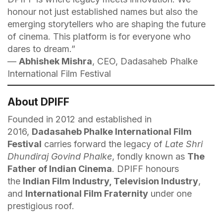
honour not just established names but also the
emerging storytellers who are shaping the future
of cinema. This platform is for everyone who
dares to dream.”
—
Abhishek Mishra
, CEO, Dadasaheb Phalke
International Film Festival
About DPIFF
Founded in 2012 and established in
2016,
Dadasaheb Phalke International Film
Festival
carries forward the legacy of
Late Shri
Dhundiraj Govind Phalke
, fondly known as
The
Father of Indian Cinema
. DPIFF honours
the
Indian Film Industry, Television Industry
,
and
International Film Fraternity
under one
prestigious roof.