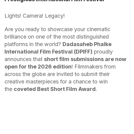
Lights! Camera! Legacy!
Are you ready to showcase your cinematic
brilliance on one of the most distinguished
platforms in the world?
Dadasaheb Phalke
International Film Festival (DPIFF)
proudly
announces that
short film submissions are now
open for the 2026 edition
! Filmmakers from
across the globe are invited to submit their
creative masterpieces for a chance to win
the
coveted Best Short Film Award
.