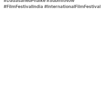
#DadasahebPhalke #SubmitNow
#FilmFestivalIndia
#InternationalFilmFestival