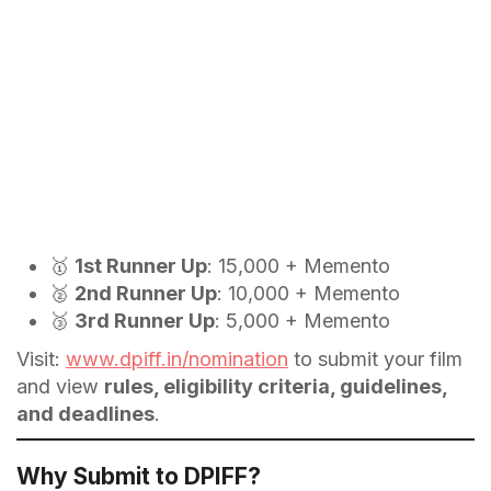
🥇
1st Runner Up
: ₹15,000 + Memento
🥈
2nd Runner Up
: ₹10,000 + Memento
🥉
3rd Runner Up
: ₹5,000 + Memento
Visit:
www.dpiff.in/nomination
to submit your film
and view
rules, eligibility criteria, guidelines,
and deadlines
.
Why Submit to DPIFF?