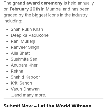
The
grand award ceremony
is held annually
on
February 20th
in Mumbai and has been
graced by the biggest icons in the industry,
including:
Shah Rukh Khan
Deepika Padukone
Rani Mukerji
Ranveer Singh
Alia Bhatt
Sushmita Sen
Anupam Kher
Rekha
Shahid Kapoor
Kriti Sanon
Varun Dhawan
…and many more.
Submit Now – Let the World Witness