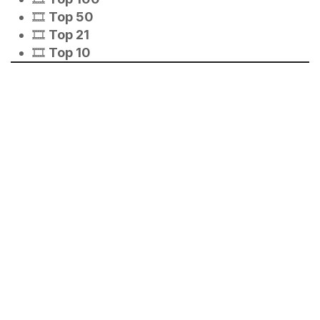
🎞️
Top 50
🎞️
Top 21
🎞️
Top 10