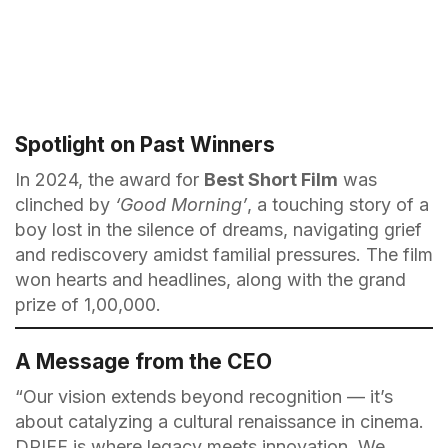
Spotlight on Past Winners
In 2024, the award for
Best Short Film
was
clinched by
‘Good Morning’
, a touching story of a
boy lost in the silence of dreams, navigating grief
and rediscovery amidst familial pressures. The film
won hearts and headlines, along with the grand
prize of ₹1,00,000.
A Message from the CEO
“Our vision extends beyond recognition — it’s
about catalyzing a cultural renaissance in cinema.
DPIFF is where legacy meets innovation. We