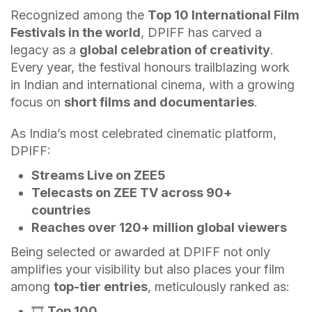
Recognized among the
Top 10 International Film
Festivals in the world
, DPIFF has carved a
legacy as a
global celebration of creativity
.
Every year, the festival honours trailblazing work
in Indian and international cinema, with a growing
focus on
short films and documentaries
.
As India’s most celebrated cinematic platform,
DPIFF:
Streams Live on ZEE5
Telecasts on ZEE TV across 90+
countries
Reaches over 120+ million global viewers
Being selected or awarded at DPIFF not only
amplifies your visibility but also places your film
among
top-tier entries
, meticulously ranked as:
🎞️
Top 100