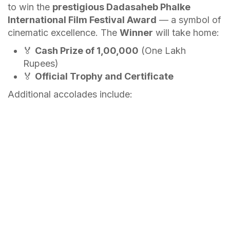
to win the
prestigious Dadasaheb Phalke
International Film Festival Award
— a symbol of
cinematic excellence. The
Winner
will take home:
🏅
Cash Prize of ₹1,00,000
(One Lakh
Rupees)
🏅
Official Trophy and Certificate
Additional accolades include: