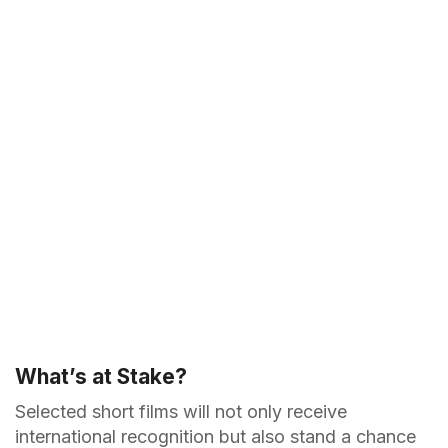
What’s at Stake?
Selected short films will not only receive
international recognition but also stand a chance