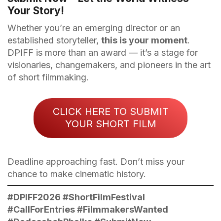
Your Story!
Whether you’re an emerging director or an
established storyteller,
this is your moment
.
DPIFF is more than an award — it’s a stage for
visionaries, changemakers, and pioneers in the art
of short filmmaking.
CLICK HERE TO SUBMIT
YOUR SHORT FILM
Deadline approaching fast. Don’t miss your
chance to make cinematic history.
#DPIFF2026 #ShortFilmFestival
#CallForEntries #FilmmakersWanted