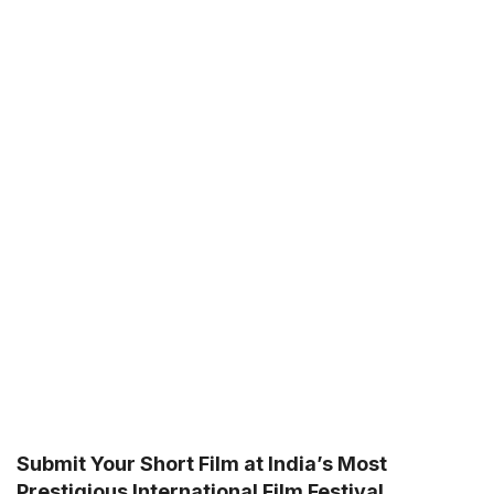
Submit Your Short Film at India’s Most
Prestigious International Film Festival