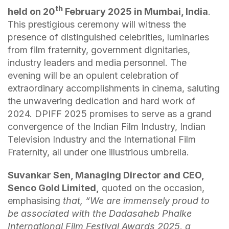
th
held on 20
February 2025 in Mumbai, India
.
This prestigious ceremony will witness the
presence of distinguished celebrities, luminaries
from film fraternity, government dignitaries,
industry leaders and media personnel. The
evening will be an opulent celebration of
extraordinary accomplishments in cinema, saluting
the unwavering dedication and hard work of
2024. DPIFF 2025 promises to serve as a grand
convergence of the Indian Film Industry, Indian
Television Industry and the International Film
Fraternity, all under one illustrious umbrella.
Suvankar Sen, Managing Director and CEO,
Senco Gold Limited,
quoted on the occasion,
emphasising
that, “We are immensely proud to
be associated with the Dadasaheb Phalke
International Film Festival Awards 2025, a