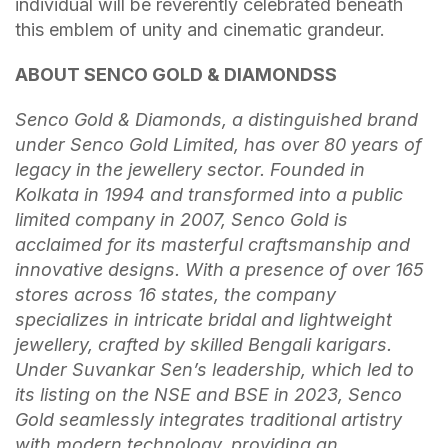
individual will be reverently celebrated beneath
this emblem of unity and cinematic grandeur.
ABOUT SENCO GOLD & DIAMONDSS
Senco Gold & Diamonds, a distinguished brand
under Senco Gold Limited, has over 80 years of
legacy in the jewellery sector. Founded in
Kolkata in 1994 and transformed into a public
limited company in 2007, Senco Gold is
acclaimed for its masterful craftsmanship and
innovative designs. With a presence of over 165
stores across 16 states, the company
specializes in intricate bridal and lightweight
jewellery, crafted by skilled Bengali karigars.
Under Suvankar Sen’s leadership, which led to
its listing on the NSE and BSE in 2023, Senco
Gold seamlessly integrates traditional artistry
with modern technology, providing an