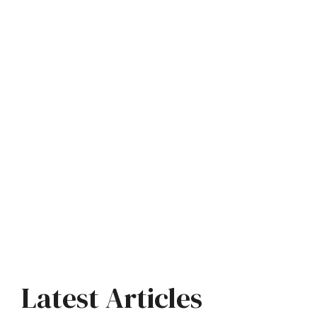
Latest Articles