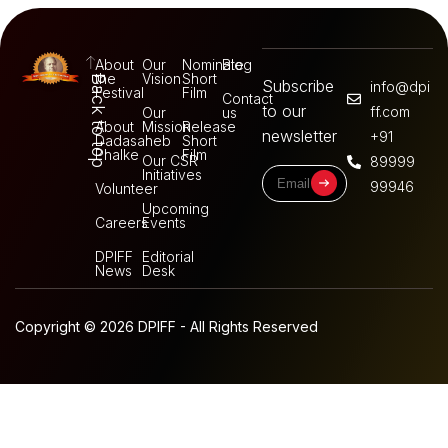
About
Our
Nominate
Blog
the
Vision
Short
Back to top
Subscribe
info@dpi
Festival
Film
Contact
to our
ff.com
Our
us
About
Mission
Release
newsletter
+91
Dadasaheb
Short
Phalke
Film
Our CSR
89999
Initiatives
99946
Volunteer
Upcoming
Careers
Events
DPIFF
Editorial
News
Desk
Copyright © 2026 DPIFF - All Rights Reserved