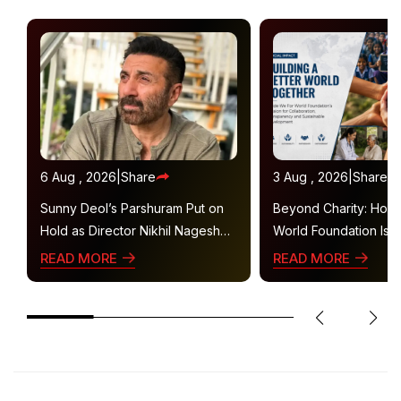
6 Aug , 2026
|
Share
3 Aug , 2026
|
Share
Sunny Deol’s Parshuram Put on
Beyond Charity: How
Hold as Director Nikhil Nagesh
World Foundation Is B
Bhat Heads to Hollywood
Collaborative Ecosys
READ MORE
READ MORE
Sustainable Social Im