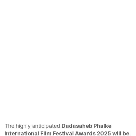
The highly anticipated
Dadasaheb Phalke
International Film Festival Awards 2025 will be