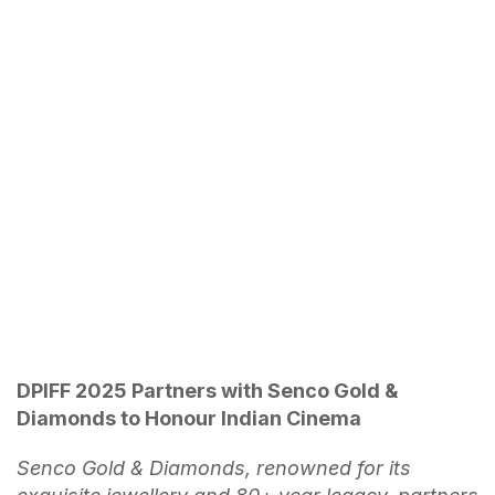
DPIFF 2025 Partners with Senco Gold &
Diamonds to Honour Indian Cinema
Senco Gold & Diamonds, renowned for its