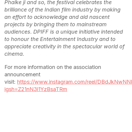
Phalke ji and so, the festival celebrates the
brilliance of the Indian film industry by making
an effort to acknowledge and aid nascent
projects by bringing them to mainstream
audiences. DPIFF is a unique initiative intended
to honour the Entertainment Industry and to
appreciate creativity in the spectacular world of
cinema.
For more information on the association
announcement
visit:
https://www.instagram.com/reel/DBdJkNwNN
igsh=Z21nN3l1YzBsaTRm