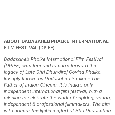
ABOUT DADASAHEB PHALKE INTERNATIONAL
FILM FESTIVAL (DPIFF)
Dadasaheb Phalke International Film Festival
(DPIFF) was founded to carry forward the
legacy of Late Shri Dhundiraj Govind Phalke,
lovingly known as Dadasaheb Phalke – The
Father of Indian Cinema. It is India’s only
independent international film festival, with a
mission to celebrate the work of aspiring, young,
independent & professional filmmakers. The aim
is to honour the lifetime effort of Shri Dadasaheb