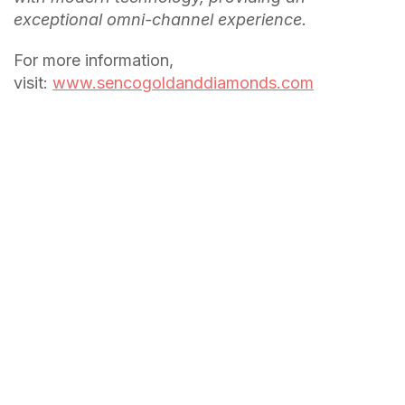
exceptional omni-channel experience.
For more information,
visit:
www.sencogoldanddiamonds.com