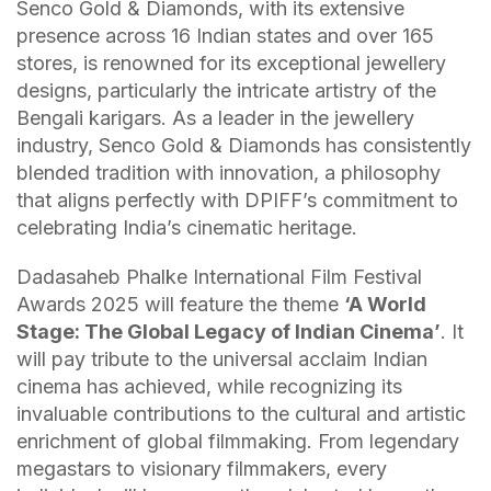
Senco Gold & Diamonds, with its extensive
presence across 16 Indian states and over 165
stores, is renowned for its exceptional jewellery
designs, particularly the intricate artistry of the
Bengali karigars. As a leader in the jewellery
industry, Senco Gold & Diamonds has consistently
blended tradition with innovation, a philosophy
that aligns perfectly with DPIFF’s commitment to
celebrating India’s cinematic heritage.
Dadasaheb Phalke International Film Festival
Awards 2025 will feature the theme
‘A World
Stage: The Global Legacy of Indian Cinema’
. It
will pay tribute to the universal acclaim Indian
cinema has achieved, while recognizing its
invaluable contributions to the cultural and artistic
enrichment of global filmmaking. From legendary
megastars to visionary filmmakers, every