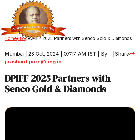
Home
/
Blog
/
DPIFF 2025 Partners with Senco Gold & Diamonds
Mumbai | 23 Oct, 2024 | 07:17 AM IST | By
|
Share
prashant.pore@ting.in
DPIFF 2025 Partners with
Senco Gold & Diamonds