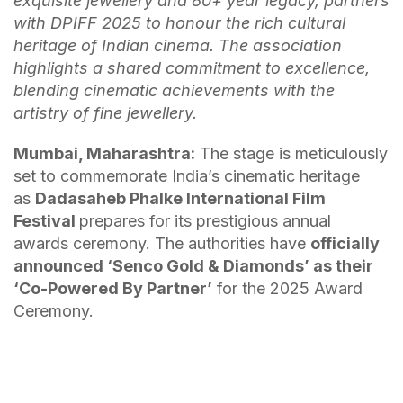
exquisite jewellery and 80+ year legacy, partners
with DPIFF 2025 to honour the rich cultural
heritage of Indian cinema.
The association
highlights a shared commitment to excellence,
blending cinematic achievements with the
artistry of fine jewellery.
Mumbai, Maharashtra:
The stage is meticulously
set to commemorate India’s cinematic heritage
as
Dadasaheb Phalke International Film
Festival
prepares for its prestigious annual
awards ceremony. The authorities have
officially
announced ‘Senco Gold & Diamonds’ as their
‘Co-Powered By Partner’
for the 2025 Award
Ceremony.