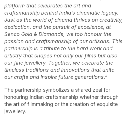
platform that celebrates the art and
craftsmanship behind India’s cinematic legacy.
Just as the world of cinema thrives on creativity,
dedication, and the pursuit of excellence, at
Senco Gold & Diamonds, we too honour the
passion and craftsmanship of our artisans. This
partnership is a tribute to the hard work and
artistry that shapes not only our films but also
our fine jewellery. Together, we celebrate the
timeless traditions and innovations that unite
our crafts and inspire future generations.”
The partnership symbolizes a shared zeal for
honouring Indian craftsmanship whether through
the art of filmmaking or the creation of exquisite
jewellery.