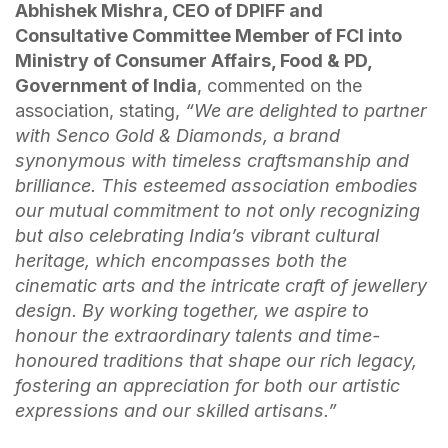
Abhishek Mishra, CEO of DPIFF and
Consultative Committee Member of FCI into
Ministry of Consumer Affairs, Food & PD,
Government of India
, commented on the
association, stating,
“
We are delighted to partner
with Senco Gold & Diamonds, a brand
synonymous with timeless craftsmanship and
brilliance. This esteemed association embodies
our mutual commitment to not only recognizing
but also celebrating India’s vibrant cultural
heritage, which encompasses both the
cinematic arts and the intricate craft of jewellery
design. By working together, we aspire to
honour the extraordinary talents and time-
honoured traditions that shape our rich legacy,
fostering an appreciation for both our artistic
expressions and our skilled artisans.”