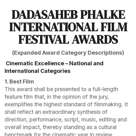
DADASAHEB PHALKE
INTERNATIONAL FILM
FESTIVAL AWARDS
(Expanded Award Category Descriptions)
Cinematic Excellence – National and
International Categories
1. Best Film
This award shall be presented to a full-length
feature film that, in the opinion of the jury,
exemplifies the highest standard of filmmaking. It
shall reflect an extraordinary synthesis of
direction, performance, script, music, editing and
overall impact, thereby standing as a cultural
benchmark for the cinematic year in review.