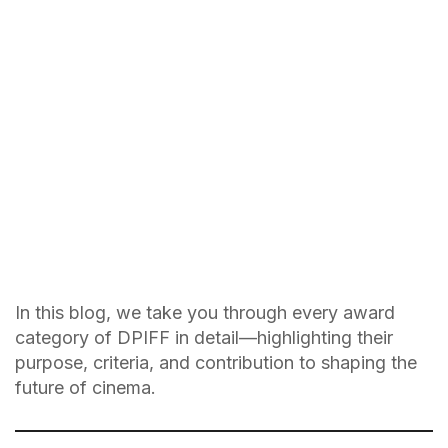
In this blog, we take you through every award
category of DPIFF in detail—highlighting their
purpose, criteria, and contribution to shaping the
future of cinema.