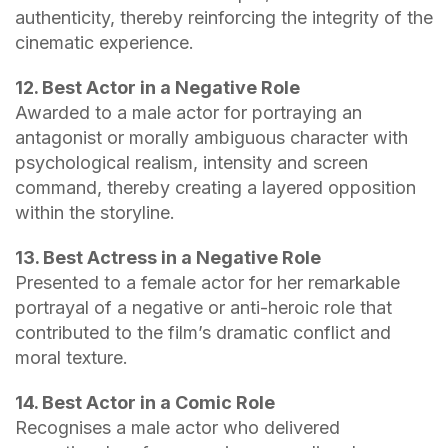
authenticity, thereby reinforcing the integrity of the
cinematic experience.
12. Best Actor in a Negative Role
Awarded to a male actor for portraying an
antagonist or morally ambiguous character with
psychological realism, intensity and screen
command, thereby creating a layered opposition
within the storyline.
13. Best Actress in a Negative Role
Presented to a female actor for her remarkable
portrayal of a negative or anti-heroic role that
contributed to the film’s dramatic conflict and
moral texture.
14. Best Actor in a Comic Role
Recognises a male actor who delivered