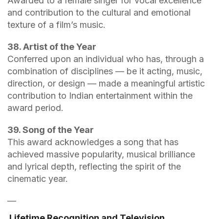
Awarded to a female singer for vocal excellence
and contribution to the cultural and emotional
texture of a film’s music.
38. Artist of the Year
Conferred upon an individual who has, through a
combination of disciplines — be it acting, music,
direction, or design — made a meaningful artistic
contribution to Indian entertainment within the
award period.
39. Song of the Year
This award acknowledges a song that has
achieved massive popularity, musical brilliance
and lyrical depth, reflecting the spirit of the
cinematic year.
—
Lifetime Recognition and Television