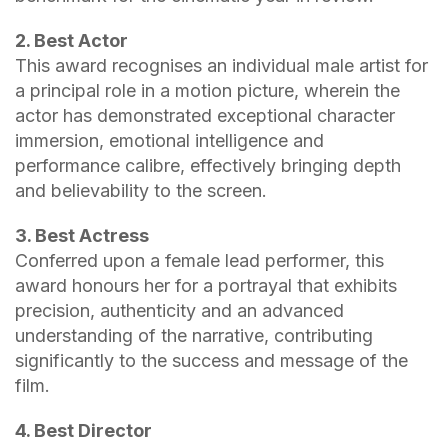
2. Best Actor
This award recognises an individual male artist for
a principal role in a motion picture, wherein the
actor has demonstrated exceptional character
immersion, emotional intelligence and
performance calibre, effectively bringing depth
and believability to the screen.
3. Best Actress
Conferred upon a female lead performer, this
award honours her for a portrayal that exhibits
precision, authenticity and an advanced
understanding of the narrative, contributing
significantly to the success and message of the
film.
4. Best Director