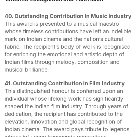
40. Outstanding Contribution in Music Industry
This award is presented to a musical maestro
whose timeless contributions have left an indelible
mark on Indian cinema and the nation’s cultural
fabric. The recipient’s body of work is recognised
for enriching the emotional and artistic depth of
Indian films through melody, composition and
musical brilliance.
41. Outstanding Contribution in Film Industry
This distinguished honour is conferred upon an
individual whose lifelong work has significantly
shaped the Indian film industry. Through years of
dedication, the recipient has contributed to the
elevation, innovation and global recognition of
Indian cinema. The award pays tribute to legends
whose influence transcends generations.