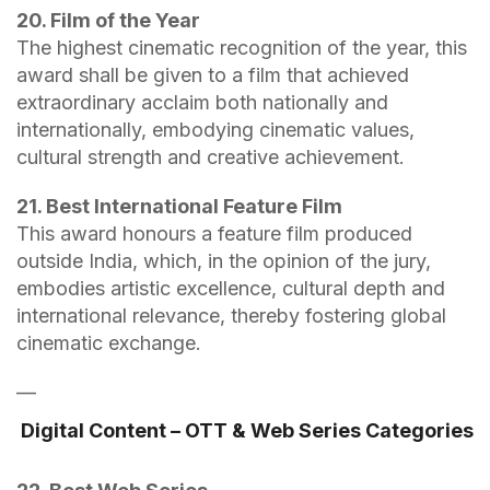
20. Film of the Year
The highest cinematic recognition of the year, this
award shall be given to a film that achieved
extraordinary acclaim both nationally and
internationally, embodying cinematic values,
cultural strength and creative achievement.
21. Best International Feature Film
This award honours a feature film produced
outside India, which, in the opinion of the jury,
embodies artistic excellence, cultural depth and
international relevance, thereby fostering global
cinematic exchange.
—
Digital Content – OTT & Web Series Categories