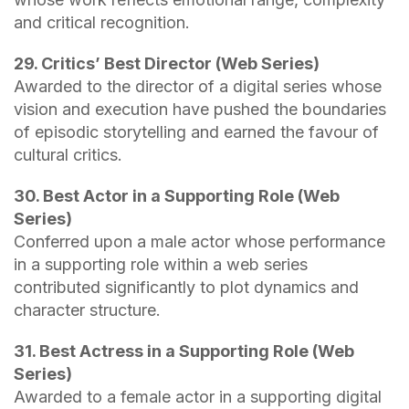
and critical recognition.
29. Critics’ Best Director (Web Series)
Awarded to the director of a digital series whose
vision and execution have pushed the boundaries
of episodic storytelling and earned the favour of
cultural critics.
30. Best Actor in a Supporting Role (Web
Series)
Conferred upon a male actor whose performance
in a supporting role within a web series
contributed significantly to plot dynamics and
character structure.
31. Best Actress in a Supporting Role (Web
Series)
Awarded to a female actor in a supporting digital