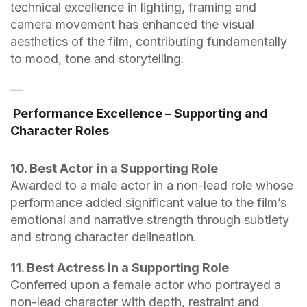
technical excellence in lighting, framing and
camera movement has enhanced the visual
aesthetics of the film, contributing fundamentally
to mood, tone and storytelling.
—
Performance Excellence – Supporting and
Character Roles
10. Best Actor in a Supporting Role
Awarded to a male actor in a non-lead role whose
performance added significant value to the film’s
emotional and narrative strength through subtlety
and strong character delineation.
11. Best Actress in a Supporting Role
Conferred upon a female actor who portrayed a
non-lead character with depth, restraint and