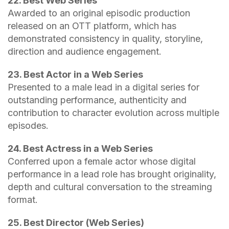
22. Best Web Series
Awarded to an original episodic production
released on an OTT platform, which has
demonstrated consistency in quality, storyline,
direction and audience engagement.
23. Best Actor in a Web Series
Presented to a male lead in a digital series for
outstanding performance, authenticity and
contribution to character evolution across multiple
episodes.
24. Best Actress in a Web Series
Conferred upon a female actor whose digital
performance in a lead role has brought originality,
depth and cultural conversation to the streaming
format.
25. Best Director (Web Series)