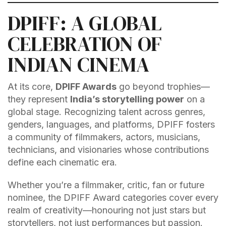
DPIFF: A GLOBAL
CELEBRATION OF
INDIAN CINEMA
At its core,
DPIFF Awards
go beyond trophies—
they represent
India’s storytelling power
on a
global stage. Recognizing talent across genres,
genders, languages, and platforms, DPIFF fosters
a community of filmmakers, actors, musicians,
technicians, and visionaries whose contributions
define each cinematic era.
Whether you’re a filmmaker, critic, fan or future
nominee, the DPIFF Award categories cover every
realm of creativity—honouring not just stars but
storytellers, not just performances but passion.