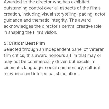
Awarded to the director who has exhibited
outstanding control over all aspects of the film’s
creation, including visual storytelling, pacing, actor
guidance and thematic integrity. The award
acknowledges the director’s central creative role
in shaping the film’s vision.
5. Critics’ Best Film
Selected through an independent panel of veteran
film critics, this award honours a film that may or
may not be commercially driven but excels in
cinematic language, social commentary, cultural
relevance and intellectual stimulation.