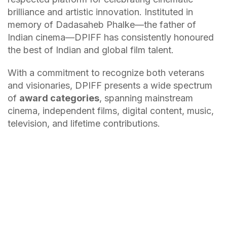
brilliance and artistic innovation. Instituted in
memory of Dadasaheb Phalke—the father of
Indian cinema—DPIFF has consistently honoured
the best of Indian and global film talent.
With a commitment to recognize both veterans
and visionaries, DPIFF presents a wide spectrum
of
award categories
, spanning mainstream
cinema, independent films, digital content, music,
television, and lifetime contributions.