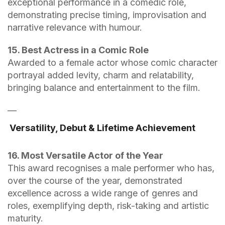
exceptional performance in a comedic role,
demonstrating precise timing, improvisation and
narrative relevance with humour.
15. Best Actress in a Comic Role
Awarded to a female actor whose comic character
portrayal added levity, charm and relatability,
bringing balance and entertainment to the film.
—
Versatility, Debut & Lifetime Achievement
16. Most Versatile Actor of the Year
This award recognises a male performer who has,
over the course of the year, demonstrated
excellence across a wide range of genres and
roles, exemplifying depth, risk-taking and artistic
maturity.