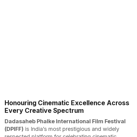
Honouring Cinematic Excellence Across
Every Creative Spectrum
Dadasaheb Phalke International Film Festival
(DPIFF)
is India’s most prestigious and widely
respected platform for celebrating cinematic