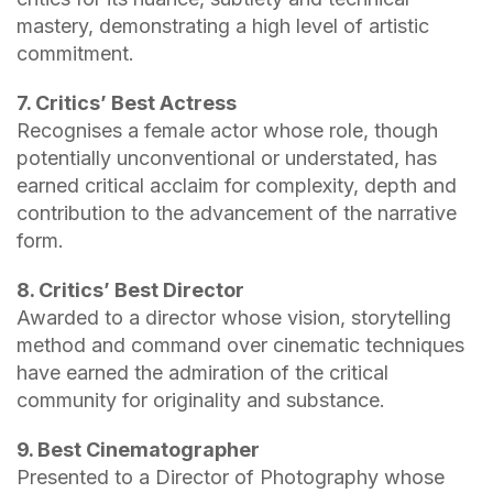
mastery, demonstrating a high level of artistic
commitment.
7. Critics’ Best Actress
Recognises a female actor whose role, though
potentially unconventional or understated, has
earned critical acclaim for complexity, depth and
contribution to the advancement of the narrative
form.
8. Critics’ Best Director
Awarded to a director whose vision, storytelling
method and command over cinematic techniques
have earned the admiration of the critical
community for originality and substance.
9. Best Cinematographer
Presented to a Director of Photography whose