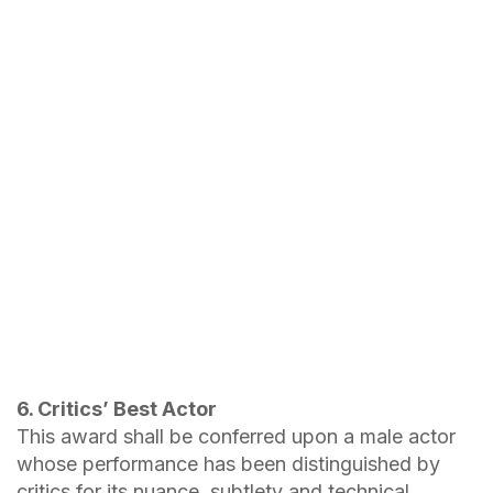
6. Critics’ Best Actor
This award shall be conferred upon a male actor
whose performance has been distinguished by
critics for its nuance, subtlety and technical