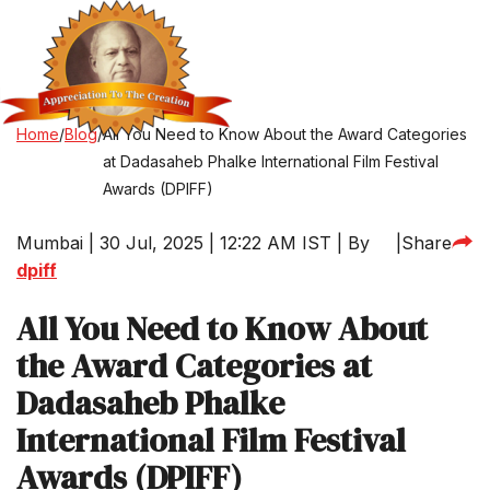
Home
/
Blog
/
All You Need to Know About the Award Categories
at Dadasaheb Phalke International Film Festival
Awards (DPIFF)
Mumbai | 30 Jul, 2025 | 12:22 AM IST | By
|
Share
dpiff
All You Need to Know About
the Award Categories at
Dadasaheb Phalke
International Film Festival
Awards (DPIFF)