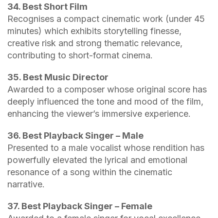
34. Best Short Film
Recognises a compact cinematic work (under 45
minutes) which exhibits storytelling finesse,
creative risk and strong thematic relevance,
contributing to short-format cinema.
35. Best Music Director
Awarded to a composer whose original score has
deeply influenced the tone and mood of the film,
enhancing the viewer’s immersive experience.
36. Best Playback Singer – Male
Presented to a male vocalist whose rendition has
powerfully elevated the lyrical and emotional
resonance of a song within the cinematic
narrative.
37. Best Playback Singer – Female