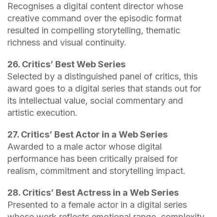
Recognises a digital content director whose
creative command over the episodic format
resulted in compelling storytelling, thematic
richness and visual continuity.
26. Critics’ Best Web Series
Selected by a distinguished panel of critics, this
award goes to a digital series that stands out for
its intellectual value, social commentary and
artistic execution.
27. Critics’ Best Actor in a Web Series
Awarded to a male actor whose digital
performance has been critically praised for
realism, commitment and storytelling impact.
28. Critics’ Best Actress in a Web Series
Presented to a female actor in a digital series
whose work reflects emotional range, complexity