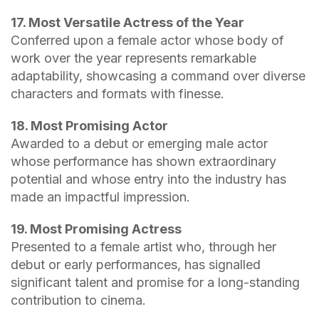
17. Most Versatile Actress of the Year
Conferred upon a female actor whose body of
work over the year represents remarkable
adaptability, showcasing a command over diverse
characters and formats with finesse.
18. Most Promising Actor
Awarded to a debut or emerging male actor
whose performance has shown extraordinary
potential and whose entry into the industry has
made an impactful impression.
19. Most Promising Actress
Presented to a female artist who, through her
debut or early performances, has signalled
significant talent and promise for a long-standing
contribution to cinema.