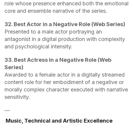
role whose presence enhanced both the emotional
core and ensemble narrative of the series.
32. Best Actor in a Negative Role (Web Series)
Presented to a male actor portraying an
antagonist in a digital production with complexity
and psychological intensity.
33. Best Actress in a Negative Role (Web
Series)
Awarded to a female actor in a digitally streamed
content role for her embodiment of a negative or
morally complex character executed with narrative
sensitivity.
—
Music, Technical and Artistic Excellence