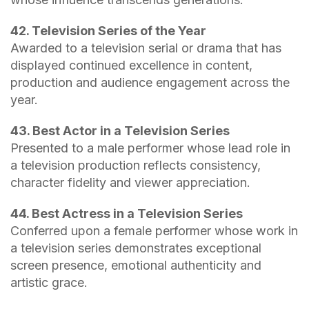
42. Television Series of the Year
Awarded to a television serial or drama that has
displayed continued excellence in content,
production and audience engagement across the
year.
43. Best Actor in a Television Series
Presented to a male performer whose lead role in
a television production reflects consistency,
character fidelity and viewer appreciation.
44. Best Actress in a Television Series
Conferred upon a female performer whose work in
a television series demonstrates exceptional
screen presence, emotional authenticity and
artistic grace.