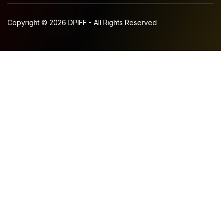
Copyright © 2026 DPIFF - All Rights Reserved