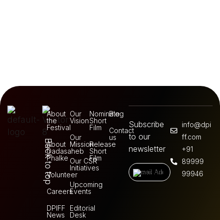
About
Our
Nominate
Blog
the
Vision
Short
Subscribe
info@dpi
Festival
Film
Contact
to our
ff.com
Our
us
Back to top
About
Mission
Release
newsletter
+91
Dadasaheb
Short
Phalke
Film
Our CSR
89999
Initiatives
99946
Volunteer
Upcoming
Careers
Events
DPIFF
Editorial
News
Desk