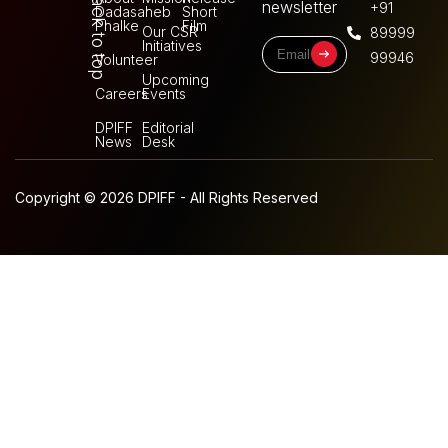
Back to top
newsletter
+91
Dadasaheb
Short
Phalke
Film
Our CSR
89999
Initiatives
99946
Volunteer
Upcoming
Careers
Events
DPIFF
Editorial
News
Desk
Copyright © 2026 DPIFF - All Rights Reserved