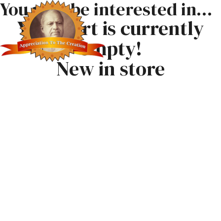
You may be interested in…
Your cart is currently
empty!
New in store